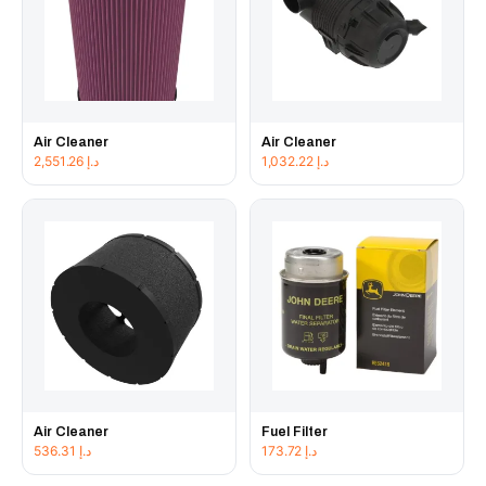
Air Cleaner
Air Cleaner
2,551.26
د.إ
1,032.22
د.إ
Air Cleaner
Fuel Filter
536.31
د.إ
173.72
د.إ