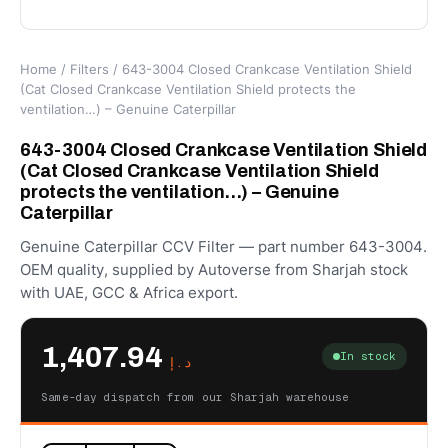
Home
/
Filters
/ 643-3004 Closed Crankcase Ventilation Shield
(Cat Closed Crankcase Ventilation Shield protects the
ventilation…) – Genuine Caterpillar
643-3004 Closed Crankcase Ventilation Shield
(Cat Closed Crankcase Ventilation Shield
protects the ventilation…) – Genuine
Caterpillar
Genuine Caterpillar CCV Filter — part number 643-3004.
OEM quality, supplied by Autoverse from Sharjah stock
with UAE, GCC & Africa export.
1,407.94
In stock
د.إ
Same-day dispatch from our Sharjah warehouse