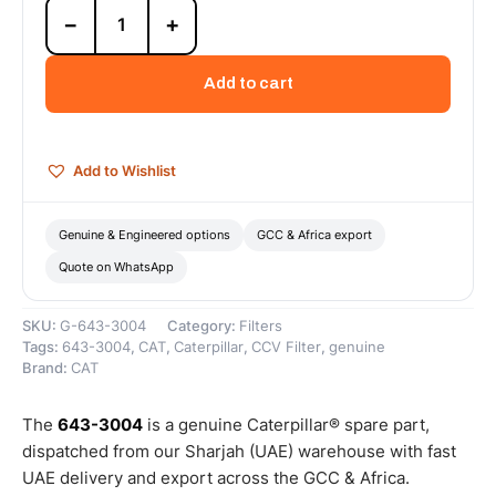
643-
−
+
3004
Closed
Crankcase
Add to cart
Ventilation
Shield
(Cat
Closed
Add to Wishlist
Crankcase
Ventilation
Shield
Genuine & Engineered options
GCC & Africa export
protects
Quote on WhatsApp
the
ventilation...)
–
SKU:
G-643-3004
Category:
Filters
Genuine
Tags:
643-3004
,
CAT
,
Caterpillar
,
CCV Filter
,
genuine
Caterpillar
Brand:
CAT
quantity
The
643-3004
is a genuine Caterpillar® spare part,
dispatched from our Sharjah (UAE) warehouse with fast
UAE delivery and export across the GCC & Africa.