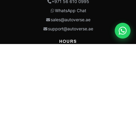
+971 56 610 0995
WhatsApp Chat
sales@autoverse.ae
support@autoverse.ae
HOURS
Mon–Thu: 9:00 – 18:30
Fri: 9:00 – 14:00
Sat: 9:00 – 18:30
Sun: Closed
This site is protected by reCAPTCHA and the Google
Privacy Policy
and
Terms of
Service
apply.
Caterpillar®, CAT®, their respective logos, “Caterpillar Yellow,” the
“Power Edge” trade dress, and product identity used herein are
trademarks of Caterpillar and may not be used without permission.