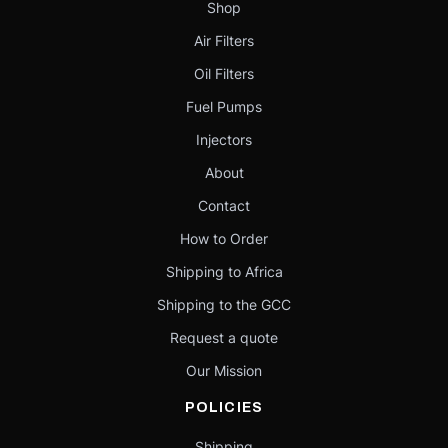
Shop
Air Filters
Oil Filters
Fuel Pumps
Injectors
About
Contact
How to Order
Shipping to Africa
Shipping to the GCC
Request a quote
Our Mission
POLICIES
Shipping