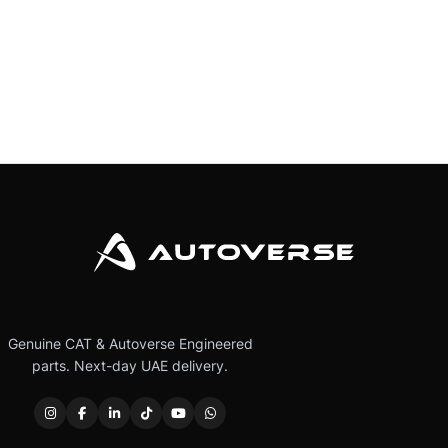
Genuine CAT & Autoverse Engineered
parts. Next-day UAE delivery.