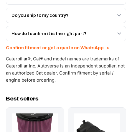
Both. Genuine Caterpillar 643-3004, or the Autoverse
Engineered AV-643-3004 - built to OEM dimensional
Do you ship to my country?
spec with a 6-month warranty, at a lower price.
Yes - next-day across the UAE, and export to the GCC
and Africa from our Sharjah warehouse with full export
How do I confirm it is the right part?
documents. Get a freight quote on WhatsApp.
Send your part number, machine model or a photo on
Confirm fitment or get a quote on WhatsApp ->
WhatsApp and we confirm fitment and price within 24
working hours.
Caterpillar®, Cat® and model names are trademarks of
Caterpillar Inc. Autoverse is an independent supplier, not
an authorized Cat dealer. Confirm fitment by serial /
engine before ordering.
Best sellers