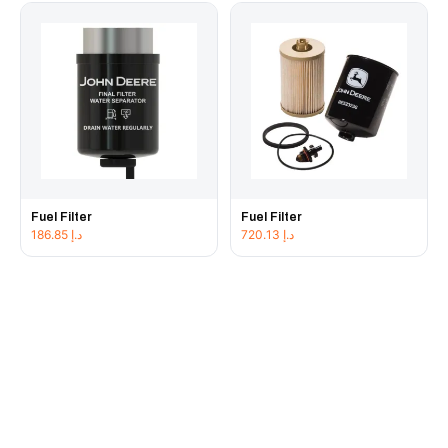
Fuel Filter
Fuel Filter
186.85
د.إ
720.13
د.إ