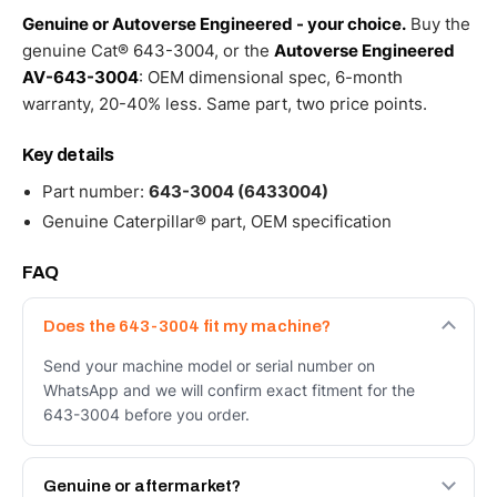
Genuine or Autoverse Engineered - your choice.
Buy the
genuine Cat® 643-3004, or the
Autoverse Engineered
AV-643-3004
: OEM dimensional spec, 6-month
warranty, 20-40% less. Same part, two price points.
Key details
Part number:
643-3004 (6433004)
Genuine Caterpillar® part, OEM specification
FAQ
Does the 643-3004 fit my machine?
Send your machine model or serial number on
WhatsApp and we will confirm exact fitment for the
643-3004 before you order.
Genuine or aftermarket?