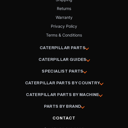
Returns
Warranty
Privacy Policy
Terms & Conditions
CATERPILLAR PARTS
CATERPILLAR GUIDES
SPECIALIST PARTS
CATERPILLAR PARTS BY COUNTRY
CATERPILLAR PARTS BY MACHINE
PARTS BY BRAND
CONTACT