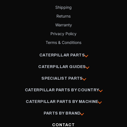
Shipping
Returns
Warranty
Privacy Policy
Terms & Conditions
CATERPILLAR PARTS
CATERPILLAR GUIDES
SPECIALIST PARTS
CATERPILLAR PARTS BY COUNTRY
CATERPILLAR PARTS BY MACHINE
PARTS BY BRAND
CONTACT