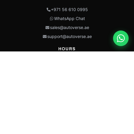
+971 56 610 0995
WhatsApp Chat
sales@autoverse.ae
support@autoverse.ae
HOURS
Mon–Thu: 9:00 – 18:30
Fri: 9:00 – 14:00
Sat: 9:00 – 18:30
Sun: Closed
This site is protected by reCAPTCHA and the Google
Privacy Policy
and
Terms of
Service
apply.
Caterpillar®, CAT®, their respective logos, “Caterpillar Yellow,” the
“Power Edge” trade dress, and product identity used herein are