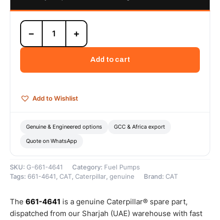
661-
−
+
4641
C4.4
and
Add to cart
C7.1
24V
Lift
Pump
Add to Wishlist
Assembly
(24V
3.5lpm
Genuine & Engineered options
GCC & Africa export
electric
Quote on WhatsApp
lift
pump
assembly
SKU:
G-661-4641
Category:
Fuel Pumps
for
Tags:
661-4641
,
CAT
,
Caterpillar
,
genuine
Brand:
CAT
C4.4
and
C7.1
The
661-4641
is a genuine Caterpillar® spare part,
engines)
dispatched from our Sharjah (UAE) warehouse with fast