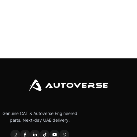
Genuine CAT & Autoverse Engineered
parts. Next-day UAE delivery.