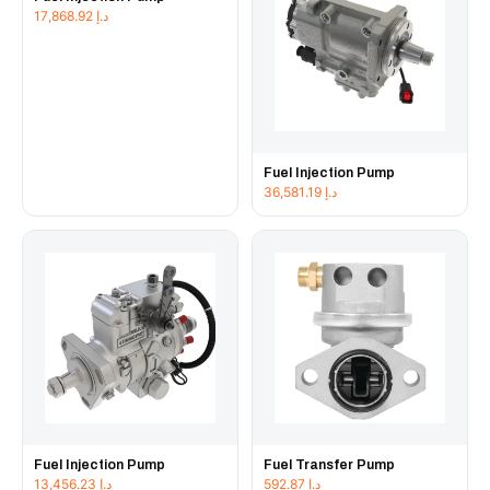
17,868.92
د.إ
Fuel Injection Pump
36,581.19
د.إ
Fuel Injection Pump
Fuel Transfer Pump
13,456.23
د.إ
592.87
د.إ