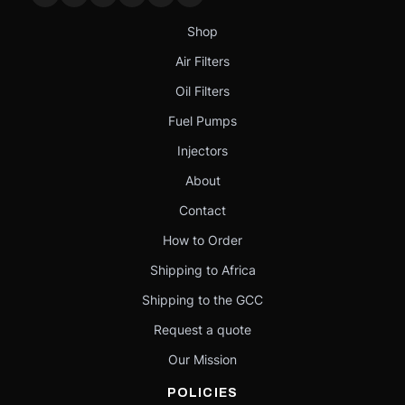
Shop
Air Filters
Oil Filters
Fuel Pumps
Injectors
About
Contact
How to Order
Shipping to Africa
Shipping to the GCC
Request a quote
Our Mission
POLICIES