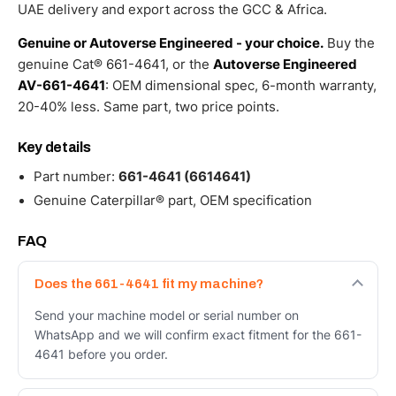
–
UAE delivery and export across the GCC & Africa.
Genuine
Caterpillar
Genuine or Autoverse Engineered - your choice.
Buy the
quantity
genuine Cat® 661-4641, or the
Autoverse Engineered
AV-661-4641
: OEM dimensional spec, 6-month warranty,
20-40% less. Same part, two price points.
Key details
Part number:
661-4641 (6614641)
Genuine Caterpillar® part, OEM specification
FAQ
Does the 661-4641 fit my machine?
Send your machine model or serial number on
WhatsApp and we will confirm exact fitment for the 661-
4641 before you order.