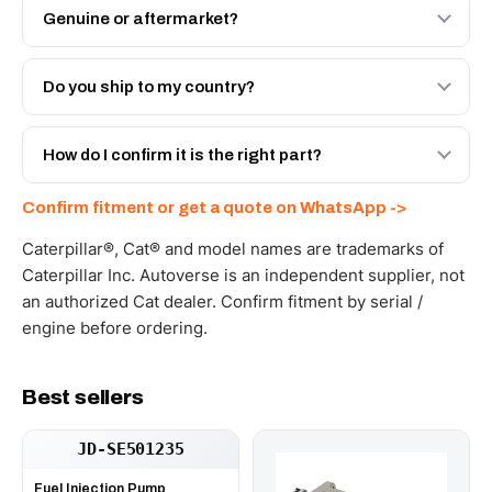
Genuine or aftermarket?
Both. Genuine Caterpillar 661-4641, or the Autoverse
Engineered AV-661-4641 - built to OEM dimensional
Do you ship to my country?
spec with a 6-month warranty, at a lower price.
Yes - next-day across the UAE, and export to the GCC
and Africa from our Sharjah warehouse with full export
How do I confirm it is the right part?
documents. Get a freight quote on WhatsApp.
Send your part number, machine model or a photo on
Confirm fitment or get a quote on WhatsApp ->
WhatsApp and we confirm fitment and price within 24
working hours.
Caterpillar®, Cat® and model names are trademarks of
Caterpillar Inc. Autoverse is an independent supplier, not
an authorized Cat dealer. Confirm fitment by serial /
engine before ordering.
Best sellers
JD-SE501235
Fuel Injection Pump