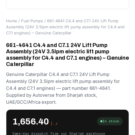
Home
/
Fuel Pumps
/ 661-4641 C4.4 and C7.1 24V Lift Pump
Assembly (24V 3.5lpm electric lift pump assembly for C4.4 and
C7.1 engines) – Genuine Caterpillar
661-4641 C4.4 and C7.1 24V Lift Pump
Assembly (24V 3.5lpm electric lift pump
assembly for C4.4 and C7.1 engines) – Genuine
Caterpillar
Genuine Caterpillar C4.4 and C7.1 24V Lift Pump
Assembly (24V 3.5lpm electric lift pump assembly for
C4.4 and C7.1 engines) — part number 661-4641.
Supplied by Autoverse from Sharjah stock,
UAE/GCC/Africa export.
1,656.40
In stock
د.إ
Same-day dispatch from our Sharjah warehouse