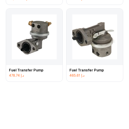
Fuel Transfer Pump
Fuel Transfer Pump
478.74
د.إ
465.61
د.إ