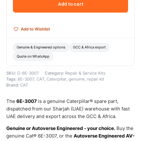
Free
Add to cart
Length
Compression
Spring
–
Add to Wishlist
Genuine
Caterpillar
quantity
Genuine & Engineered options
GCC & Africa export
Quote on WhatsApp
SKU:
G-6E-3007
Category:
Repair & Service Kits
Tags:
6E-3007
,
CAT
,
Caterpillar
,
genuine
,
repair kit
Brand:
CAT
The
6E-3007
is a genuine Caterpillar® spare part,
dispatched from our Sharjah (UAE) warehouse with fast
UAE delivery and export across the GCC & Africa.
Genuine or Autoverse Engineered - your choice.
Buy the
genuine Cat® 6E-3007, or the
Autoverse Engineered AV-