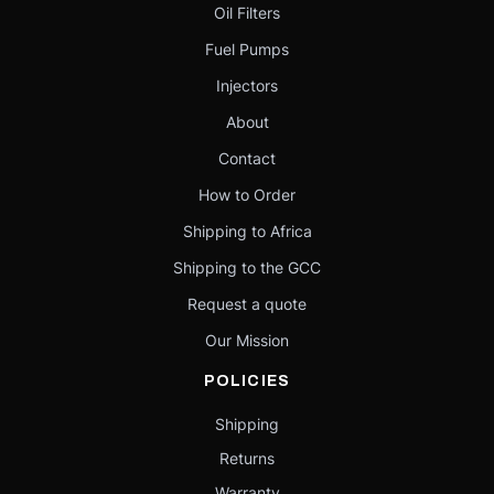
Oil Filters
Fuel Pumps
Injectors
About
Contact
How to Order
Shipping to Africa
Shipping to the GCC
Request a quote
Our Mission
POLICIES
Shipping
Returns
Warranty