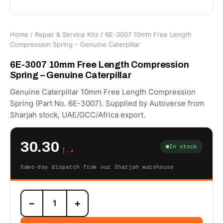
Home
/
Repair & Service Kits
/ 6E-3007 10mm Free Length
Compression Spring – Genuine Caterpillar
6E-3007 10mm Free Length Compression
Spring – Genuine Caterpillar
Genuine Caterpillar 10mm Free Length Compression
Spring (Part No. 6E-3007). Supplied by Autoverse from
Sharjah stock, UAE/GCC/Africa export.
30.30
In stock
د.إ
Same-day dispatch from our Sharjah warehouse
6E-
−
+
3007
10mm