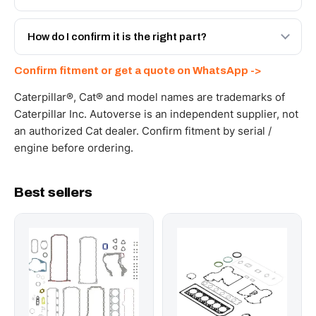
with a 6-month warranty, at a lower price.
Yes - next-day across the UAE, and export to the GCC
and Africa from our Sharjah warehouse with full export
How do I confirm it is the right part?
documents. Get a freight quote on WhatsApp.
Send your part number, machine model or a photo on
Confirm fitment or get a quote on WhatsApp ->
WhatsApp and we confirm fitment and price within 24
working hours.
Caterpillar®, Cat® and model names are trademarks of
Caterpillar Inc. Autoverse is an independent supplier, not
an authorized Cat dealer. Confirm fitment by serial /
engine before ordering.
Best sellers