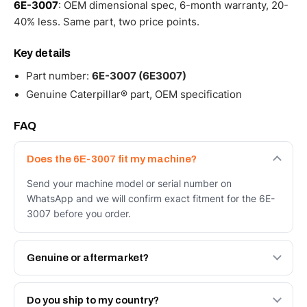
6E-3007
: OEM dimensional spec, 6-month warranty, 20-
40% less. Same part, two price points.
Key details
Part number:
6E-3007 (6E3007)
Genuine Caterpillar® part, OEM specification
FAQ
Does the 6E-3007 fit my machine?
Send your machine model or serial number on
WhatsApp and we will confirm exact fitment for the 6E-
3007 before you order.
Genuine or aftermarket?
Both. Genuine Caterpillar 6E-3007, or the Autoverse
Engineered AV-6E-3007 - built to OEM dimensional spec
Do you ship to my country?