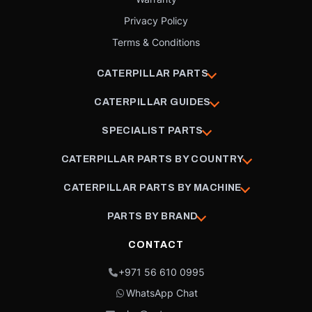
Privacy Policy
Terms & Conditions
CATERPILLAR PARTS
CATERPILLAR GUIDES
SPECIALIST PARTS
CATERPILLAR PARTS BY COUNTRY
CATERPILLAR PARTS BY MACHINE
PARTS BY BRAND
CONTACT
+971 56 610 0995
WhatsApp Chat