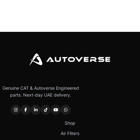
Genuine CAT & Autoverse Engineered
parts. Next-day UAE delivery.
Shop
Air Filters