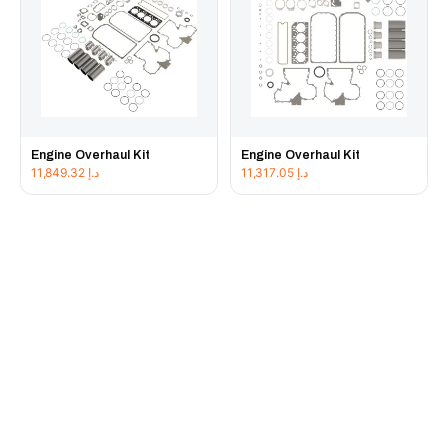
Engine Overhaul Kit
Engine Overhaul Kit
11,849.32
د.إ
11,317.05
د.إ