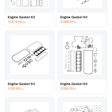
Engine Gasket Kit
Engine Gasket Kit
12,074.55
د.إ
3,488.54
د.إ
Engine Gasket Kit
Engine Gasket Kit
3,181.50
د.إ
3,085.55
د.إ