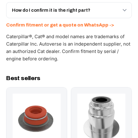
Yes - next-day across the UAE, and export to the GCC
and Africa from our Sharjah warehouse with full export
How do I confirm it is the right part?
documents. Get a freight quote on WhatsApp.
Send your part number, machine model or a photo on
Confirm fitment or get a quote on WhatsApp ->
WhatsApp and we confirm fitment and price within 24
working hours.
Caterpillar®, Cat® and model names are trademarks of
Caterpillar Inc. Autoverse is an independent supplier, not
an authorized Cat dealer. Confirm fitment by serial /
engine before ordering.
Best sellers