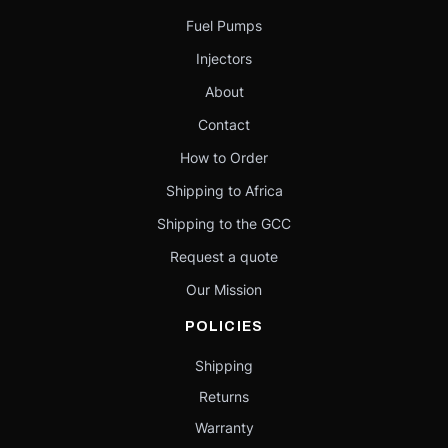
Fuel Pumps
Injectors
About
Contact
How to Order
Shipping to Africa
Shipping to the GCC
Request a quote
Our Mission
POLICIES
Shipping
Returns
Warranty