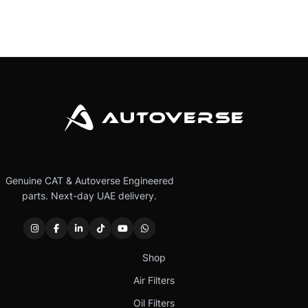
Genuine CAT & Autoverse Engineered
parts. Next-day UAE delivery.
Shop
Air Filters
Oil Filters