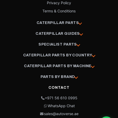
Privacy Policy
Terms & Conditions
CATERPILLAR PARTS
CATERPILLAR GUIDES
SPECIALIST PARTS
CATERPILLAR PARTS BY COUNTRY
CATERPILLAR PARTS BY MACHINE
PARTS BY BRAND
CONTACT
+971 56 610 0995
WhatsApp Chat
sales@autoverse.ae