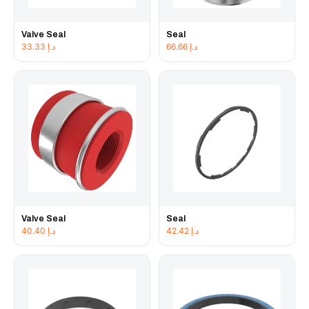
Valve Seal
Seal
33.33
د.إ
66.66
د.إ
Valve Seal
Seal
40.40
د.إ
42.42
د.إ