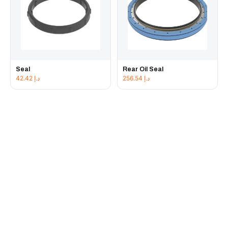
Seal
Rear Oil Seal
42.42
د.إ
256.54
د.إ