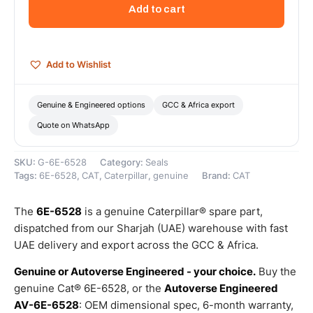
Outer
Add to cart
Diameter
Seal
–
Genuine
Add to Wishlist
Caterpillar
quantity
Genuine & Engineered options
GCC & Africa export
Quote on WhatsApp
SKU:
G-6E-6528
Category:
Seals
Tags:
6E-6528
,
CAT
,
Caterpillar
,
genuine
Brand:
CAT
The
6E-6528
is a genuine Caterpillar® spare part,
dispatched from our Sharjah (UAE) warehouse with fast
UAE delivery and export across the GCC & Africa.
Genuine or Autoverse Engineered - your choice.
Buy the
genuine Cat® 6E-6528, or the
Autoverse Engineered
AV-6E-6528
: OEM dimensional spec, 6-month warranty,