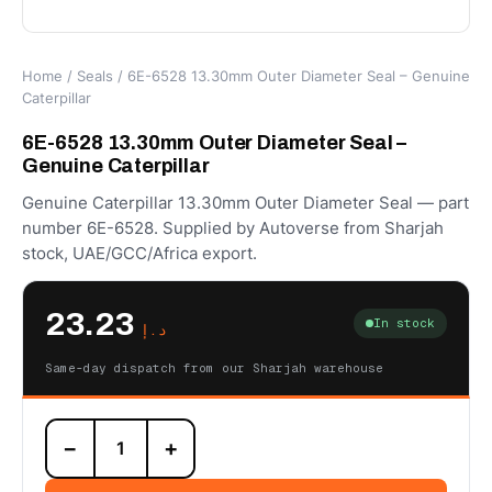
Home
/
Seals
/ 6E-6528 13.30mm Outer Diameter Seal – Genuine
Caterpillar
6E-6528 13.30mm Outer Diameter Seal –
Genuine Caterpillar
Genuine Caterpillar 13.30mm Outer Diameter Seal — part
number 6E-6528. Supplied by Autoverse from Sharjah
stock, UAE/GCC/Africa export.
23.23
In stock
د.إ
Same-day dispatch from our Sharjah warehouse
6E-
−
+
6528
13.30mm