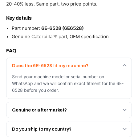
20-40% less. Same part, two price points.
Key details
Part number:
6E-6528 (6E6528)
Genuine Caterpillar® part, OEM specification
FAQ
Does the 6E-6528 fit my machine?
Send your machine model or serial number on
WhatsApp and we will confirm exact fitment for the 6E-
6528 before you order.
Genuine or aftermarket?
Both. Genuine Caterpillar 6E-6528, or the Autoverse
Engineered AV-6E-6528 - built to OEM dimensional spec
Do you ship to my country?
with a 6-month warranty, at a lower price.