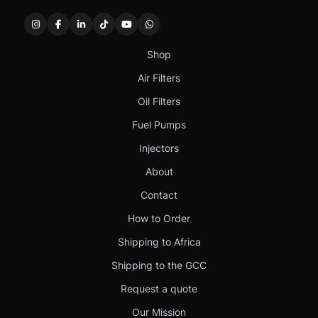
Shop
Air Filters
Oil Filters
Fuel Pumps
Injectors
About
Contact
How to Order
Shipping to Africa
Shipping to the GCC
Request a quote
Our Mission