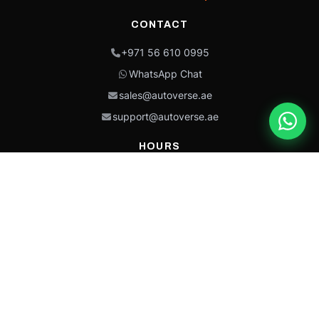
CONTACT
+971 56 610 0995
WhatsApp Chat
sales@autoverse.ae
support@autoverse.ae
HOURS
Mon–Thu: 9:00 – 18:30
Fri: 9:00 – 14:00
Sat: 9:00 – 18:30
Sun: Closed
This site is protected by reCAPTCHA and the Google
Privacy Policy
and
Terms of
Service
apply.