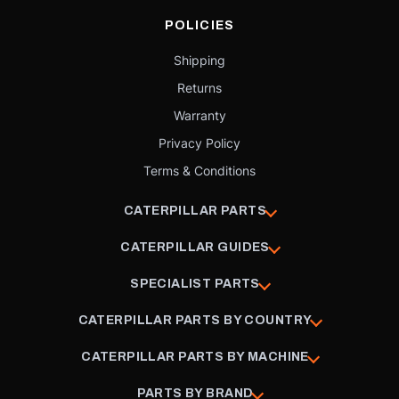
POLICIES
Shipping
Returns
Warranty
Privacy Policy
Terms & Conditions
CATERPILLAR PARTS
CATERPILLAR GUIDES
SPECIALIST PARTS
CATERPILLAR PARTS BY COUNTRY
CATERPILLAR PARTS BY MACHINE
PARTS BY BRAND