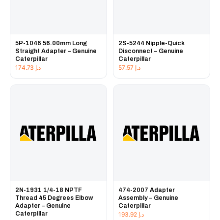
5P-1046 56.00mm Long
2S-5244 Nipple-Quick
Straight Adapter – Genuine
Disconnect – Genuine
Caterpillar
Caterpillar
174.73
د.إ
57.57
د.إ
2N-1931 1/4-18 NPTF
474-2007 Adapter
Thread 45 Degrees Elbow
Assembly – Genuine
Adapter – Genuine
Caterpillar
Caterpillar
193.92
د.إ