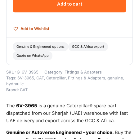
Thread
Add to cart
Quick
Disconnect
Nipple
–
Add to Wishlist
Genuine
Caterpillar
quantity
Genuine & Engineered options
GCC & Africa export
Quote on WhatsApp
SKU:
G-6V-3965
Category:
Fittings & Adapters
Tags:
6V-3965
,
CAT
,
Caterpillar
,
Fittings & Adapters
,
genuine
,
hydraulic
Brand:
CAT
The
6V-3965
is a genuine Caterpillar® spare part,
dispatched from our Sharjah (UAE) warehouse with fast
UAE delivery and export across the GCC & Africa.
Genuine or Autoverse Engineered - your choice.
Buy the