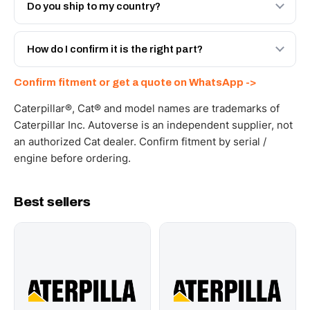
Engineered AV-6V-3965 - built to OEM dimensional spec
Do you ship to my country?
with a 6-month warranty, at a lower price.
Yes - next-day across the UAE, and export to the GCC
and Africa from our Sharjah warehouse with full export
How do I confirm it is the right part?
documents. Get a freight quote on WhatsApp.
Send your part number, machine model or a photo on
Confirm fitment or get a quote on WhatsApp ->
WhatsApp and we confirm fitment and price within 24
working hours.
Caterpillar®, Cat® and model names are trademarks of
Caterpillar Inc. Autoverse is an independent supplier, not
an authorized Cat dealer. Confirm fitment by serial /
engine before ordering.
Best sellers