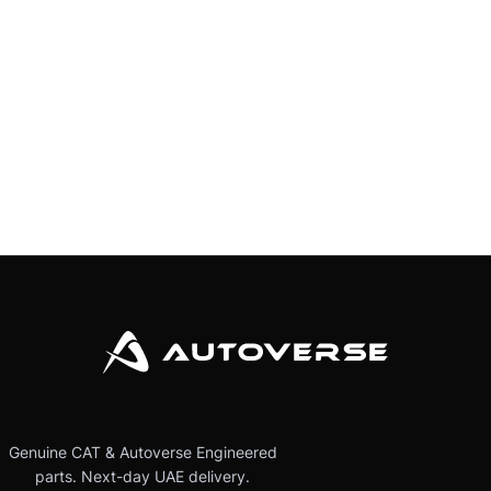
Genuine CAT & Autoverse Engineered
parts. Next-day UAE delivery.