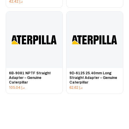
42.42
د.إ
6B-9081 NPTF Straight
9D-6125 25.40mm Long
Adapter – Genuine
Straight Adapter – Genuine
Caterpillar
Caterpillar
105.04
د.إ
62.62
د.إ