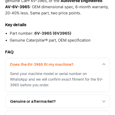
genuine Cat® 6V-3965, or the
Autoverse Engineered
AV-6V-3965
: OEM dimensional spec, 6-month warranty,
20-40% less. Same part, two price points.
Key details
Part number:
6V-3965 (6V3965)
Genuine Caterpillar® part, OEM specification
FAQ
Does the 6V-3965 fit my machine?
Send your machine model or serial number on
WhatsApp and we will confirm exact fitment for the 6V-
3965 before you order.
Genuine or aftermarket?
Both. Genuine Caterpillar 6V-3965, or the Autoverse