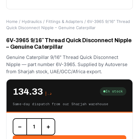
Home
/
Hydraulics
/
Fittings & Adapters
/ 6V-3965 9/16″ Thread
Quick Disconnect Nipple – Genuine Caterpillar
6V-3965 9/16″ Thread Quick Disconnect Nipple
– Genuine Caterpillar
Genuine Caterpillar 9/16″ Thread Quick Disconnect
Nipple — part number 6V-3965. Supplied by Autoverse
from Sharjah stock, UAE/GCC/Africa export.
134.33
In stock
د.إ
Same-day dispatch from our Sharjah warehouse
6V-
−
+
3965
9/16"