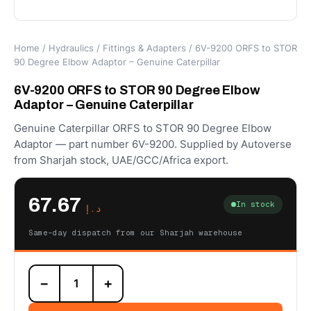
Home
/
Hydraulics
/
Fittings & Adapters
/ 6V-9200 ORFS to STOR
90 Degree Elbow Adaptor – Genuine Caterpillar
6V-9200 ORFS to STOR 90 Degree Elbow
Adaptor – Genuine Caterpillar
Genuine Caterpillar ORFS to STOR 90 Degree Elbow
Adaptor — part number 6V-9200. Supplied by Autoverse
from Sharjah stock, UAE/GCC/Africa export.
67.67
In stock
د.إ
Same-day dispatch from our Sharjah warehouse
6V-
−
+
9200
ORFS