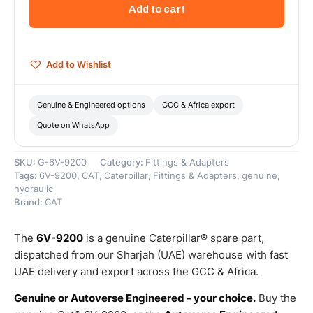
to
Add to cart
STOR
90
Degree
Elbow
Add to Wishlist
Adaptor
–
Genuine
Genuine & Engineered options
GCC & Africa export
Caterpillar
Quote on WhatsApp
quantity
SKU:
G-6V-9200
Category:
Fittings & Adapters
Tags:
6V-9200
,
CAT
,
Caterpillar
,
Fittings & Adapters
,
genuine
,
hydraulic
Brand:
CAT
The
6V-9200
is a genuine Caterpillar® spare part,
dispatched from our Sharjah (UAE) warehouse with fast
UAE delivery and export across the GCC & Africa.
Genuine or Autoverse Engineered - your choice.
Buy the