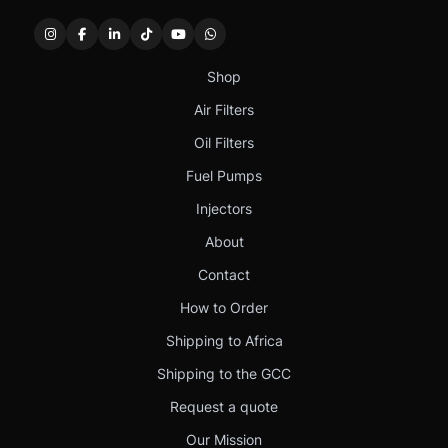
Shop
Air Filters
Oil Filters
Fuel Pumps
Injectors
About
Contact
How to Order
Shipping to Africa
Shipping to the GCC
Request a quote
Our Mission