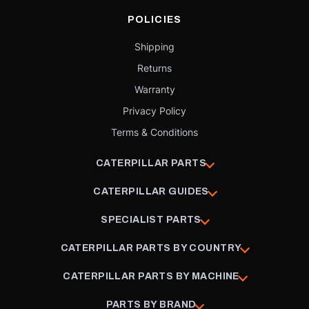
POLICIES
Shipping
Returns
Warranty
Privacy Policy
Terms & Conditions
CATERPILLAR PARTS
CATERPILLAR GUIDES
SPECIALIST PARTS
CATERPILLAR PARTS BY COUNTRY
CATERPILLAR PARTS BY MACHINE
PARTS BY BRAND