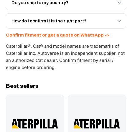
Engineered AV-6V-9200 - built to OEM dimensional spec
Do you ship to my country?
with a 6-month warranty, at a lower price.
Yes - next-day across the UAE, and export to the GCC
and Africa from our Sharjah warehouse with full export
How do I confirm it is the right part?
documents. Get a freight quote on WhatsApp.
Send your part number, machine model or a photo on
Confirm fitment or get a quote on WhatsApp ->
WhatsApp and we confirm fitment and price within 24
working hours.
Caterpillar®, Cat® and model names are trademarks of
Caterpillar Inc. Autoverse is an independent supplier, not
an authorized Cat dealer. Confirm fitment by serial /
engine before ordering.
Best sellers