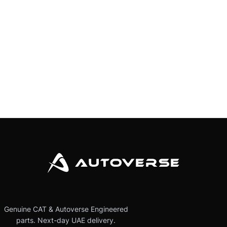
Genuine CAT & Autoverse Engineered
parts. Next-day UAE delivery.