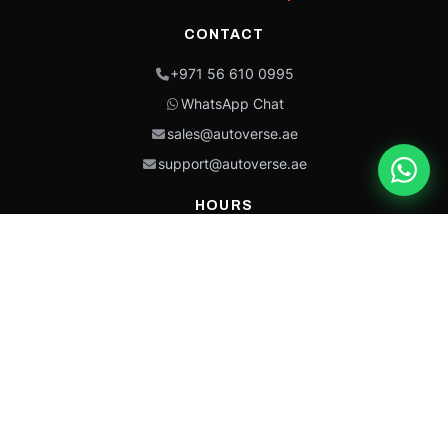
CONTACT
+971 56 610 0995
WhatsApp Chat
sales@autoverse.ae
support@autoverse.ae
HOURS
Mon–Thu: 9:00 – 18:30
Fri: 9:00 – 14:00
Sat: 9:00 – 18:30
Sun: Closed
This site is protected by reCAPTCHA and the Google
Privacy Policy
and
Terms of
Service
apply.