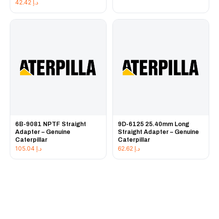
42.42
د.إ
6B-9081 NPTF Straight
9D-6125 25.40mm Long
Adapter – Genuine
Straight Adapter – Genuine
Caterpillar
Caterpillar
105.04
د.إ
62.62
د.إ