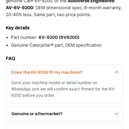
genuine Cat® 6V-9200, or the
Autoverse Engineered
AV-6V-9200
: OEM dimensional spec, 6-month warranty,
20-40% less. Same part, two price points.
Key details
Part number:
6V-9200 (6V9200)
Genuine Caterpillar® part, OEM specification
FAQ
Does the 6V-9200 fit my machine?
Send your machine model or serial number on
WhatsApp and we will confirm exact fitment for the 6V-
9200 before you order.
Genuine or aftermarket?
Both. Genuine Caterpillar 6V-9200, or the Autoverse