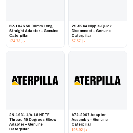
5P-1046 56.00mm Long
2S-5244 Nipple-Quick
Straight Adapter – Genuine
Disconnect – Genuine
Caterpillar
Caterpillar
174.73
د.إ
57.57
د.إ
2N-1931 1/4-18 NPTF
474-2007 Adapter
Thread 45 Degrees Elbow
Assembly – Genuine
Adapter – Genuine
Caterpillar
Caterpillar
193.92
د.إ