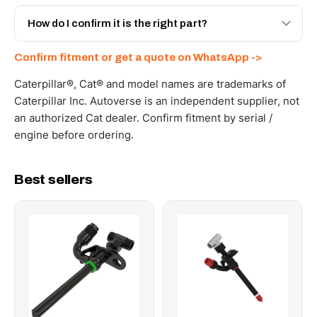
Yes - next-day across the UAE, and export to the GCC
and Africa from our Sharjah warehouse with full export
How do I confirm it is the right part?
documents. Get a freight quote on WhatsApp.
Send your part number, machine model or a photo on
Confirm fitment or get a quote on WhatsApp ->
WhatsApp and we confirm fitment and price within 24
working hours.
Caterpillar®, Cat® and model names are trademarks of
Caterpillar Inc. Autoverse is an independent supplier, not
an authorized Cat dealer. Confirm fitment by serial /
engine before ordering.
Best sellers