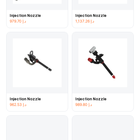
Injection Nozzle
Injection Nozzle
979.70
د.إ
1,137.26
د.إ
Injection Nozzle
Injection Nozzle
962.53
د.إ
989.80
د.إ