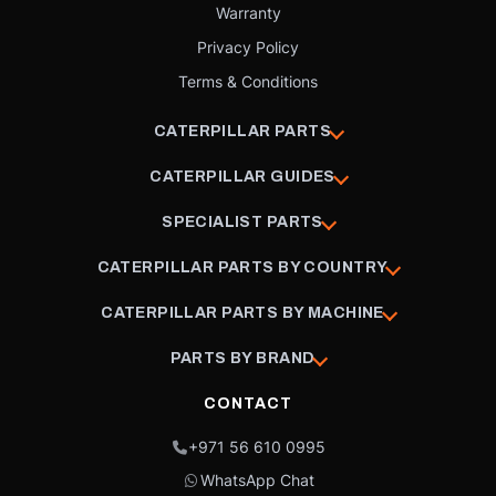
Warranty
Privacy Policy
Terms & Conditions
CATERPILLAR PARTS
CATERPILLAR GUIDES
SPECIALIST PARTS
CATERPILLAR PARTS BY COUNTRY
CATERPILLAR PARTS BY MACHINE
PARTS BY BRAND
CONTACT
+971 56 610 0995
WhatsApp Chat