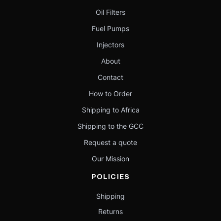
Oil Filters
Fuel Pumps
Injectors
About
Contact
How to Order
Shipping to Africa
Shipping to the GCC
Request a quote
Our Mission
POLICIES
Shipping
Returns