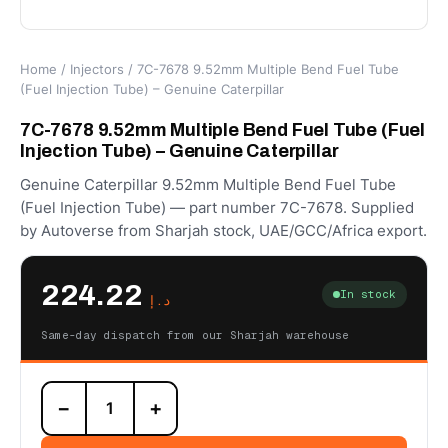
Home
/
Injectors
/ 7C-7678 9.52mm Multiple Bend Fuel Tube
(Fuel Injection Tube) – Genuine Caterpillar
7C-7678 9.52mm Multiple Bend Fuel Tube (Fuel
Injection Tube) – Genuine Caterpillar
Genuine Caterpillar 9.52mm Multiple Bend Fuel Tube
(Fuel Injection Tube) — part number 7C-7678. Supplied
by Autoverse from Sharjah stock, UAE/GCC/Africa export.
224.22
In stock
د.إ
Same-day dispatch from our Sharjah warehouse
7C-
−
+
7678
9.52mm