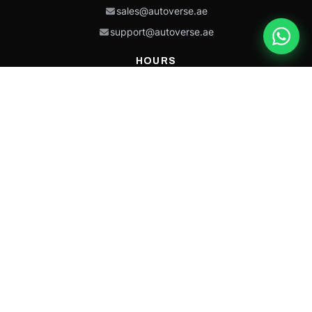
sales@autoverse.ae
support@autoverse.ae
HOURS
Mon–Thu: 9:00 – 18:30
Fri: 9:00 – 14:00
Sat: 9:00 – 18:30
Sun: Closed
This site is protected by reCAPTCHA and the Google
Privacy Policy
and
Terms of
Service
apply.
Caterpillar®, CAT®, their respective logos, “Caterpillar Yellow,” the
“Power Edge” trade dress, and product identity used herein are
trademarks of Caterpillar and may not be used without permission.
Autoverse is an independent supplier and is not affiliated with,
endorsed by, or sponsored by Caterpillar Inc.