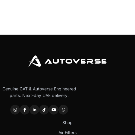
Genuine CAT & Autoverse Engineered
parts. Next-day UAE delivery.
Shop
Air Filters