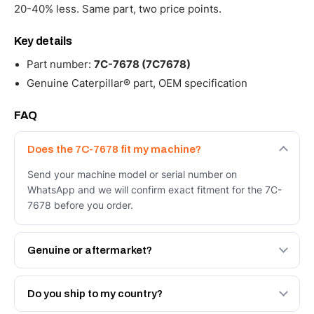
20-40% less. Same part, two price points.
Key details
Part number:
7C-7678 (7C7678)
Genuine Caterpillar® part, OEM specification
FAQ
Does the 7C-7678 fit my machine?
Send your machine model or serial number on
WhatsApp and we will confirm exact fitment for the 7C-
7678 before you order.
Genuine or aftermarket?
Both. Genuine Caterpillar 7C-7678, or the Autoverse
Engineered AV-7C-7678 - built to OEM dimensional spec
Do you ship to my country?
with a 6-month warranty, at a lower price.