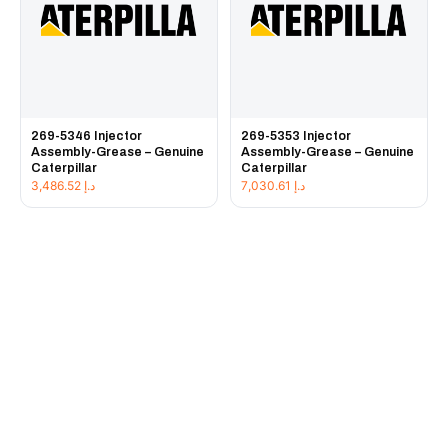
269-5346 Injector
269-5353 Injector
Assembly-Grease – Genuine
Assembly-Grease – Genuine
Caterpillar
Caterpillar
3,486.52
د.إ
7,030.61
د.إ