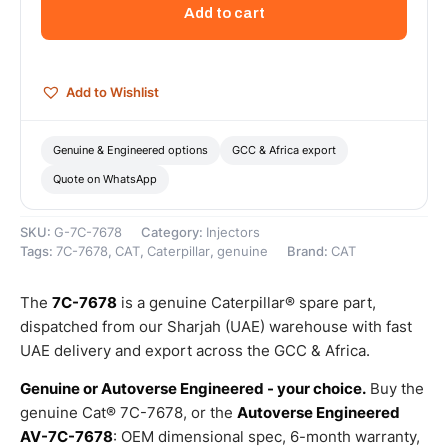
Multiple
Add to cart
Bend
Fuel
Tube
(Fuel
Add to Wishlist
Injection
Tube)
–
Genuine & Engineered options
GCC & Africa export
Genuine
Quote on WhatsApp
Caterpillar
quantity
SKU:
G-7C-7678
Category:
Injectors
Tags:
7C-7678
,
CAT
,
Caterpillar
,
genuine
Brand:
CAT
The
7C-7678
is a genuine Caterpillar® spare part,
dispatched from our Sharjah (UAE) warehouse with fast
UAE delivery and export across the GCC & Africa.
Genuine or Autoverse Engineered - your choice.
Buy the
genuine Cat® 7C-7678, or the
Autoverse Engineered
AV-7C-7678
: OEM dimensional spec, 6-month warranty,