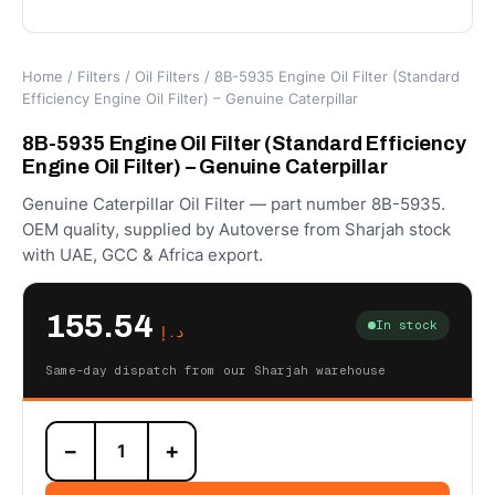
Home
/
Filters
/
Oil Filters
/ 8B-5935 Engine Oil Filter (Standard
Efficiency Engine Oil Filter) – Genuine Caterpillar
8B-5935 Engine Oil Filter (Standard Efficiency
Engine Oil Filter) – Genuine Caterpillar
Genuine Caterpillar Oil Filter — part number 8B-5935.
OEM quality, supplied by Autoverse from Sharjah stock
with UAE, GCC & Africa export.
155.54
In stock
د.إ
Same-day dispatch from our Sharjah warehouse
8B-
−
+
5935
Engine