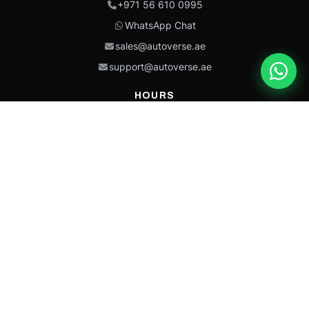
+971 56 610 0995
WhatsApp Chat
sales@autoverse.ae
support@autoverse.ae
HOURS
Mon–Thu: 9:00 – 18:30
Fri: 9:00 – 14:00
Sat: 9:00 – 18:30
Sun: Closed
This site is protected by reCAPTCHA and the Google
Privacy Policy
and
Terms of
Service
apply.
Caterpillar®, CAT®, their respective logos, “Caterpillar Yellow,” the
“Power Edge” trade dress, and product identity used herein are
trademarks of Caterpillar and may not be used without permission.