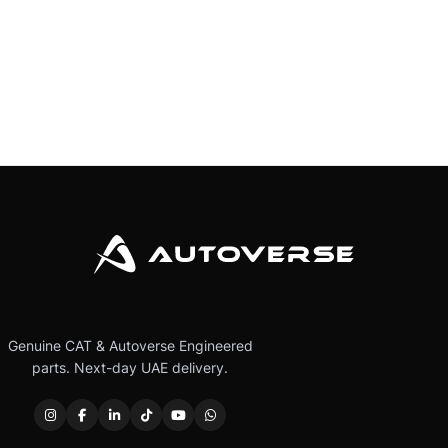
Genuine CAT & Autoverse Engineered
parts. Next-day UAE delivery.