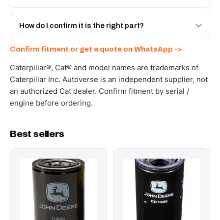
spec with a 6-month warranty, at a lower price.
Yes - next-day across the UAE, and export to the GCC
and Africa from our Sharjah warehouse with full export
How do I confirm it is the right part?
documents. Get a freight quote on WhatsApp.
Send your part number, machine model or a photo on
Confirm fitment or get a quote on WhatsApp ->
WhatsApp and we confirm fitment and price within 24
working hours.
Caterpillar®, Cat® and model names are trademarks of
Caterpillar Inc. Autoverse is an independent supplier, not
an authorized Cat dealer. Confirm fitment by serial /
engine before ordering.
Best sellers