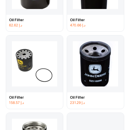
Oil Filter
Oil Filter
62.62
د.إ
470.66
د.إ
Oil Filter
Oil Filter
158.57
د.إ
231.29
د.إ