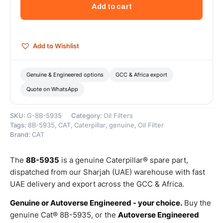
Oil
Add to cart
Filter
(Standard
Efficiency
Engine
Add to Wishlist
Oil
Filter)
–
Genuine & Engineered options
GCC & Africa export
Genuine
Quote on WhatsApp
Caterpillar
quantity
SKU:
G-8B-5935
Category:
Oil Filters
Tags:
8B-5935
,
CAT
,
Caterpillar
,
genuine
,
Oil Filter
Brand:
CAT
The
8B-5935
is a genuine Caterpillar® spare part,
dispatched from our Sharjah (UAE) warehouse with fast
UAE delivery and export across the GCC & Africa.
Genuine or Autoverse Engineered - your choice.
Buy the
genuine Cat® 8B-5935, or the
Autoverse Engineered