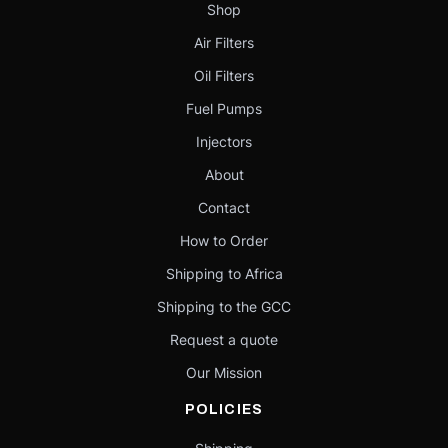
Shop
Air Filters
Oil Filters
Fuel Pumps
Injectors
About
Contact
How to Order
Shipping to Africa
Shipping to the GCC
Request a quote
Our Mission
POLICIES