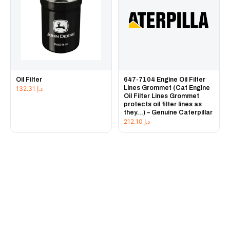
Oil Filter
647-7104 Engine Oil Filter
Lines Grommet (Cat Engine
132.31
د.إ
Oil Filter Lines Grommet
protects oil filter lines as
they...) – Genuine Caterpillar
212.10
د.إ