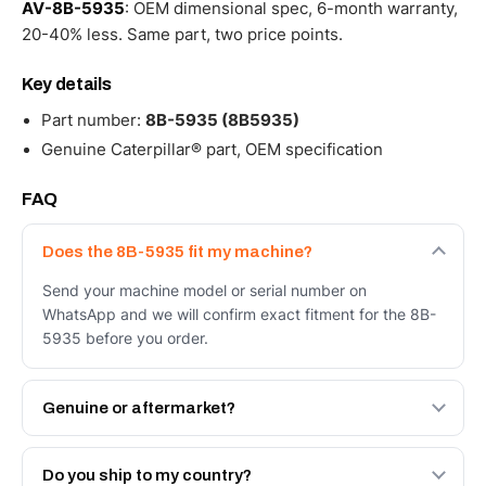
AV-8B-5935
: OEM dimensional spec, 6-month warranty,
20-40% less. Same part, two price points.
Key details
Part number:
8B-5935 (8B5935)
Genuine Caterpillar® part, OEM specification
FAQ
Does the 8B-5935 fit my machine?
Send your machine model or serial number on
WhatsApp and we will confirm exact fitment for the 8B-
5935 before you order.
Genuine or aftermarket?
Both. Genuine Caterpillar 8B-5935, or the Autoverse
Engineered AV-8B-5935 - built to OEM dimensional
Do you ship to my country?