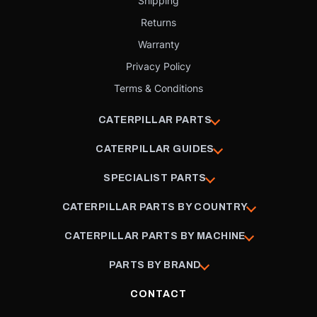
Shipping
Returns
Warranty
Privacy Policy
Terms & Conditions
CATERPILLAR PARTS
CATERPILLAR GUIDES
SPECIALIST PARTS
CATERPILLAR PARTS BY COUNTRY
CATERPILLAR PARTS BY MACHINE
PARTS BY BRAND
CONTACT