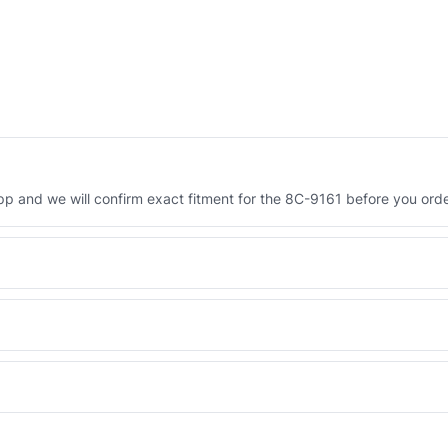
 and we will confirm exact fitment for the 8C-9161 before you orde
Engineered AV-8C-9161 - built to OEM dimensional spec with a 6-mon
 and Africa from our Sharjah warehouse with full export documents.
WhatsApp and we confirm fitment and price within 24 working hours.