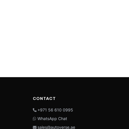
CONTACT
+971 56 610 0995
WhatsApp Chat
sales@autoverse.ae