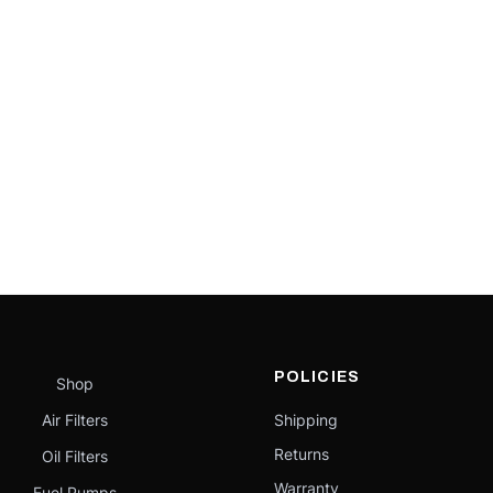
POLICIES
Shop
Air Filters
Shipping
Returns
Oil Filters
Warranty
Fuel Pumps