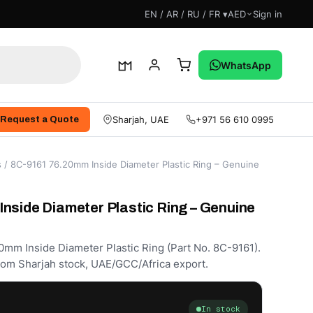
EN / AR / RU / FR ▾
AED
Sign in
WhatsApp
Sharjah, UAE
+971 56 610 0995
Request a Quote
s
/ 8C-9161 76.20mm Inside Diameter Plastic Ring – Genuine
nside Diameter Plastic Ring – Genuine
0mm Inside Diameter Plastic Ring (Part No. 8C-9161).
rom Sharjah stock, UAE/GCC/Africa export.
In stock