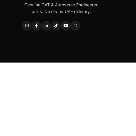
Genuine CAT & Autoverse Engineered
parts. Next-day UAE delivery.
Caterpillar®, CAT®, their respective logos, “Caterpi