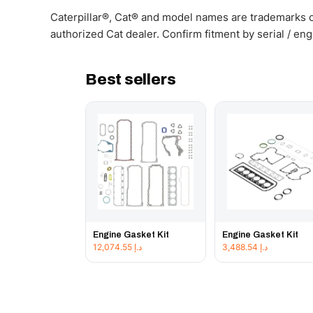
Caterpillar®, Cat® and model names are trademarks of
authorized Cat dealer. Confirm fitment by serial / en
Best sellers
Engine Gasket Kit
Engine Gasket Kit
12,074.55
د.إ
3,488.54
د.إ