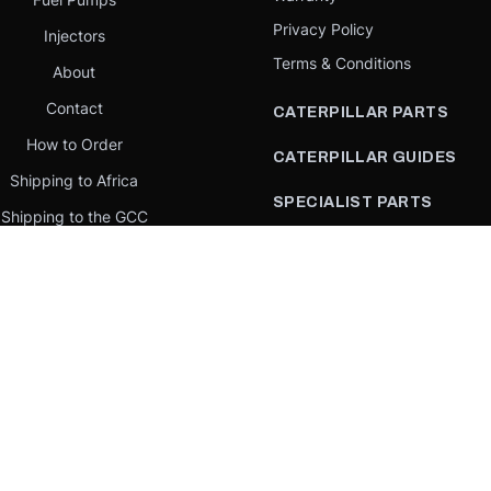
Privacy Policy
Injectors
Terms & Conditions
About
Contact
CATERPILLAR PARTS
How to Order
CATERPILLAR GUIDES
Shipping to Africa
SPECIALIST PARTS
Shipping to the GCC
CATERPILLAR PARTS BY
Request a quote
COUNTRY
Our Mission
CATERPILLAR PARTS BY
MACHINE
PARTS BY BRAND
llar Yellow,” the “Power Edge” trade dress, and product identity used herein are 