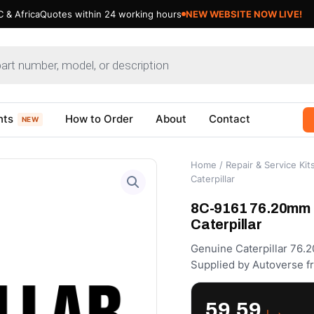
 & Africa
Quotes within 24 working hours
NEW WEBSITE NOW LIVE!
nts
How to Order
About
Contact
NEW
Home
/
Repair & Service Kit
Caterpillar
8C-9161 76.20mm I
Caterpillar
Genuine Caterpillar 76.2
Supplied by Autoverse f
59.59
د.إ