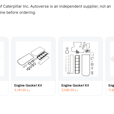
 Caterpillar Inc. Autoverse is an independent supplier, not an
gine before ordering.
Engine Gasket Kit
Engine Gasket Kit
Eng
3,181.50
د.إ
3,085.55
د.إ