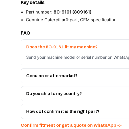
Key details
Part number:
8C-9161 (8C9161)
Genuine Caterpillar® part, OEM specification
FAQ
Does the 8C-9161 fit my machine?
Send your machine model or serial number on WhatsApp
Genuine or aftermarket?
Both. Genuine Caterpillar 8C-9161, or the Autoverse 
warranty, at a lower price.
Do you ship to my country?
Yes - next-day across the UAE, and export to the GCC
Get a freight quote on WhatsApp.
How do I confirm it is the right part?
Send your part number, machine model or a photo on 
Confirm fitment or get a quote on WhatsApp ->