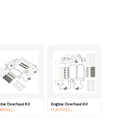
ine Overhaul Kit
Engine Overhaul Kit
11,849.32
د.إ
11,317.05
د.إ