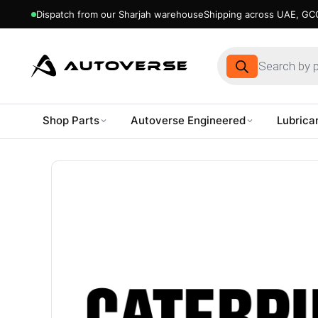
Dispatch from our Sharjah warehouse
Shipping across UAE, GCC
Products
search
Shop Parts
Autoverse Engineered
Lubrica
Skip
to
content