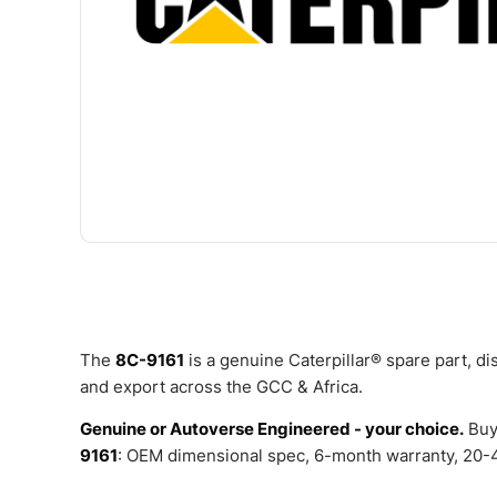
The
8C-9161
is a genuine Caterpillar® spare part, d
and export across the GCC & Africa.
Genuine or Autoverse Engineered - your choice.
Buy
9161
: OEM dimensional spec, 6-month warranty, 20-4