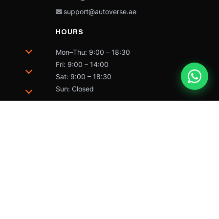
support@autoverse.ae
HOURS
Mon–Thu: 9:00 – 18:30
Fri: 9:00 – 14:00
Sat: 9:00 – 18:30
Sun: Closed
trademarks of Caterpillar and may not be used without