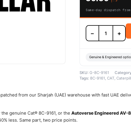
Same-day dispatch from
8C-
−
+
9161
76.20mm
Inside
Diameter
Plastic
Genuine & Engineered opti
Ring
–
SKU:
G-8C-9161
Categor
Genuine
Tags:
8C-9161
,
CAT
,
Caterpil
Caterpillar
quantity
ispatched from our Sharjah (UAE) warehouse with fast UAE deliv
 the genuine Cat® 8C-9161, or the
Autoverse Engineered AV-
0% less. Same part, two price points.