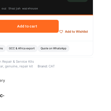
 our Sharjah warehouse
Add to cart
Add to Wishlist
ons
GCC & Africa export
Quote on WhatsApp
y:
Repair & Service Kits
lar
,
genuine
,
repair kit
Brand:
CAT
ery
8C-