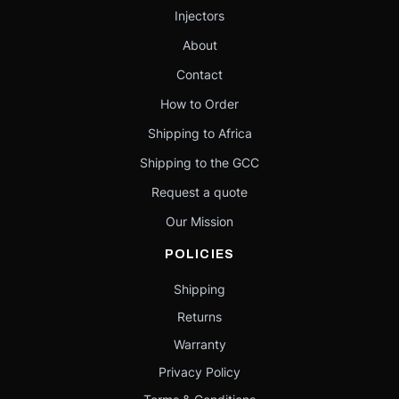
Injectors
About
Contact
How to Order
Shipping to Africa
Shipping to the GCC
Request a quote
Our Mission
POLICIES
Shipping
Returns
Warranty
Privacy Policy