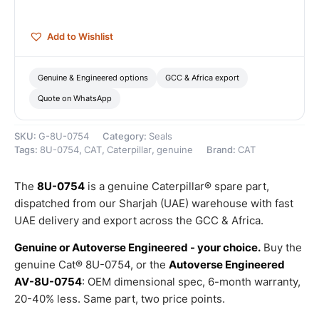
–
Genuine
Caterpillar
Add to Wishlist
quantity
Genuine & Engineered options
GCC & Africa export
Quote on WhatsApp
SKU:
G-8U-0754
Category:
Seals
Tags:
8U-0754
,
CAT
,
Caterpillar
,
genuine
Brand:
CAT
The
8U-0754
is a genuine Caterpillar® spare part,
dispatched from our Sharjah (UAE) warehouse with fast
UAE delivery and export across the GCC & Africa.
Genuine or Autoverse Engineered - your choice.
Buy the
genuine Cat® 8U-0754, or the
Autoverse Engineered
AV-8U-0754
: OEM dimensional spec, 6-month warranty,
20-40% less. Same part, two price points.