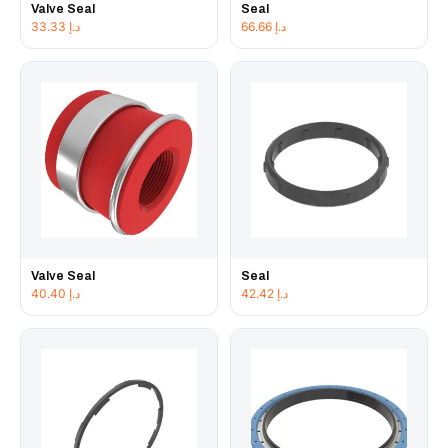
Valve Seal
Seal
33.33
د.إ
66.66
د.إ
Valve Seal
Seal
40.40
د.إ
42.42
د.إ