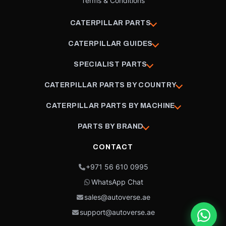
Terms & Conditions
CATERPILLAR PARTS
CATERPILLAR GUIDES
SPECIALIST PARTS
CATERPILLAR PARTS BY COUNTRY
CATERPILLAR PARTS BY MACHINE
PARTS BY BRAND
CONTACT
+971 56 610 0995
WhatsApp Chat
sales@autoverse.ae
support@autoverse.ae