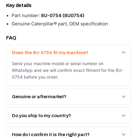
Key details
Part number:
8U-0754 (8U0754)
Genuine Caterpillar® part, OEM specification
FAQ
Does the 8U-0754 fit my machine?
Send your machine model or serial number on
WhatsApp and we will confirm exact fitment for the 8U-
0754 before you order.
Genuine or aftermarket?
Both. Genuine Caterpillar 8U-0754, or the Autoverse
Engineered AV-8U-0754 - built to OEM dimensional
Do you ship to my country?
spec with a 6-month warranty, at a lower price.
Yes - next-day across the UAE, and export to the GCC
and Africa from our Sharjah warehouse with full export
How do I confirm it is the right part?