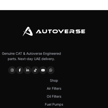
Genuine CAT & Autoverse Engineered
parts. Next-day UAE delivery.
Shop
Air Filters
Oil Filters
Fuel Pumps