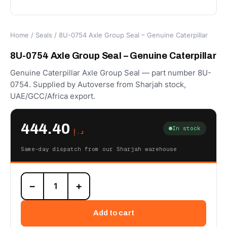
Home
/
Seals
/ 8U-0754 Axle Group Seal – Genuine Caterpillar
8U-0754 Axle Group Seal – Genuine Caterpillar
Genuine Caterpillar Axle Group Seal — part number 8U-
0754. Supplied by Autoverse from Sharjah stock,
UAE/GCC/Africa export.
444.40
In stock
د.إ
Same-day dispatch from our Sharjah warehouse
8U-
−
+
0754
Axle
Group
Add to cart
Seal