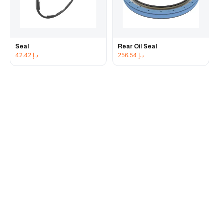
Seal
Rear Oil Seal
42.42
د.إ
256.54
د.إ