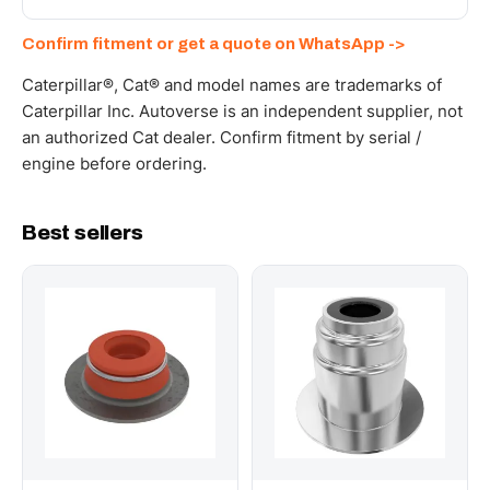
documents. Get a freight quote on WhatsApp.
Send your part number, machine model or a photo on
Confirm fitment or get a quote on WhatsApp ->
WhatsApp and we confirm fitment and price within 24
working hours.
Caterpillar®, Cat® and model names are trademarks of
Caterpillar Inc. Autoverse is an independent supplier, not
an authorized Cat dealer. Confirm fitment by serial /
engine before ordering.
Best sellers