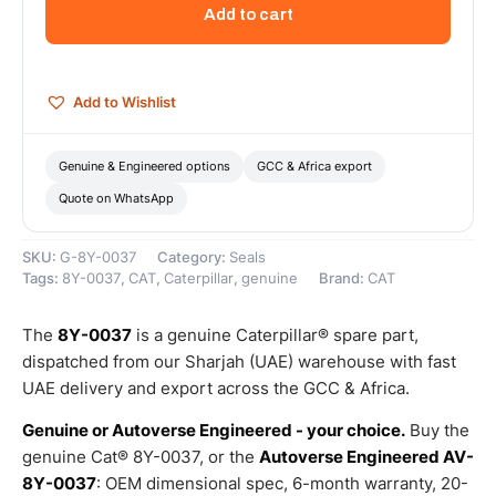
Groove
Add to cart
Diameter
Nylon
Shaft
Seal
Add to Wishlist
–
Genuine
Caterpillar
Genuine & Engineered options
GCC & Africa export
quantity
Quote on WhatsApp
SKU:
G-8Y-0037
Category:
Seals
Tags:
8Y-0037
,
CAT
,
Caterpillar
,
genuine
Brand:
CAT
The
8Y-0037
is a genuine Caterpillar® spare part,
dispatched from our Sharjah (UAE) warehouse with fast
UAE delivery and export across the GCC & Africa.
Genuine or Autoverse Engineered - your choice.
Buy the
genuine Cat® 8Y-0037, or the
Autoverse Engineered AV-
8Y-0037
: OEM dimensional spec, 6-month warranty, 20-