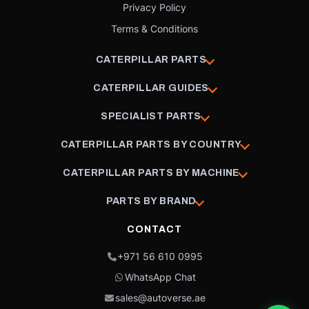
Privacy Policy
Terms & Conditions
CATERPILLAR PARTS
CATERPILLAR GUIDES
SPECIALIST PARTS
CATERPILLAR PARTS BY COUNTRY
CATERPILLAR PARTS BY MACHINE
PARTS BY BRAND
CONTACT
+971 56 610 0995
WhatsApp Chat
sales@autoverse.ae