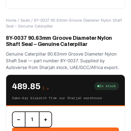
Home
/
Seals
/ 8Y-0037 90.63mm Groove Diameter Nylon Shaft
Seal – Genuine Caterpillar
8Y-0037 90.63mm Groove Diameter Nylon
Shaft Seal – Genuine Caterpillar
Genuine Caterpillar 90.63mm Groove Diameter Nylon
Shaft Seal — part number 8Y-0037. Supplied by
Autoverse from Sharjah stock, UAE/GCC/Africa export.
489.85
In stock
د.إ
Same-day dispatch from our Sharjah warehouse
8Y-
−
+
0037
90.63mm