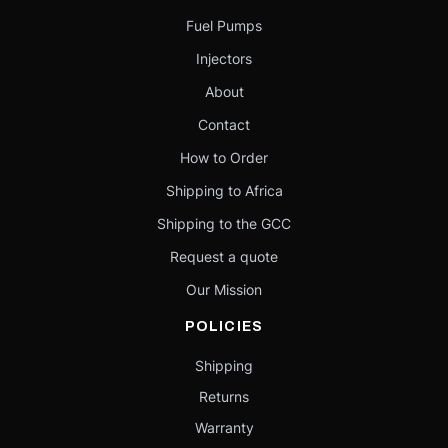
Fuel Pumps
Injectors
About
Contact
How to Order
Shipping to Africa
Shipping to the GCC
Request a quote
Our Mission
POLICIES
Shipping
Returns
Warranty