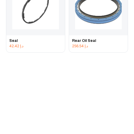
Seal
Rear Oil Seal
42.42
د.إ
256.54
د.إ