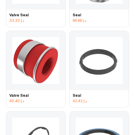
Valve Seal
Seal
33.33
د.إ
66.66
د.إ
Valve Seal
Seal
40.40
د.إ
42.42
د.إ