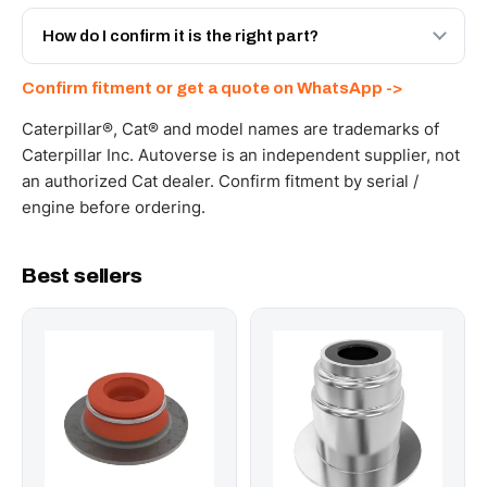
Yes - next-day across the UAE, and export to the GCC
and Africa from our Sharjah warehouse with full export
How do I confirm it is the right part?
documents. Get a freight quote on WhatsApp.
Send your part number, machine model or a photo on
Confirm fitment or get a quote on WhatsApp ->
WhatsApp and we confirm fitment and price within 24
working hours.
Caterpillar®, Cat® and model names are trademarks of
Caterpillar Inc. Autoverse is an independent supplier, not
an authorized Cat dealer. Confirm fitment by serial /
engine before ordering.
Best sellers