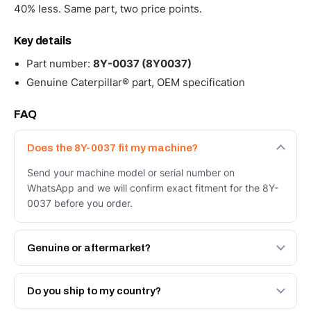
40% less. Same part, two price points.
Key details
Part number:
8Y-0037 (8Y0037)
Genuine Caterpillar® part, OEM specification
FAQ
Does the 8Y-0037 fit my machine?
Send your machine model or serial number on
WhatsApp and we will confirm exact fitment for the 8Y-
0037 before you order.
Genuine or aftermarket?
Both. Genuine Caterpillar 8Y-0037, or the Autoverse
Engineered AV-8Y-0037 - built to OEM dimensional spec
Do you ship to my country?
with a 6-month warranty, at a lower price.