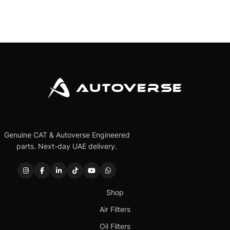
Genuine CAT & Autoverse Engineered
parts. Next-day UAE delivery.
Shop
Air Filters
Oil Filters