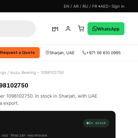
EN / AR / RU / FR ▾
AED
Sign in
WhatsApp
Sharjah, UAE
+971 56 610 0995
Request a Quote
ngs
/ Isuzu Bearing – 1098102750
098102750
er 1098102750. In stock in Sharjah, with UAE
a export.
In stock
 our Sharjah warehouse