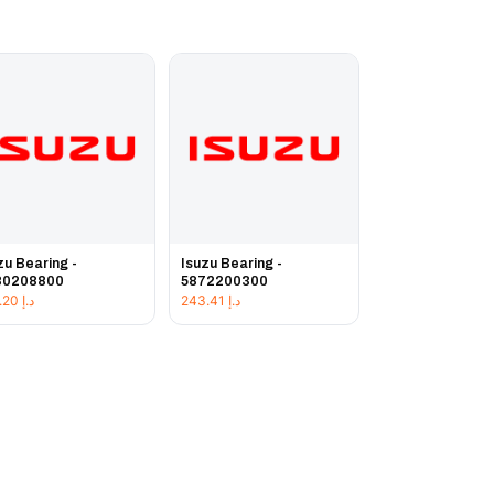
zu Bearing -
Isuzu Bearing -
80208800
5872200300
222.20
د.إ
243.41
د.إ