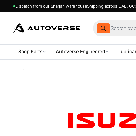
Dispatch from our Sharjah warehouse
Shipping across UAE, GCC
Products
search
Shop Parts
Autoverse Engineered
Lubrica
Skip
to
content