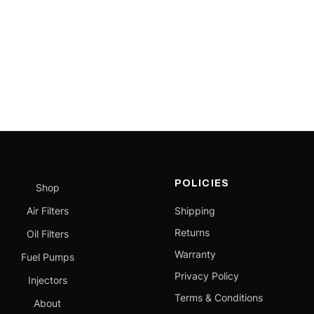
POLICIES
Shop
Air Filters
Shipping
Returns
Oil Filters
Warranty
Fuel Pumps
Privacy Policy
Injectors
Terms & Conditions
About