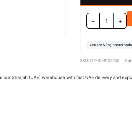
Isuzu
−
+
Bearing
-
1098102750
quantity
Genuine & Engineered opti
SKU:
ITP-1098102750
Cat
om our Sharjah (UAE) warehouse with fast UAE delivery and expo