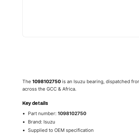
The
1098102750
is an Isuzu bearing, dispatched fr
across the GCC & Africa.
Key details
Part number:
1098102750
Brand: Isuzu
Supplied to OEM specification