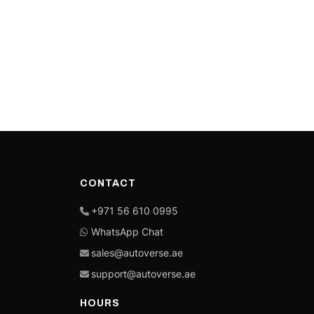
CONTACT
+971 56 610 0995
WhatsApp Chat
sales@autoverse.ae
support@autoverse.ae
HOURS