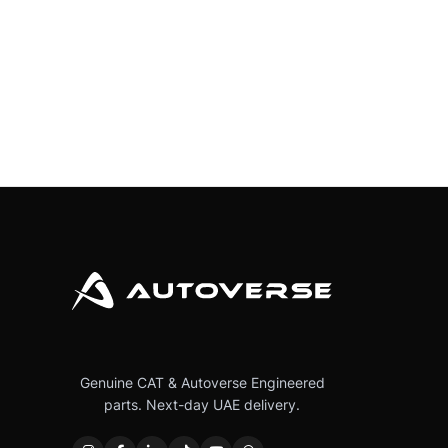
Genuine CAT & Autoverse Engineered
parts. Next-day UAE delivery.