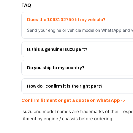
FAQ
Does the 1098102750 fit my vehicle?
Send your engine or vehicle model on WhatsApp and we
Is this a genuine Isuzu part?
We supply Isuzu and quality OEM-spec equivalents for
Do you ship to my country?
Yes - next-day across the UAE, and export to the GCC
Get a freight quote on WhatsApp.
How do I confirm it is the right part?
Send your part number, engine model or a photo on Wh
Confirm fitment or get a quote on WhatsApp ->
Isuzu and model names are trademarks of their respe
fitment by engine / chassis before ordering.