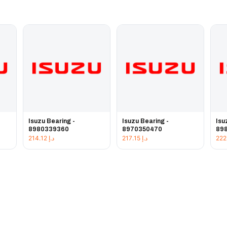
Isuzu Bearing -
Isuzu Bearing -
Isu
8980339360
8970350470
89
214.12
د.إ
217.15
د.إ