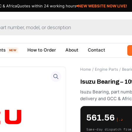
 & Africa
Quotes within 24 working hours
NEW WEBSITE NOW LIVE!
nts
How to Order
About
Contact
NEW
Home
/
Engine Parts
/
Beari
Isuzu Bearing – 1
Isuzu Bearing, part numb
delivery and GCC & Afric
561.56
د.إ
Same-day dispatch from