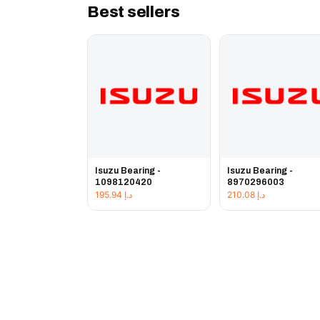
Best sellers
Isuzu Bearing -
Isuzu Bearing -
1098120420
8970296003
195.94
د.إ
210.08
د.إ