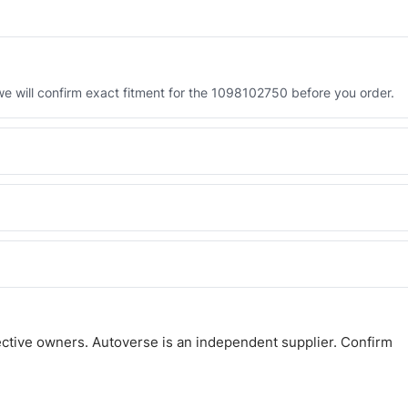
 will confirm exact fitment for the 1098102750 before you order.
 the 1098102750. Tell us which you need and we will quote both.
 and Africa from our Sharjah warehouse with full export documents.
atsApp and we confirm fitment and price within 24 working hours.
ctive owners. Autoverse is an independent supplier. Confirm