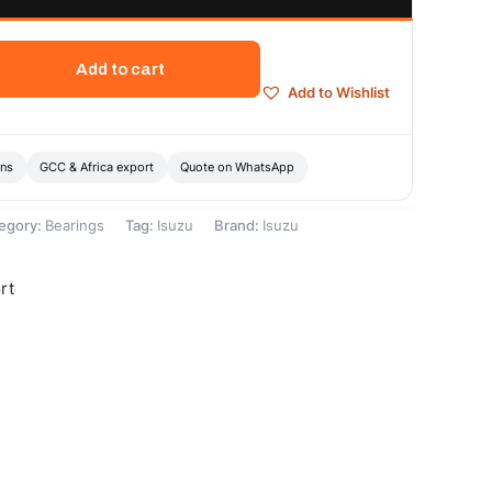
Add to cart
Add to Wishlist
ons
GCC & Africa export
Quote on WhatsApp
egory:
Bearings
Tag:
Isuzu
Brand:
Isuzu
rt