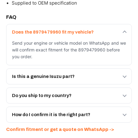
Supplied to OEM specification
FAQ
Does the 8979479960 fit my vehicle?
Send your engine or vehicle model on WhatsApp and we
will confirm exact fitment for the 8979479960 before
you order.
Is this a genuine Isuzu part?
We supply Isuzu and quality OEM-spec equivalents for
the 8979479960. Tell us which you need and we will
Do you ship to my country?
quote both.
Yes - next-day across the UAE, and export to the GCC
and Africa from our Sharjah warehouse with full export
How do I confirm it is the right part?
documents. Get a freight quote on WhatsApp.
Send your part number, engine model or a photo on
Confirm fitment or get a quote on WhatsApp ->
WhatsApp and we confirm fitment and price within 24