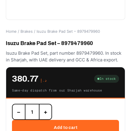
Home
/
Brakes
/ Isuzu Brake Pad Set – 8979479960
Isuzu Brake Pad Set – 8979479960
Isuzu Brake Pad Set, part number 8979479960. In stock
in Sharjah, with UAE delivery and GCC & Africa export.
380.77
In stock
د.إ
Same-day dispatch from our Sharjah warehouse
Isuzu
−
+
Brake
Pad
Set
Add to cart
-