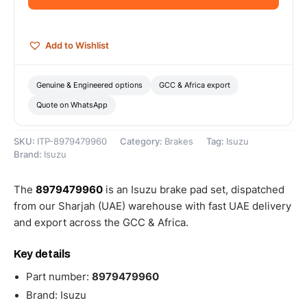
8979479960
quantity
Add to Wishlist
Genuine & Engineered options
GCC & Africa export
Quote on WhatsApp
SKU:
ITP-8979479960
Category:
Brakes
Tag:
Isuzu
Brand:
Isuzu
The
8979479960
is an Isuzu brake pad set, dispatched
from our Sharjah (UAE) warehouse with fast UAE delivery
and export across the GCC & Africa.
Key details
Part number:
8979479960
Brand: Isuzu