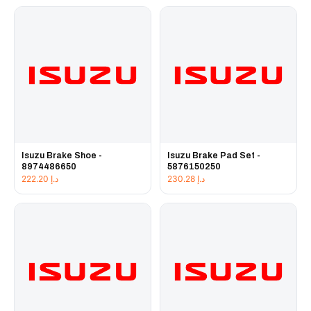
Isuzu Brake Shoe -
Isuzu Brake Pad Set -
8974486650
5876150250
222.20
د.إ
230.28
د.إ