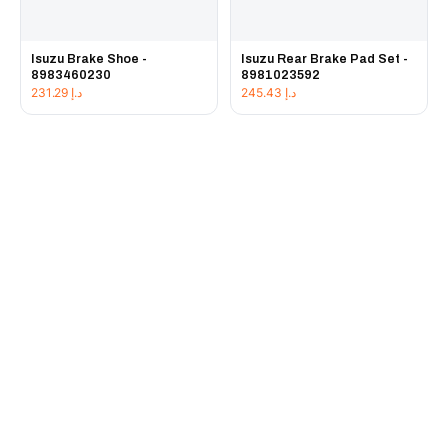
Isuzu Brake Shoe -
Isuzu Rear Brake Pad Set -
8983460230
8981023592
231.29
د.إ
245.43
د.إ