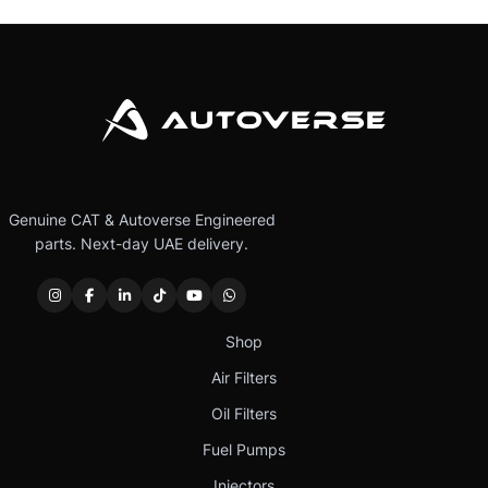
Genuine CAT & Autoverse Engineered
parts. Next-day UAE delivery.
Shop
Air Filters
Oil Filters
Fuel Pumps
Injectors