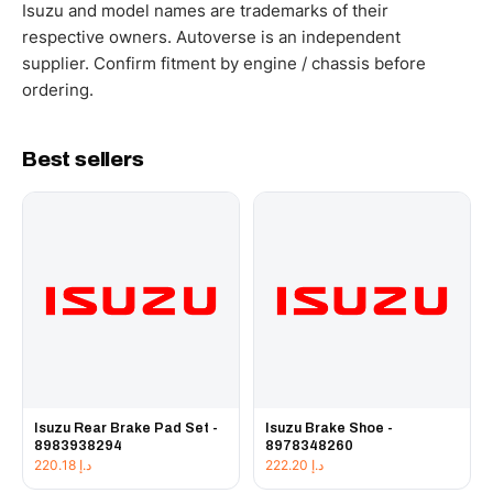
working hours.
Isuzu and model names are trademarks of their
respective owners. Autoverse is an independent
supplier. Confirm fitment by engine / chassis before
ordering.
Best sellers
Isuzu Rear Brake Pad Set -
Isuzu Brake Shoe -
8983938294
8978348260
220.18
د.إ
222.20
د.إ