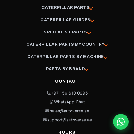
CATERPILLAR PARTS
CATERPILLAR GUIDES
SPECIALIST PARTS
CATERPILLAR PARTS BY COUNTRY
CATERPILLAR PARTS BY MACHINE
PARTS BY BRAND
CONTACT
+971 56 610 0995
WhatsApp Chat
sales@autoverse.ae
support@autoverse.ae
HOURS