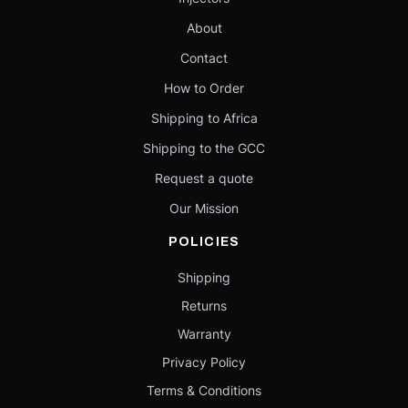
About
Contact
How to Order
Shipping to Africa
Shipping to the GCC
Request a quote
Our Mission
POLICIES
Shipping
Returns
Warranty
Privacy Policy
Terms & Conditions