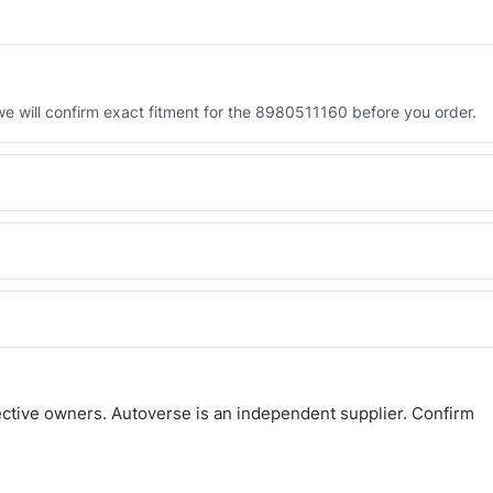
 will confirm exact fitment for the 8980511160 before you order.
 the 8980511160. Tell us which you need and we will quote both.
 and Africa from our Sharjah warehouse with full export documents.
atsApp and we confirm fitment and price within 24 working hours.
ctive owners. Autoverse is an independent supplier. Confirm