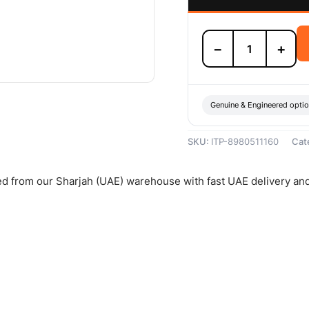
Isuzu
−
+
Brake
Pad
Set
-
8980511160
Genuine & Engineered opti
quantity
SKU:
ITP-8980511160
Cat
hed from our Sharjah (UAE) warehouse with fast UAE delivery an