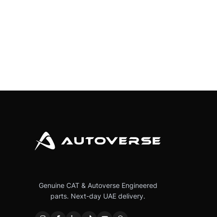
Genuine CAT & Autoverse Engineered
parts. Next-day UAE delivery.