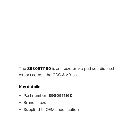
The
8980511160
is an Isuzu brake pad set, dispatc
export across the GCC & Africa.
Key details
Part number:
8980511160
Brand: Isuzu
Supplied to OEM specification