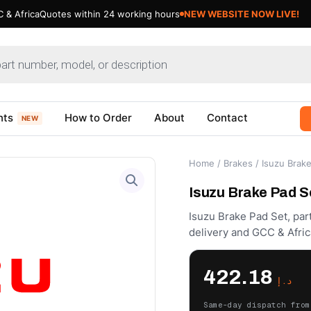
 & Africa
Quotes within 24 working hours
NEW WEBSITE NOW LIVE!
nts
How to Order
About
Contact
NEW
Home
/
Brakes
/ Isuzu Brak
Isuzu Brake Pad S
Isuzu Brake Pad Set, par
delivery and GCC & Afric
422.18
د.إ
Same-day dispatch from