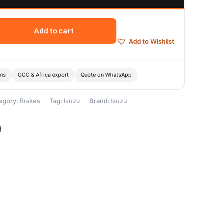
Add to cart
Add to Wishlist
ons
GCC & Africa export
Quote on WhatsApp
egory:
Brakes
Tag:
Isuzu
Brand:
Isuzu
d