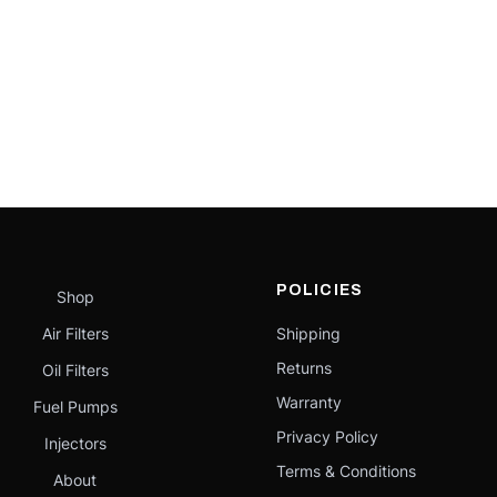
POLICIES
Shop
Air Filters
Shipping
Returns
Oil Filters
Warranty
Fuel Pumps
Privacy Policy
Injectors
Terms & Conditions
About