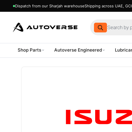
Dispatch from our Sharjah warehouse
Shipping across UAE, GCC
Products
search
Shop Parts
Autoverse Engineered
Lubrica
Skip
to
content