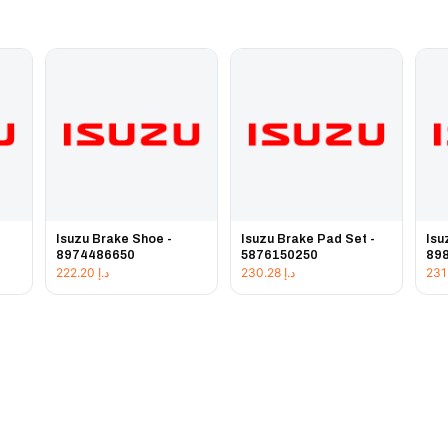
Isuzu Brake Shoe -
Isuzu Brake Pad Set -
Isu
8974486650
5876150250
89
222.20
د.إ
230.28
د.إ