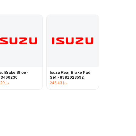
zu Brake Shoe -
Isuzu Rear Brake Pad
83460230
Set - 8981023592
231.29
د.إ
245.43
د.إ