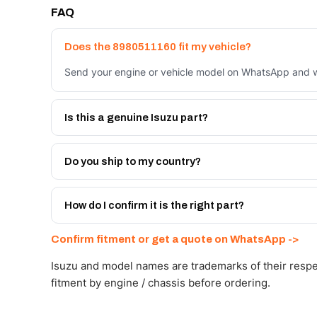
FAQ
Does the 8980511160 fit my vehicle?
Send your engine or vehicle model on WhatsApp and we
Is this a genuine Isuzu part?
We supply Isuzu and quality OEM-spec equivalents for
Do you ship to my country?
Yes - next-day across the UAE, and export to the GCC
Get a freight quote on WhatsApp.
How do I confirm it is the right part?
Send your part number, engine model or a photo on Wh
Confirm fitment or get a quote on WhatsApp ->
Isuzu and model names are trademarks of their respe
fitment by engine / chassis before ordering.