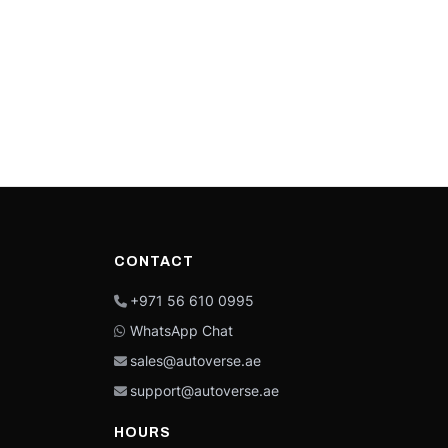
CONTACT
+971 56 610 0995
WhatsApp Chat
sales@autoverse.ae
support@autoverse.ae
HOURS