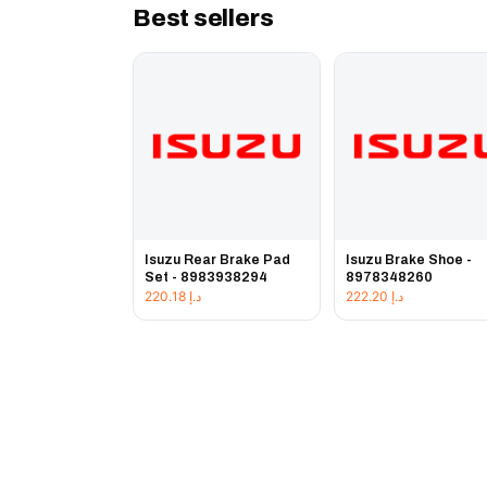
Best sellers
Isuzu Rear Brake Pad
Isuzu Brake Shoe -
Set - 8983938294
8978348260
220.18
د.إ
222.20
د.إ