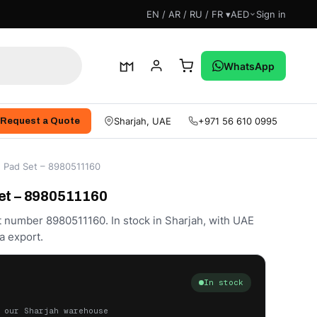
EN / AR / RU / FR ▾
AED
Sign in
WhatsApp
Sharjah, UAE
+971 56 610 0995
Request a Quote
e Pad Set – 8980511160
et – 8980511160
t number 8980511160. In stock in Sharjah, with UAE
a export.
In stock
 our Sharjah warehouse