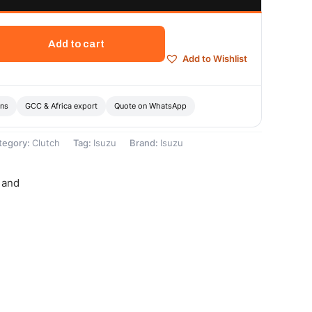
Add to cart
Add to Wishlist
ons
GCC & Africa export
Quote on WhatsApp
tegory:
Clutch
Tag:
Isuzu
Brand:
Isuzu
 and