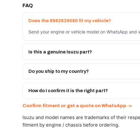
FAQ
Does the 8982839080 fit my vehicle?
Send your engine or vehicle model on WhatsApp and we
Is this a genuine Isuzu part?
We supply Isuzu and quality OEM-spec equivalents for
Do you ship to my country?
Yes - next-day across the UAE, and export to the GCC
Get a freight quote on WhatsApp.
How do I confirm it is the right part?
Send your part number, engine model or a photo on Wh
Confirm fitment or get a quote on WhatsApp ->
Isuzu and model names are trademarks of their respe
fitment by engine / chassis before ordering.