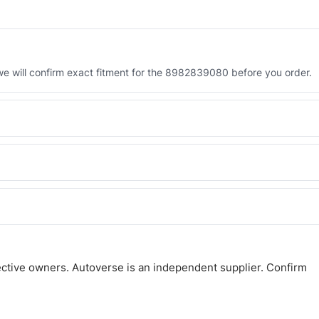
 will confirm exact fitment for the 8982839080 before you order.
 the 8982839080. Tell us which you need and we will quote both.
 and Africa from our Sharjah warehouse with full export documents.
atsApp and we confirm fitment and price within 24 working hours.
ctive owners. Autoverse is an independent supplier. Confirm