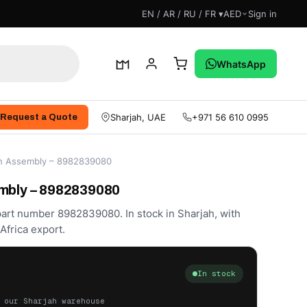
EN / AR / RU / FR ▾
AED
Sign in
WhatsApp
Sharjah, UAE
+971 56 610 0995
Request a Quote
ch Assembly – 8982839080
mbly – 8982839080
art number 8982839080. In stock in Sharjah, with
frica export.
In stock
 our Sharjah warehouse