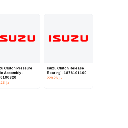
zu Clutch Pressure
Isuzu Clutch Release
te Assembly -
Bearing - 1876101100
76100820
228.26
د.إ
225.23
د.إ