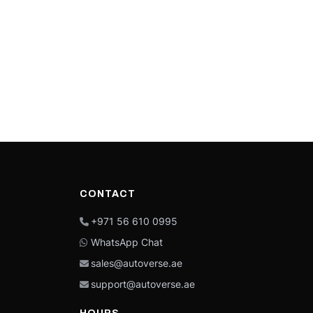
CONTACT
+971 56 610 0995
WhatsApp Chat
sales@autoverse.ae
support@autoverse.ae