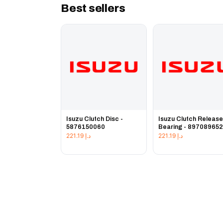
Best sellers
Isuzu Clutch Disc -
Isuzu Clutch Releas
5876150060
Bearing - 89708965
221.19
د.إ
221.19
د.إ