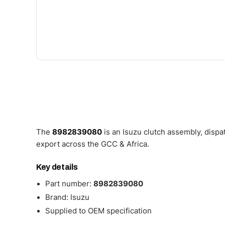
The
8982839080
is an Isuzu clutch assembly, disp
export across the GCC & Africa.
Key details
Part number:
8982839080
Brand: Isuzu
Supplied to OEM specification