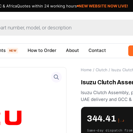
 & Africa
Quotes within 24 working hours
nts
How to Order
About
Contact
NEW
Home
/
Clutch
/ Isuzu Clut
Isuzu Clutch Asse
Isuzu Clutch Assembly, p
UAE delivery and GCC & A
344.41
د.إ
Same-day dispatch from