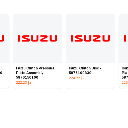
e
Isuzu Clutch Pressure
Isuzu Clutch Disc -
Isu
20
Plate Assembly -
5876100830
Pla
5876150100
58
224.22
د.إ
222.20
د.إ