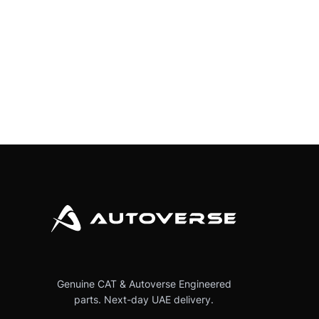
Genuine CAT & Autoverse Engineered
parts. Next-day UAE delivery.