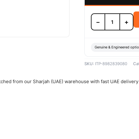
Isuzu
−
+
Clutch
Assembly
-
8982839080
quantity
Genuine & Engineered opti
SKU:
ITP-8982839080
Ca
atched from our Sharjah (UAE) warehouse with fast UAE delivery