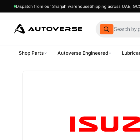
Dispatch from our Sharjah warehouse
Shipping across UAE, GCC
Products
search
Shop Parts
Autoverse Engineered
Lubrica
Skip
to
content