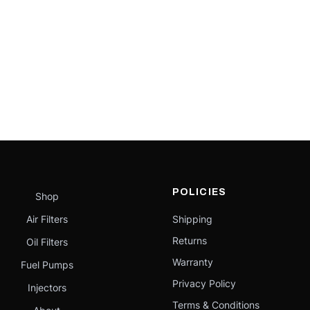
POLICIES
Shop
Air Filters
Shipping
Returns
Oil Filters
Warranty
Fuel Pumps
Privacy Policy
Injectors
Terms & Conditions