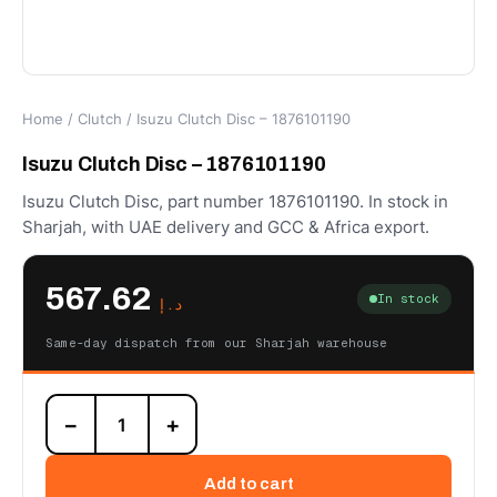
Home
/
Clutch
/ Isuzu Clutch Disc – 1876101190
Isuzu Clutch Disc – 1876101190
Isuzu Clutch Disc, part number 1876101190. In stock in
Sharjah, with UAE delivery and GCC & Africa export.
567.62
In stock
د.إ
Same-day dispatch from our Sharjah warehouse
Isuzu
−
+
Clutch
Disc
-
Add to cart
1876101190