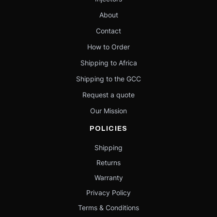
About
Contact
How to Order
Shipping to Africa
Shipping to the GCC
Request a quote
Our Mission
POLICIES
Shipping
Returns
Warranty
Privacy Policy
Terms & Conditions