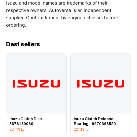
working hours.
Isuzu and model names are trademarks of their
respective owners. Autoverse is an independent
supplier. Confirm fitment by engine / chassis before
ordering.
Best sellers
Isuzu Clutch Disc -
Isuzu Clutch Release
5876150060
Bearing - 8970896520
221.19
د.إ
221.19
د.إ