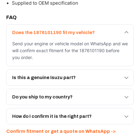
Supplied to OEM specification
FAQ
Does the 1876101190 fit my vehicle?
Send your engine or vehicle model on WhatsApp and we
will confirm exact fitment for the 1876101190 before
you order.
Is this a genuine Isuzu part?
We supply Isuzu and quality OEM-spec equivalents for
the 1876101190. Tell us which you need and we will
Do you ship to my country?
quote both.
Yes - next-day across the UAE, and export to the GCC
and Africa from our Sharjah warehouse with full export
How do I confirm it is the right part?
documents. Get a freight quote on WhatsApp.
Send your part number, engine model or a photo on
Confirm fitment or get a quote on WhatsApp ->
WhatsApp and we confirm fitment and price within 24