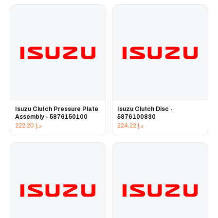
Isuzu Clutch Pressure Plate
Isuzu Clutch Disc -
Assembly - 5876150100
5876100830
222.20
د.إ
224.22
د.إ