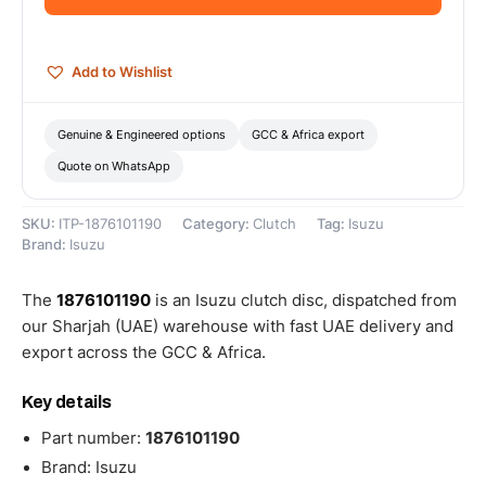
quantity
Add to Wishlist
Genuine & Engineered options
GCC & Africa export
Quote on WhatsApp
SKU:
ITP-1876101190
Category:
Clutch
Tag:
Isuzu
Brand:
Isuzu
The
1876101190
is an Isuzu clutch disc, dispatched from
our Sharjah (UAE) warehouse with fast UAE delivery and
export across the GCC & Africa.
Key details
Part number:
1876101190
Brand: Isuzu