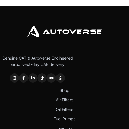
Genuine CAT & Autoverse Engineered
parts. Next-day UAE delivery.
Shop
Air Filters
Oil Filters
Fuel Pumps
Injectors