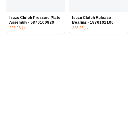
Isuzu Clutch Pressure Plate
Isuzu Clutch Release
Assembly - 5876100820
Bearing - 1876101100
225.23
د.إ
228.26
د.إ