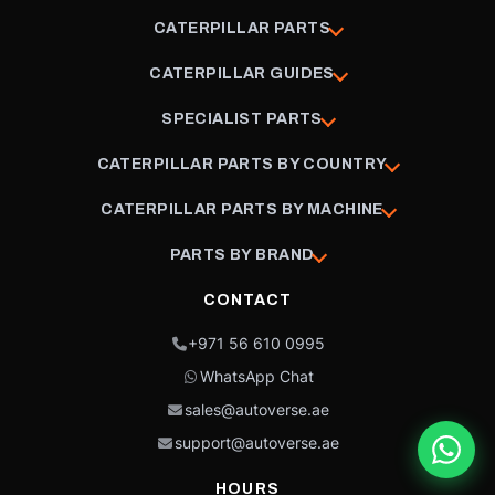
CATERPILLAR PARTS
CATERPILLAR GUIDES
SPECIALIST PARTS
CATERPILLAR PARTS BY COUNTRY
CATERPILLAR PARTS BY MACHINE
PARTS BY BRAND
CONTACT
+971 56 610 0995
WhatsApp Chat
sales@autoverse.ae
support@autoverse.ae
HOURS