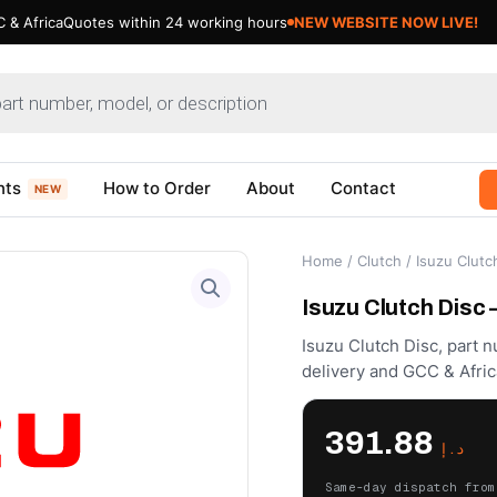
 & Africa
Quotes within 24 working hours
NEW WEBSITE NOW LIVE!
nts
How to Order
About
Contact
NEW
Home
/
Clutch
/ Isuzu Clutc
Isuzu Clutch Disc
Isuzu Clutch Disc, part 
delivery and GCC & Afric
391.88
د.إ
Same-day dispatch from