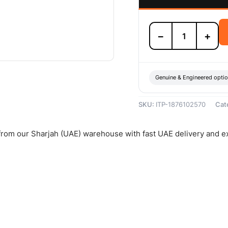
Isuzu
−
+
Clutch
Disc
-
1876102570
quantity
Genuine & Engineered opti
SKU:
ITP-1876102570
Cat
 from our Sharjah (UAE) warehouse with fast UAE delivery and e