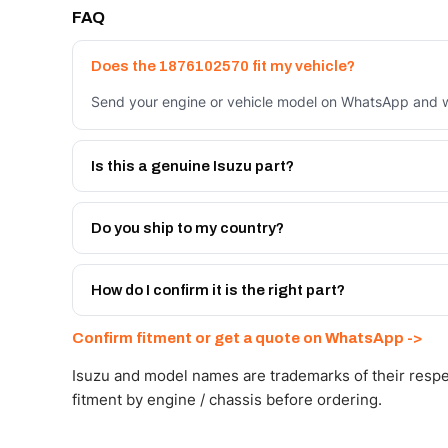
FAQ
Does the 1876102570 fit my vehicle?
Send your engine or vehicle model on WhatsApp and we
Is this a genuine Isuzu part?
We supply Isuzu and quality OEM-spec equivalents for
Do you ship to my country?
Yes - next-day across the UAE, and export to the GCC
Get a freight quote on WhatsApp.
How do I confirm it is the right part?
Send your part number, engine model or a photo on Wh
Confirm fitment or get a quote on WhatsApp ->
Isuzu and model names are trademarks of their respe
fitment by engine / chassis before ordering.