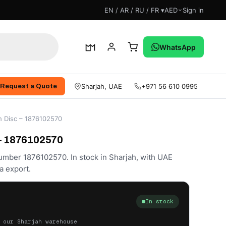
EN / AR / RU / FR ▾
AED
Sign in
WhatsApp
Sharjah, UAE
+971 56 610 0995
Request a Quote
h Disc – 1876102570
 – 1876102570
number 1876102570. In stock in Sharjah, with UAE
a export.
In stock
 our Sharjah warehouse