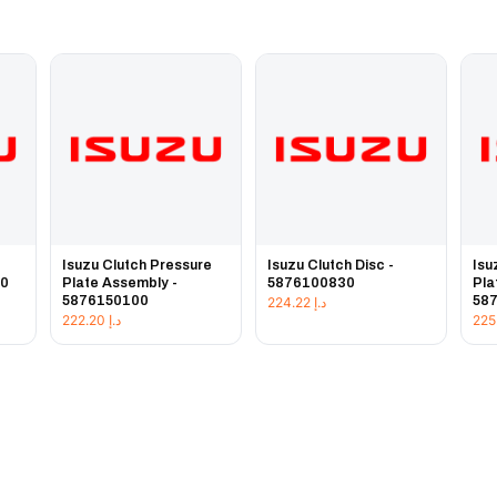
e
Isuzu Clutch Pressure
Isuzu Clutch Disc -
Isu
20
Plate Assembly -
5876100830
Pla
5876150100
58
224.22
د.إ
222.20
د.إ