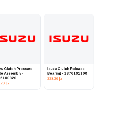
zu Clutch Pressure
Isuzu Clutch Release
te Assembly -
Bearing - 1876101100
76100820
228.26
د.إ
225.23
د.إ