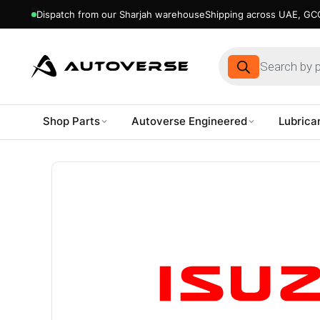
Dispatch from our Sharjah warehouse
Shipping across UAE, GCC
Products
search
Shop Parts
Autoverse Engineered
Lubrica
Skip
to
content