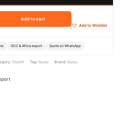
Add to cart
Add to Wishlist
ons
GCC & Africa export
Quote on WhatsApp
egory:
Clutch
Tag:
Isuzu
Brand:
Isuzu
xport