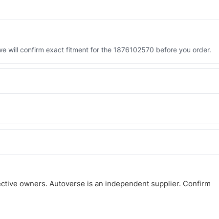
 will confirm exact fitment for the 1876102570 before you order.
 the 1876102570. Tell us which you need and we will quote both.
 and Africa from our Sharjah warehouse with full export documents.
atsApp and we confirm fitment and price within 24 working hours.
ctive owners. Autoverse is an independent supplier. Confirm