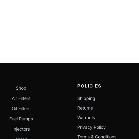
POLICIES
Shop
Air Filters
Shipping
Returns
Oil Filters
Warranty
Fuel Pumps
Privacy Policy
Injectors
Terms & Conditions