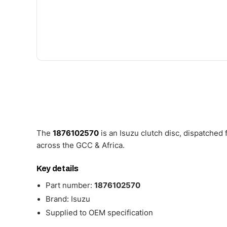
The
1876102570
is an Isuzu clutch disc, dispatched
across the GCC & Africa.
Key details
Part number:
1876102570
Brand: Isuzu
Supplied to OEM specification