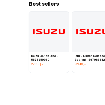
Best sellers
Isuzu Clutch Disc -
Isuzu Clutch Releas
5876150060
Bearing - 89708965
221.19
د.إ
221.19
د.إ