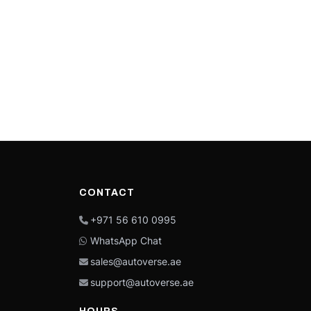
CONTACT
+971 56 610 0995
WhatsApp Chat
sales@autoverse.ae
support@autoverse.ae