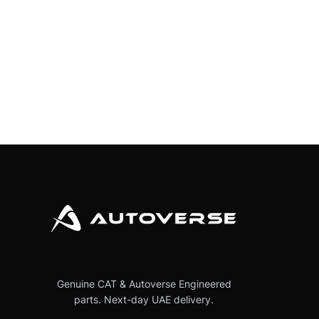
Genuine CAT & Autoverse Engineered
parts. Next-day UAE delivery.