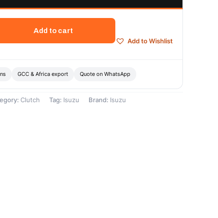
Add to cart
Add to Wishlist
ons
GCC & Africa export
Quote on WhatsApp
egory:
Clutch
Tag:
Isuzu
Brand:
Isuzu