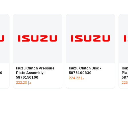
e
Isuzu Clutch Pressure
Isuzu Clutch Disc -
Isu
20
Plate Assembly -
5876100830
Pla
5876150100
58
224.22
د.إ
222.20
د.إ