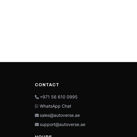
CONTACT
+971 56 610 0995
WhatsApp Chat
sales@autoverse.ae
support@autoverse.ae