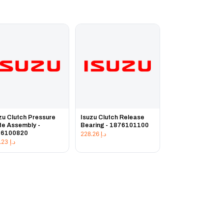
zu Clutch Pressure
Isuzu Clutch Release
te Assembly -
Bearing - 1876101100
76100820
228.26
د.إ
225.23
د.إ