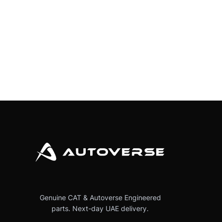
Genuine CAT & Autoverse Engineered
parts. Next-day UAE delivery.