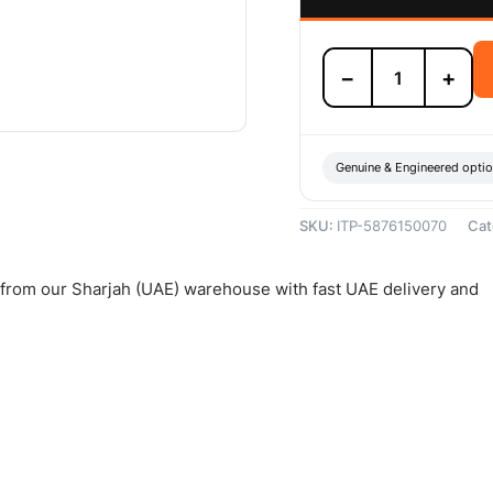
Isuzu
−
+
Clutch
Disc
-
5876150070
quantity
Genuine & Engineered opti
SKU:
ITP-5876150070
Cat
d from our Sharjah (UAE) warehouse with fast UAE delivery and