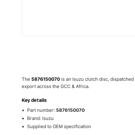
The
5876150070
is an Isuzu clutch disc, dispatche
export across the GCC & Africa.
Key details
Part number:
5876150070
Brand: Isuzu
Supplied to OEM specification