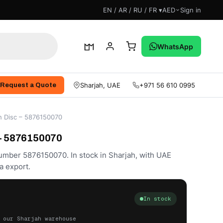
EN / AR / RU / FR ▾
AED
Sign in
WhatsApp
Sharjah, UAE
+971 56 610 0995
Request a Quote
h Disc – 5876150070
 – 5876150070
number 5876150070. In stock in Sharjah, with UAE
a export.
In stock
 our Sharjah warehouse