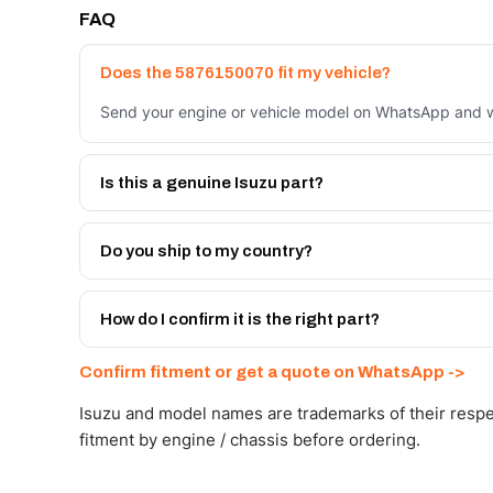
FAQ
Does the 5876150070 fit my vehicle?
Send your engine or vehicle model on WhatsApp and we
Is this a genuine Isuzu part?
We supply Isuzu and quality OEM-spec equivalents for
Do you ship to my country?
Yes - next-day across the UAE, and export to the GCC
Get a freight quote on WhatsApp.
How do I confirm it is the right part?
Send your part number, engine model or a photo on Wh
Confirm fitment or get a quote on WhatsApp ->
Isuzu and model names are trademarks of their respe
fitment by engine / chassis before ordering.