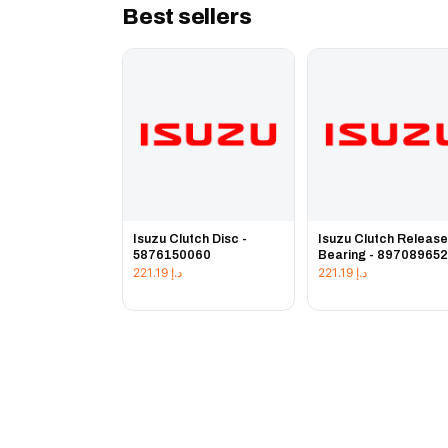
Best sellers
Isuzu Clutch Disc -
Isuzu Clutch Releas
5876150060
Bearing - 89708965
221.19
د.إ
221.19
د.إ