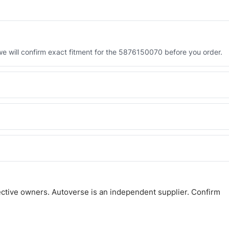
 will confirm exact fitment for the 5876150070 before you order.
 the 5876150070. Tell us which you need and we will quote both.
 and Africa from our Sharjah warehouse with full export documents.
atsApp and we confirm fitment and price within 24 working hours.
ctive owners. Autoverse is an independent supplier. Confirm