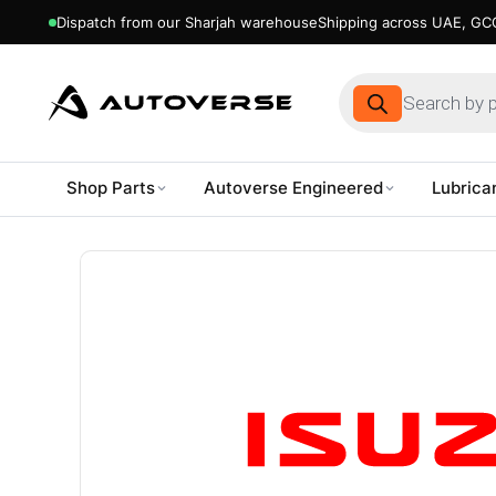
Dispatch from our Sharjah warehouse
Shipping across UAE, GCC
Products
search
Shop Parts
Autoverse Engineered
Lubrica
Skip
to
content