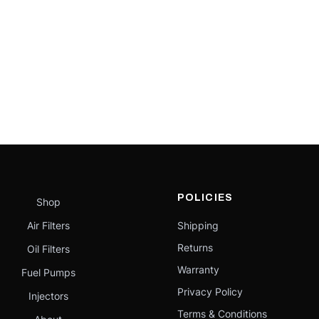
POLICIES
Shop
Air Filters
Shipping
Returns
Oil Filters
Warranty
Fuel Pumps
Privacy Policy
Injectors
Terms & Conditions