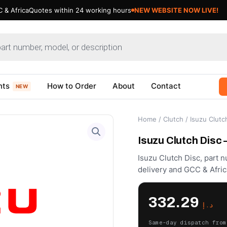
 & Africa
Quotes within 24 working hours
nts
How to Order
About
Contact
NEW
Home
/
Clutch
/ Isuzu Clutc
Isuzu Clutch Disc
Isuzu Clutch Disc, part 
delivery and GCC & Afric
332.29
د.إ
Same-day dispatch from