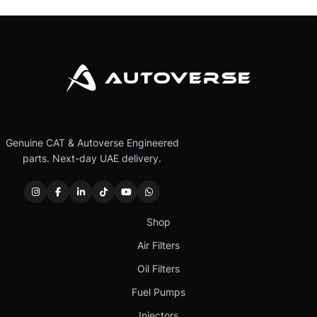
Genuine CAT & Autoverse Engineered
parts. Next-day UAE delivery.
Shop
Air Filters
Oil Filters
Fuel Pumps
Injectors