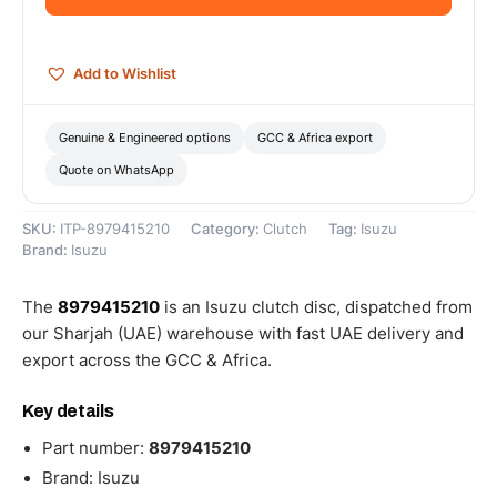
quantity
Add to Wishlist
Genuine & Engineered options
GCC & Africa export
Quote on WhatsApp
SKU:
ITP-8979415210
Category:
Clutch
Tag:
Isuzu
Brand:
Isuzu
The
8979415210
is an Isuzu clutch disc, dispatched from
our Sharjah (UAE) warehouse with fast UAE delivery and
export across the GCC & Africa.
Key details
Part number:
8979415210
Brand: Isuzu