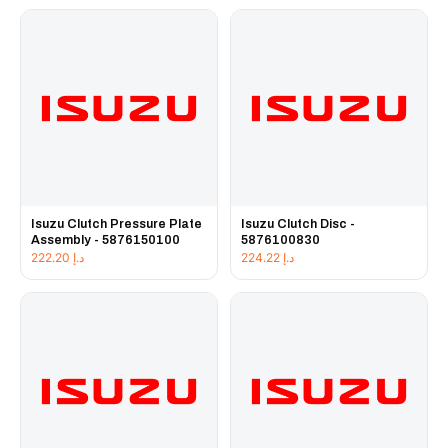
Isuzu Clutch Pressure Plate
Isuzu Clutch Disc -
Assembly - 5876150100
5876100830
222.20
د.إ
224.22
د.إ