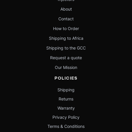
About
Contact
How to Order
Shipping to Africa
Shipping to the GCC
Request a quote
Our Mission
POLICIES
Shipping
Returns
Warranty
Privacy Policy
Terms & Conditions