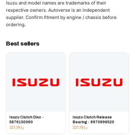
working hours.
Isuzu and model names are trademarks of their
respective owners. Autoverse is an independent
supplier. Confirm fitment by engine / chassis before
ordering.
Best sellers
Isuzu Clutch Disc -
Isuzu Clutch Release
5876150060
Bearing - 8970896520
221.19
د.إ
221.19
د.إ