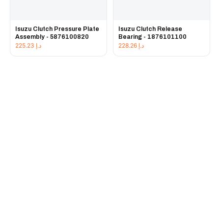
Isuzu Clutch Pressure Plate
Isuzu Clutch Release
Assembly - 5876100820
Bearing - 1876101100
225.23
د.إ
228.26
د.إ