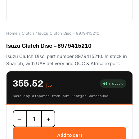
Home
/
Clutch
/ Isuzu Clutch Disc – 8979415210
Isuzu Clutch Disc – 8979415210
Isuzu Clutch Disc, part number 8979415210. In stock in
Sharjah, with UAE delivery and GCC & Africa export.
355.52
In stock
د.إ
Same-day dispatch from our Sharjah warehouse
Isuzu
−
+
Clutch
Disc
-
Add to cart
8979415210