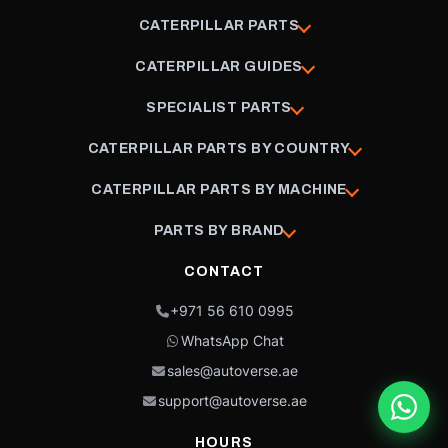
CATERPILLAR PARTS
CATERPILLAR GUIDES
SPECIALIST PARTS
CATERPILLAR PARTS BY COUNTRY
CATERPILLAR PARTS BY MACHINE
PARTS BY BRAND
CONTACT
+971 56 610 0995
WhatsApp Chat
sales@autoverse.ae
support@autoverse.ae
HOURS