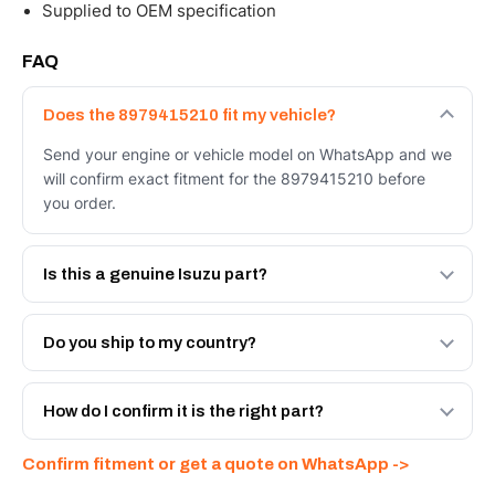
Supplied to OEM specification
FAQ
Does the 8979415210 fit my vehicle?
Send your engine or vehicle model on WhatsApp and we
will confirm exact fitment for the 8979415210 before
you order.
Is this a genuine Isuzu part?
We supply Isuzu and quality OEM-spec equivalents for
the 8979415210. Tell us which you need and we will
Do you ship to my country?
quote both.
Yes - next-day across the UAE, and export to the GCC
and Africa from our Sharjah warehouse with full export
How do I confirm it is the right part?
documents. Get a freight quote on WhatsApp.
Send your part number, engine model or a photo on
Confirm fitment or get a quote on WhatsApp ->
WhatsApp and we confirm fitment and price within 24