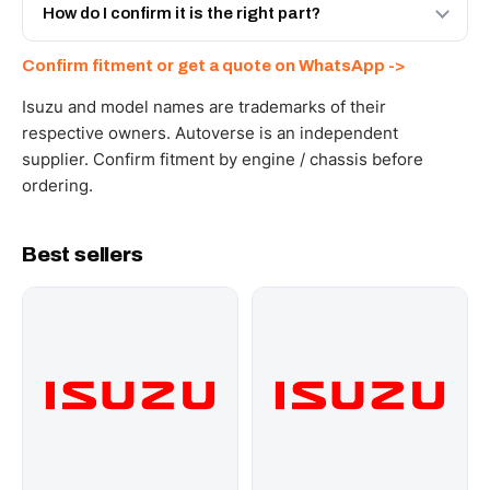
and Africa from our Sharjah warehouse with full export
How do I confirm it is the right part?
documents. Get a freight quote on WhatsApp.
Send your part number, engine model or a photo on
Confirm fitment or get a quote on WhatsApp ->
WhatsApp and we confirm fitment and price within 24
working hours.
Isuzu and model names are trademarks of their
respective owners. Autoverse is an independent
supplier. Confirm fitment by engine / chassis before
ordering.
Best sellers