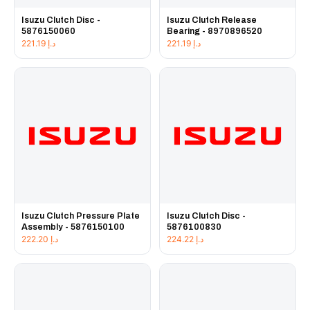
Isuzu Clutch Disc -
Isuzu Clutch Release
5876150060
Bearing - 8970896520
221.19
د.إ
221.19
د.إ
Isuzu Clutch Pressure Plate
Isuzu Clutch Disc -
Assembly - 5876150100
5876100830
222.20
د.إ
224.22
د.إ