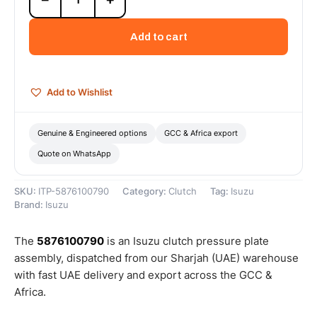
Pressure
Plate
Add to cart
Assembly
-
5876100790
quantity
Add to Wishlist
Genuine & Engineered options
GCC & Africa export
Quote on WhatsApp
SKU:
ITP-5876100790
Category:
Clutch
Tag:
Isuzu
Brand:
Isuzu
The
5876100790
is an Isuzu clutch pressure plate
assembly, dispatched from our Sharjah (UAE) warehouse
with fast UAE delivery and export across the GCC &
Africa.