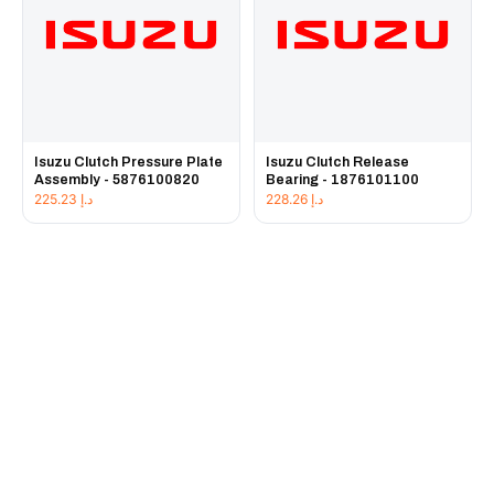
Isuzu Clutch Pressure Plate
Isuzu Clutch Release
Assembly - 5876100820
Bearing - 1876101100
225.23
د.إ
228.26
د.إ