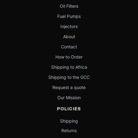
Oil Filters
Fuel Pumps
Injectors
About
Contact
How to Order
Shipping to Africa
Shipping to the GCC
Request a quote
Our Mission
POLICIES
Shipping
Returns