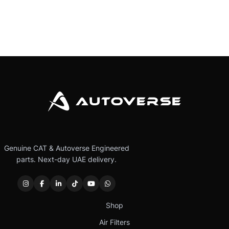
Genuine CAT & Autoverse Engineered
parts. Next-day UAE delivery.
Shop
Air Filters