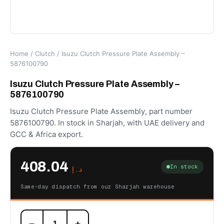
Home
/
Clutch
/ Isuzu Clutch Pressure Plate Assembly –
5876100790
Isuzu Clutch Pressure Plate Assembly –
5876100790
Isuzu Clutch Pressure Plate Assembly, part number
5876100790. In stock in Sharjah, with UAE delivery and
GCC & Africa export.
408.04
In stock
د.إ
Same-day dispatch from our Sharjah warehouse
Isuzu
−
+
Clutch