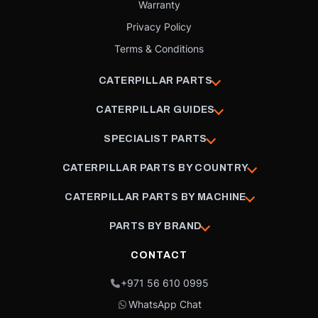
Warranty
Privacy Policy
Terms & Conditions
CATERPILLAR PARTS
CATERPILLAR GUIDES
SPECIALIST PARTS
CATERPILLAR PARTS BY COUNTRY
CATERPILLAR PARTS BY MACHINE
PARTS BY BRAND
CONTACT
+971 56 610 0995
WhatsApp Chat