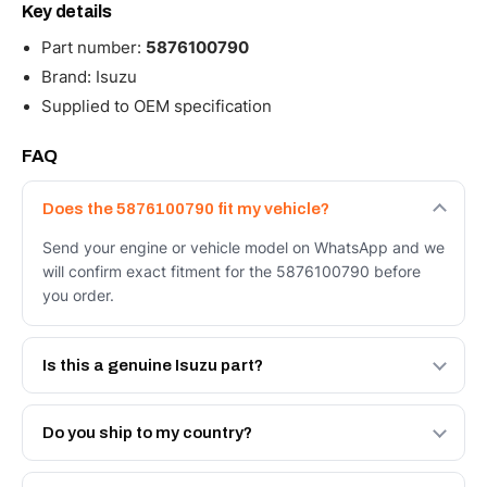
Key details
Part number:
5876100790
Brand: Isuzu
Supplied to OEM specification
FAQ
Does the 5876100790 fit my vehicle?
Send your engine or vehicle model on WhatsApp and we
will confirm exact fitment for the 5876100790 before
you order.
Is this a genuine Isuzu part?
We supply Isuzu and quality OEM-spec equivalents for
the 5876100790. Tell us which you need and we will
Do you ship to my country?
quote both.
Yes - next-day across the UAE, and export to the GCC