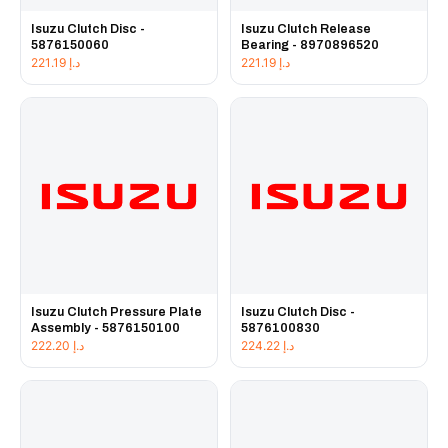
Isuzu Clutch Disc -
Isuzu Clutch Release
5876150060
Bearing - 8970896520
221.19
د.إ
221.19
د.إ
Isuzu Clutch Pressure Plate
Isuzu Clutch Disc -
Assembly - 5876150100
5876100830
222.20
د.إ
224.22
د.إ