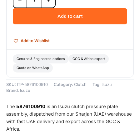
Pressure
Plate
Add to cart
Assembly
-
5876100910
quantity
Add to Wishlist
Genuine & Engineered options
GCC & Africa export
Quote on WhatsApp
SKU:
ITP-5876100910
Category:
Clutch
Tag:
Isuzu
Brand:
Isuzu
The
5876100910
is an Isuzu clutch pressure plate
assembly, dispatched from our Sharjah (UAE) warehouse
with fast UAE delivery and export across the GCC &
Africa.