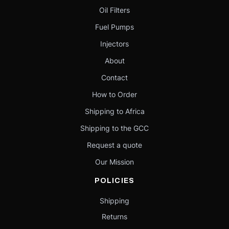
Oil Filters
Fuel Pumps
Injectors
About
Contact
How to Order
Shipping to Africa
Shipping to the GCC
Request a quote
Our Mission
POLICIES
Shipping
Returns