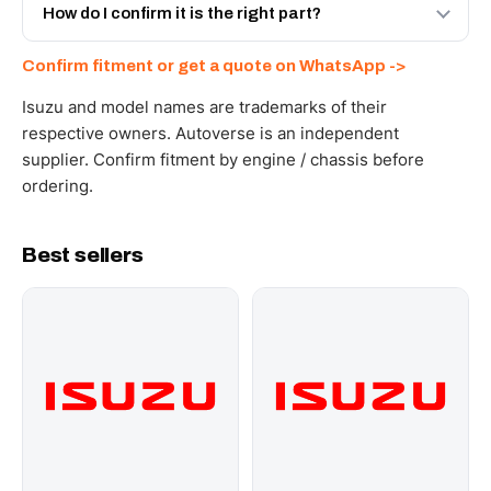
and Africa from our Sharjah warehouse with full export
How do I confirm it is the right part?
documents. Get a freight quote on WhatsApp.
Send your part number, engine model or a photo on
Confirm fitment or get a quote on WhatsApp ->
WhatsApp and we confirm fitment and price within 24
working hours.
Isuzu and model names are trademarks of their
respective owners. Autoverse is an independent
supplier. Confirm fitment by engine / chassis before
ordering.
Best sellers