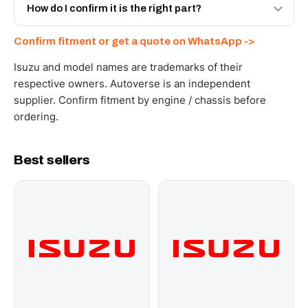
and Africa from our Sharjah warehouse with full export
How do I confirm it is the right part?
documents. Get a freight quote on WhatsApp.
Send your part number, engine model or a photo on
Confirm fitment or get a quote on WhatsApp ->
WhatsApp and we confirm fitment and price within 24
working hours.
Isuzu and model names are trademarks of their
respective owners. Autoverse is an independent
supplier. Confirm fitment by engine / chassis before
ordering.
Best sellers