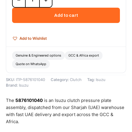
Pressure
Plate
Add to cart
Assembly
-
5876101040
quantity
Add to Wishlist
Genuine & Engineered options
GCC & Africa export
Quote on WhatsApp
SKU:
ITP-5876101040
Category:
Clutch
Tag:
Isuzu
Brand:
Isuzu
The
5876101040
is an Isuzu clutch pressure plate
assembly, dispatched from our Sharjah (UAE) warehouse
with fast UAE delivery and export across the GCC &
Africa.