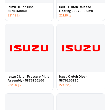
Isuzu Clutch Disc -
Isuzu Clutch Release
5876150060
Bearing - 8970896520
221.19
د.إ
221.19
د.إ
Isuzu Clutch Pressure Plate
Isuzu Clutch Disc -
Assembly - 5876150100
5876100830
222.20
د.إ
224.22
د.إ