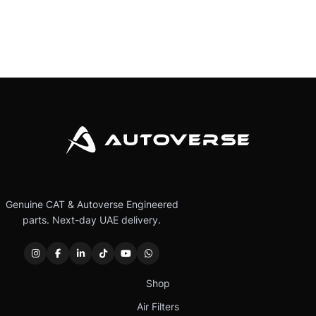
Genuine CAT & Autoverse Engineered
parts. Next-day UAE delivery.
Shop
Air Filters