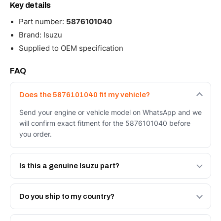
Key details
Part number:
5876101040
Brand: Isuzu
Supplied to OEM specification
FAQ
Does the 5876101040 fit my vehicle?
Send your engine or vehicle model on WhatsApp and we
will confirm exact fitment for the 5876101040 before
you order.
Is this a genuine Isuzu part?
We supply Isuzu and quality OEM-spec equivalents for
the 5876101040. Tell us which you need and we will
Do you ship to my country?
quote both.
Yes - next-day across the UAE, and export to the GCC