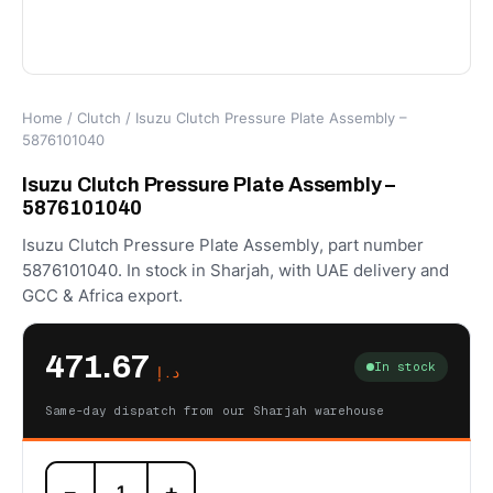
Home
/
Clutch
/ Isuzu Clutch Pressure Plate Assembly –
5876101040
Isuzu Clutch Pressure Plate Assembly –
5876101040
Isuzu Clutch Pressure Plate Assembly, part number
5876101040. In stock in Sharjah, with UAE delivery and
GCC & Africa export.
471.67
In stock
د.إ
Same-day dispatch from our Sharjah warehouse
Isuzu
−
+
Clutch