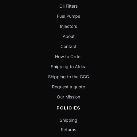
Oil Filters
Fuel Pumps
Injectors
About
Contact
How to Order
Shipping to Africa
Shipping to the GCC
Request a quote
Our Mission
POLICIES
Shipping
Returns