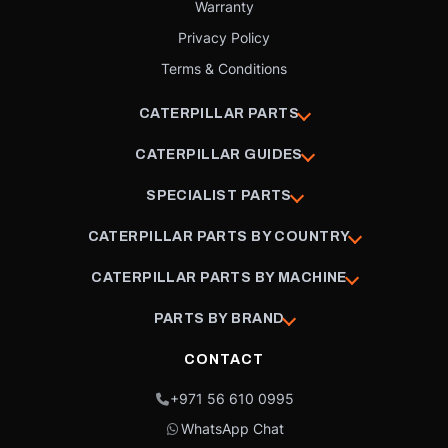
Warranty
Privacy Policy
Terms & Conditions
CATERPILLAR PARTS
CATERPILLAR GUIDES
SPECIALIST PARTS
CATERPILLAR PARTS BY COUNTRY
CATERPILLAR PARTS BY MACHINE
PARTS BY BRAND
CONTACT
+971 56 610 0995
WhatsApp Chat