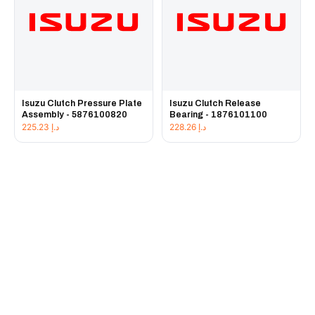
Isuzu Clutch Pressure Plate
Isuzu Clutch Release
Assembly - 5876100820
Bearing - 1876101100
225.23
د.إ
228.26
د.إ