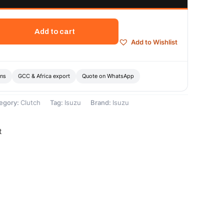
Add to cart
Add to Wishlist
ons
GCC & Africa export
Quote on WhatsApp
egory:
Clutch
Tag:
Isuzu
Brand:
Isuzu
t