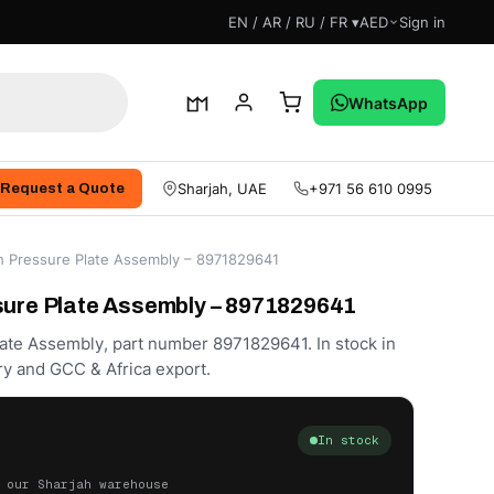
EN / AR / RU / FR ▾
AED
Sign in
WhatsApp
Sharjah, UAE
+971 56 610 0995
Request a Quote
ch Pressure Plate Assembly – 8971829641
sure Plate Assembly – 8971829641
ate Assembly, part number 8971829641. In stock in
ry and GCC & Africa export.
In stock
 our Sharjah warehouse