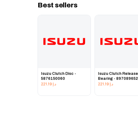
Best sellers
Isuzu Clutch Disc -
Isuzu Clutch Releas
5876150060
Bearing - 89708965
221.19
د.إ
221.19
د.إ