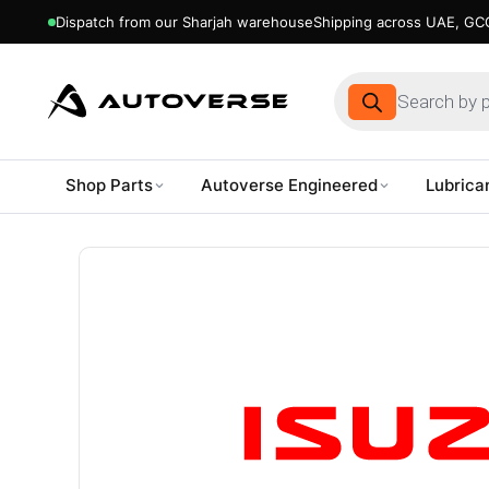
Dispatch from our Sharjah warehouse
Shipping across UAE, GCC
Products
search
Shop Parts
Autoverse Engineered
Lubrica
Skip
to
content