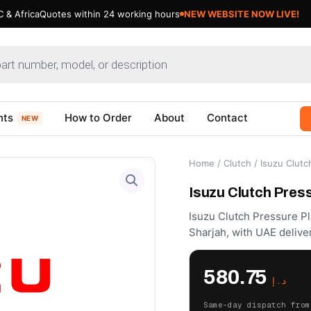
 & Africa
Quotes within 24 working hours
NEW WEBSITE NOW LIVE!
nts
How to Order
About
Contact
NEW
Home
/
Clutch
/ Isuzu Clut
Isuzu Clutch Pres
Isuzu Clutch Pressure Pl
Sharjah, with UAE delive
580.75
د.إ
Same-day dispatch from