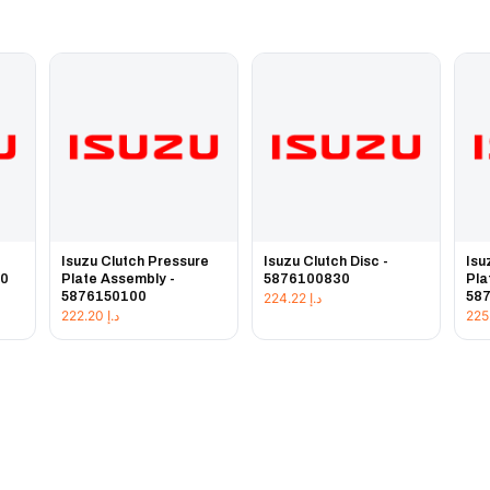
e
Isuzu Clutch Pressure
Isuzu Clutch Disc -
Isu
20
Plate Assembly -
5876100830
Pla
5876150100
58
224.22
د.إ
222.20
د.إ