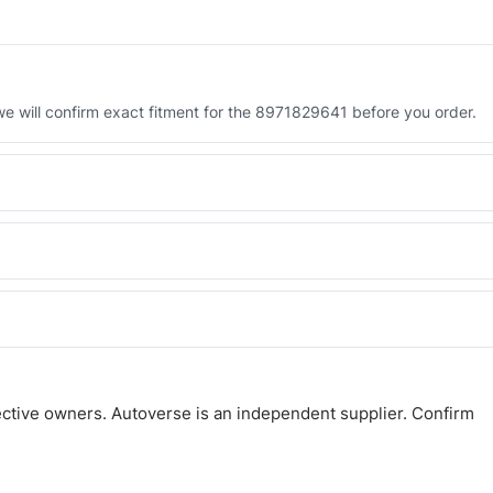
 will confirm exact fitment for the 8971829641 before you order.
 the 8971829641. Tell us which you need and we will quote both.
 and Africa from our Sharjah warehouse with full export documents.
atsApp and we confirm fitment and price within 24 working hours.
ctive owners. Autoverse is an independent supplier. Confirm