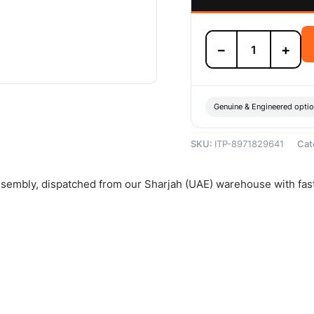
Isuzu
−
+
Clutch
Pressure
Plate
Assembly
-
Genuine & Engineered opti
8971829641
quantity
SKU:
ITP-8971829641
Cat
assembly, dispatched from our Sharjah (UAE) warehouse with fas