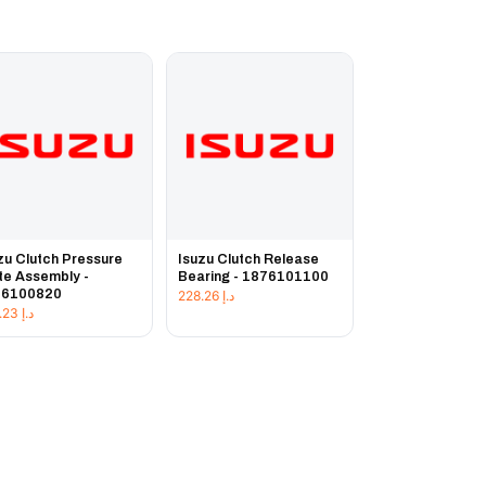
zu Clutch Pressure
Isuzu Clutch Release
te Assembly -
Bearing - 1876101100
76100820
228.26
د.إ
225.23
د.إ