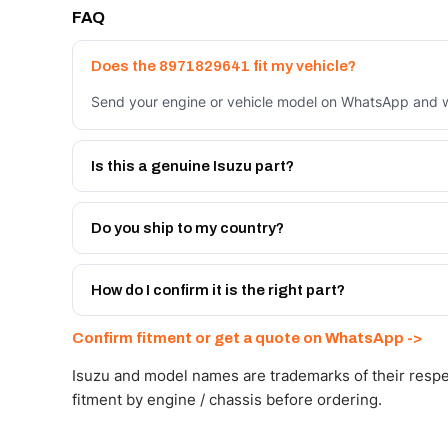
FAQ
Does the 8971829641 fit my vehicle?
Send your engine or vehicle model on WhatsApp and we
Is this a genuine Isuzu part?
We supply Isuzu and quality OEM-spec equivalents for
Do you ship to my country?
Yes - next-day across the UAE, and export to the GCC
Get a freight quote on WhatsApp.
How do I confirm it is the right part?
Send your part number, engine model or a photo on Wh
Confirm fitment or get a quote on WhatsApp ->
Isuzu and model names are trademarks of their respe
fitment by engine / chassis before ordering.