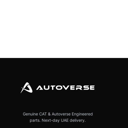
Genuine CAT & Autoverse Engineered
parts. Next-day UAE delivery.