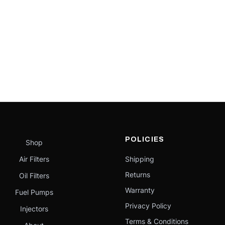
POLICIES
Shop
Air Filters
Shipping
Returns
Oil Filters
Warranty
Fuel Pumps
Privacy Policy
Injectors
Terms & Conditions