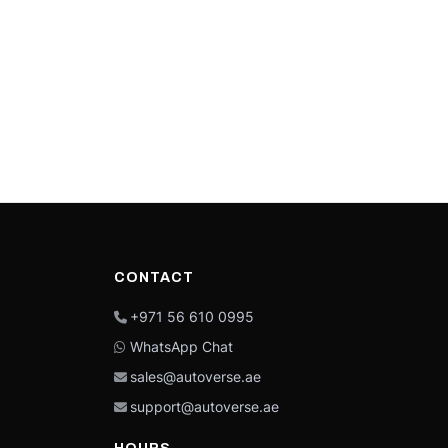
CONTACT
+971 56 610 0995
WhatsApp Chat
sales@autoverse.ae
support@autoverse.ae