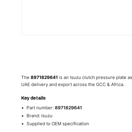
The
8971829641
is an Isuzu clutch pressure plate 
UAE delivery and export across the GCC & Africa.
Key details
Part number:
8971829641
Brand: Isuzu
Supplied to OEM specification