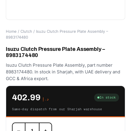
Home
/
Clutch
/ Isuzu Clutch Pressure Plate Assembly –
8983174480
Isuzu Clutch Pressure Plate Assembly –
8983174480
Isuzu Clutch Pressure Plate Assembly, part number
8983174480. In stock in Sharjah, with UAE delivery and
GCC & Africa export.
402.99
In stock
د.إ
Same-day dispatch from our Sharjah warehouse
Isuzu
−
+
Clutch