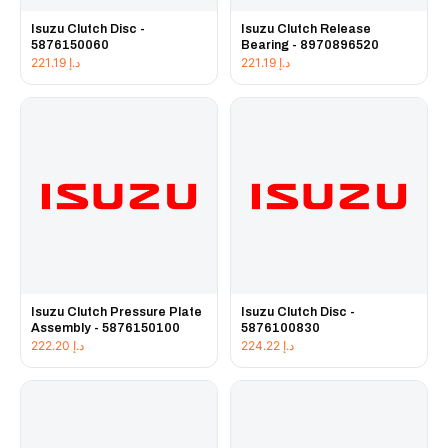
Isuzu Clutch Disc -
Isuzu Clutch Release
5876150060
Bearing - 8970896520
221.19
د.إ
221.19
د.إ
Isuzu Clutch Pressure Plate
Isuzu Clutch Disc -
Assembly - 5876150100
5876100830
222.20
د.إ
224.22
د.إ