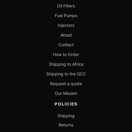
Oil Filters
Fuel Pumps
Injectors
About
Contact
How to Order
Shipping to Africa
Shipping to the GCC
Request a quote
Our Mission
POLICIES
Shipping
Returns