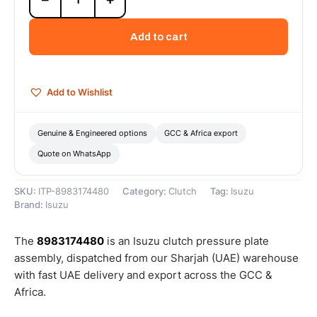
Pressure
Plate
Add to cart
Assembly
-
8983174480
quantity
Add to Wishlist
Genuine & Engineered options
GCC & Africa export
Quote on WhatsApp
SKU:
ITP-8983174480
Category:
Clutch
Tag:
Isuzu
Brand:
Isuzu
The
8983174480
is an Isuzu clutch pressure plate
assembly, dispatched from our Sharjah (UAE) warehouse
with fast UAE delivery and export across the GCC &
Africa.