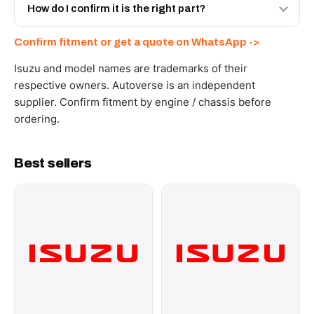
and Africa from our Sharjah warehouse with full export
How do I confirm it is the right part?
documents. Get a freight quote on WhatsApp.
Send your part number, engine model or a photo on
Confirm fitment or get a quote on WhatsApp ->
WhatsApp and we confirm fitment and price within 24
working hours.
Isuzu and model names are trademarks of their
respective owners. Autoverse is an independent
supplier. Confirm fitment by engine / chassis before
ordering.
Best sellers