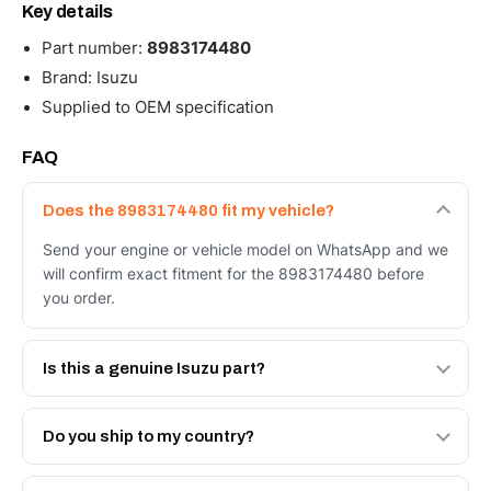
Key details
Part number:
8983174480
Brand: Isuzu
Supplied to OEM specification
FAQ
Does the 8983174480 fit my vehicle?
Send your engine or vehicle model on WhatsApp and we
will confirm exact fitment for the 8983174480 before
you order.
Is this a genuine Isuzu part?
We supply Isuzu and quality OEM-spec equivalents for
the 8983174480. Tell us which you need and we will
Do you ship to my country?
quote both.
Yes - next-day across the UAE, and export to the GCC