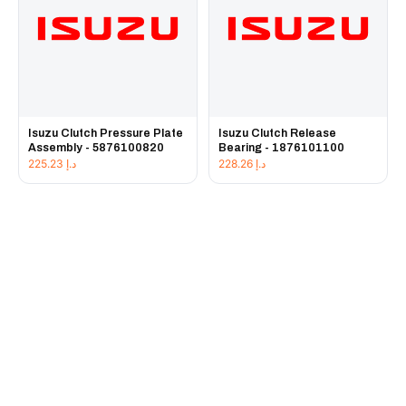
Isuzu Clutch Pressure Plate
Isuzu Clutch Release
Assembly - 5876100820
Bearing - 1876101100
225.23
د.إ
228.26
د.إ