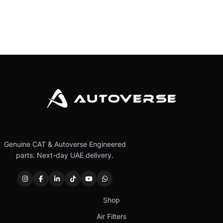
Genuine CAT & Autoverse Engineered
parts. Next-day UAE delivery.
Shop
Air Filters