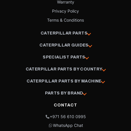
Warranty
Privacy Policy
Terms & Conditions
CATERPILLAR PARTS
CATERPILLAR GUIDES
SPECIALIST PARTS
CATERPILLAR PARTS BY COUNTRY
CATERPILLAR PARTS BY MACHINE
PARTS BY BRAND
CONTACT
+971 56 610 0995
WhatsApp Chat