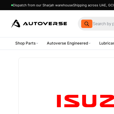
Dispatch from our Sharjah warehouse
Shipping across UAE, GCC
Products
search
Shop Parts
Autoverse Engineered
Lubrica
Skip
to
content