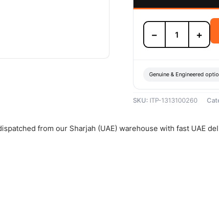
Isuzu
−
+
Clutch
Release
Bearing
-
1313100260
Genuine & Engineered opti
quantity
SKU:
ITP-1313100260
Cat
 dispatched from our Sharjah (UAE) warehouse with fast UAE del