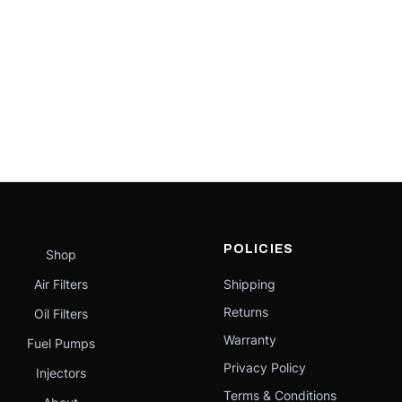
POLICIES
Shop
Air Filters
Shipping
Returns
Oil Filters
Warranty
Fuel Pumps
Privacy Policy
Injectors
Terms & Conditions