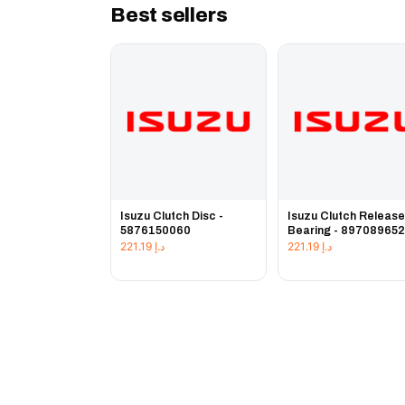
Best sellers
Isuzu Clutch Disc -
Isuzu Clutch Releas
5876150060
Bearing - 89708965
221.19
د.إ
221.19
د.إ