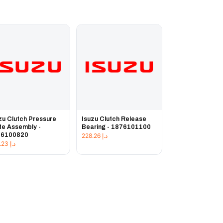
zu Clutch Pressure
Isuzu Clutch Release
te Assembly -
Bearing - 1876101100
76100820
228.26
د.إ
225.23
د.إ