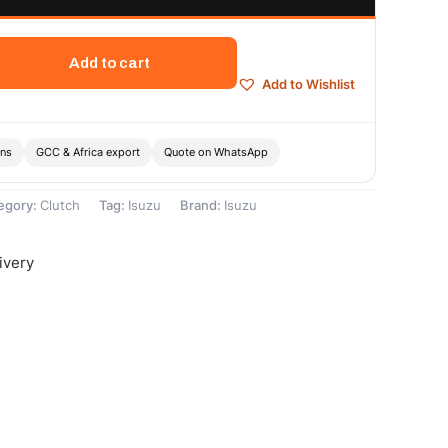
Add to cart
Add to Wishlist
ons
GCC & Africa export
Quote on WhatsApp
egory:
Clutch
Tag:
Isuzu
Brand:
Isuzu
ivery