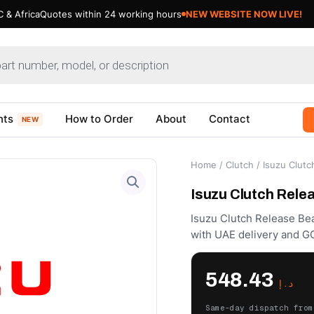
 & Africa
Quotes within 24 working hours
NEW WEBSITE NOW LIVE!
nts
How to Order
About
Contact
NEW
Home
/
Clutch
/ Isuzu Clutc
Isuzu Clutch Rele
Isuzu Clutch Release Bea
with UAE delivery and GC
548.43
د.إ
Same-day dispatch from