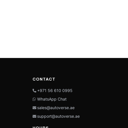
CONTACT
+971 56 610 0995
WhatsApp Chat
sales@autoverse.ae
support@autoverse.ae