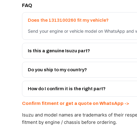
FAQ
Does the 1313100260 fit my vehicle?
Send your engine or vehicle model on WhatsApp and we
Is this a genuine Isuzu part?
We supply Isuzu and quality OEM-spec equivalents for
Do you ship to my country?
Yes - next-day across the UAE, and export to the GCC
Get a freight quote on WhatsApp.
How do I confirm it is the right part?
Send your part number, engine model or a photo on Wh
Confirm fitment or get a quote on WhatsApp ->
Isuzu and model names are trademarks of their respe
fitment by engine / chassis before ordering.