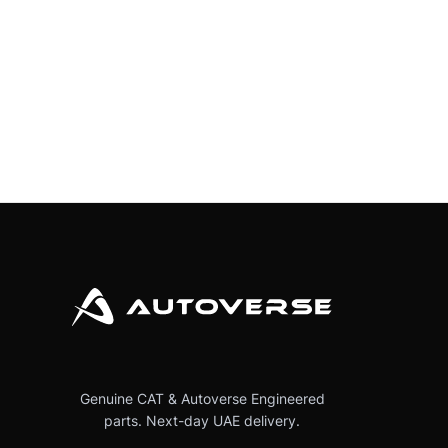
Genuine CAT & Autoverse Engineered
parts. Next-day UAE delivery.