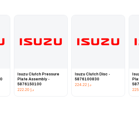
e
Isuzu Clutch Pressure
Isuzu Clutch Disc -
Isu
20
Plate Assembly -
5876100830
Pla
5876150100
58
224.22
د.إ
222.20
د.إ