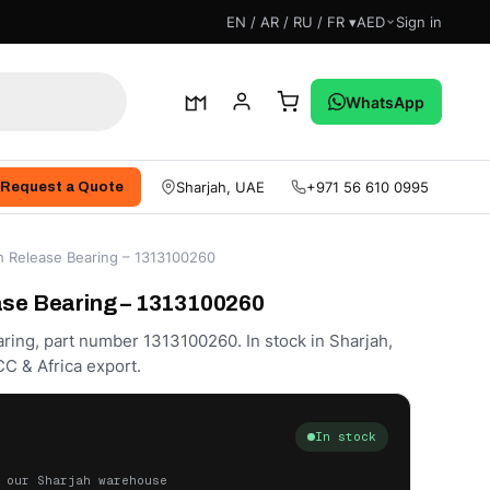
EN / AR / RU / FR ▾
AED
Sign in
WhatsApp
Sharjah, UAE
+971 56 610 0995
Request a Quote
h Release Bearing – 1313100260
ase Bearing – 1313100260
ring, part number 1313100260. In stock in Sharjah,
C & Africa export.
In stock
 our Sharjah warehouse