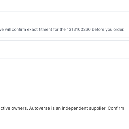
 will confirm exact fitment for the 1313100260 before you order.
 the 1313100260. Tell us which you need and we will quote both.
 and Africa from our Sharjah warehouse with full export documents.
atsApp and we confirm fitment and price within 24 working hours.
ctive owners. Autoverse is an independent supplier. Confirm