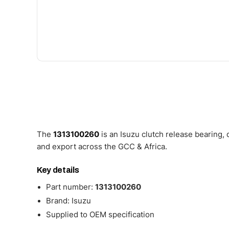
The
1313100260
is an Isuzu clutch release bearing,
and export across the GCC & Africa.
Key details
Part number:
1313100260
Brand: Isuzu
Supplied to OEM specification