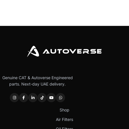
Genuine CAT & Autoverse Engineered
parts. Next-day UAE delivery.
Shop
Air Filters
Oil Filters