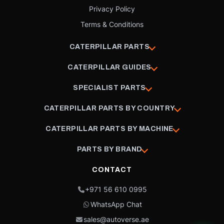
Privacy Policy
Terms & Conditions
CATERPILLAR PARTS
CATERPILLAR GUIDES
SPECIALIST PARTS
CATERPILLAR PARTS BY COUNTRY
CATERPILLAR PARTS BY MACHINE
PARTS BY BRAND
CONTACT
+971 56 610 0995
WhatsApp Chat
sales@autoverse.ae