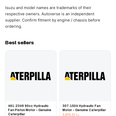
WhatsApp and we confirm fitment and price within 24
working hours.
Isuzu and model names are trademarks of their
respective owners. Autoverse is an independent
supplier. Confirm fitment by engine / chassis before
ordering.
Best sellers
461-2349 90cc Hydraulic
307-1504 Hydraulic Fan
Fan Piston Motor – Genuine
Motor – Genuine Caterpillar
Caterpillar
3,970.31
د.إ