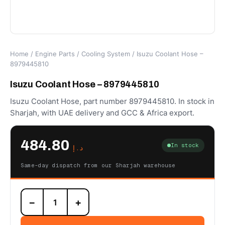
Home
/
Engine Parts
/
Cooling System
/ Isuzu Coolant Hose –
8979445810
Isuzu Coolant Hose – 8979445810
Isuzu Coolant Hose, part number 8979445810. In stock in
Sharjah, with UAE delivery and GCC & Africa export.
484.80
In stock
د.إ
Same-day dispatch from our Sharjah warehouse
Isuzu
−
+
Coolant
Hose
-