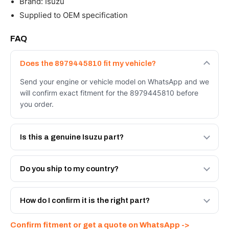
Brand: Isuzu
Supplied to OEM specification
FAQ
Does the 8979445810 fit my vehicle?
Send your engine or vehicle model on WhatsApp and we
will confirm exact fitment for the 8979445810 before
you order.
Is this a genuine Isuzu part?
We supply Isuzu and quality OEM-spec equivalents for
the 8979445810. Tell us which you need and we will
Do you ship to my country?
quote both.
Yes - next-day across the UAE, and export to the GCC
and Africa from our Sharjah warehouse with full export
How do I confirm it is the right part?
documents. Get a freight quote on WhatsApp.
Send your part number, engine model or a photo on
Confirm fitment or get a quote on WhatsApp ->