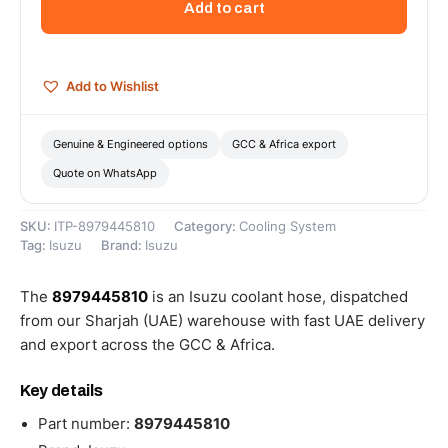
Add to cart
8979445810
quantity
Add to Wishlist
Genuine & Engineered options
GCC & Africa export
Quote on WhatsApp
SKU:
ITP-8979445810
Category:
Cooling System
Tag:
Isuzu
Brand:
Isuzu
The
8979445810
is an Isuzu coolant hose, dispatched
from our Sharjah (UAE) warehouse with fast UAE delivery
and export across the GCC & Africa.
Key details
Part number:
8979445810