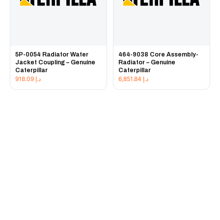
5P-0054 Radiator Water
464-9038 Core Assembly-
Jacket Coupling – Genuine
Radiator – Genuine
Caterpillar
Caterpillar
918.09
د.إ
6,851.84
د.إ