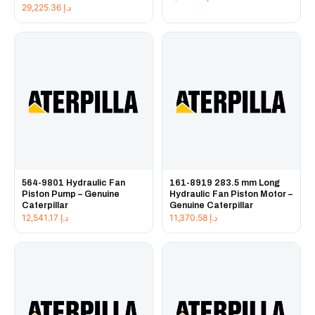
29,225.36
د.إ
564-9801 Hydraulic Fan
161-8919 283.5 mm Long
Piston Pump – Genuine
Hydraulic Fan Piston Motor –
Caterpillar
Genuine Caterpillar
12,541.17
د.إ
11,370.58
د.إ