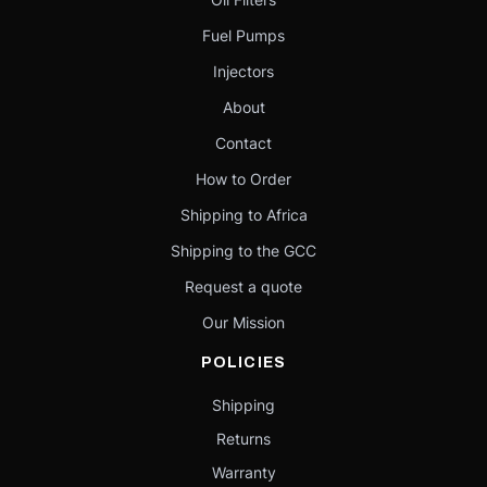
Fuel Pumps
Injectors
About
Contact
How to Order
Shipping to Africa
Shipping to the GCC
Request a quote
Our Mission
POLICIES
Shipping
Returns
Warranty