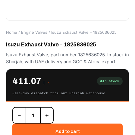
Home
/
Engine Valves
/ Isuzu Exhaust Valve – 1825636025
Isuzu Exhaust Valve – 1825636025
Isuzu Exhaust Valve, part number 1825636025. In stock in
Sharjah, with UAE delivery and GCC & Africa export.
411.07
In stock
د.إ
Same-day dispatch from our Sharjah warehouse
Isuzu
−
+
Exhaust
Valve
-
Add to cart
1825636025