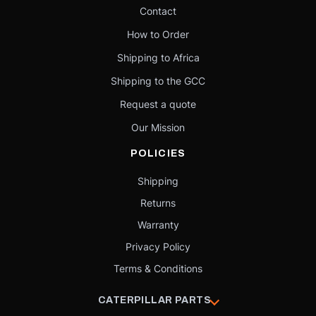
Contact
How to Order
Shipping to Africa
Shipping to the GCC
Request a quote
Our Mission
POLICIES
Shipping
Returns
Warranty
Privacy Policy
Terms & Conditions
CATERPILLAR PARTS