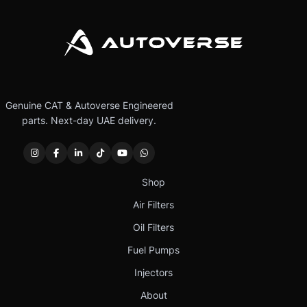
Genuine CAT & Autoverse Engineered
parts. Next-day UAE delivery.
Shop
Air Filters
Oil Filters
Fuel Pumps
Injectors
About