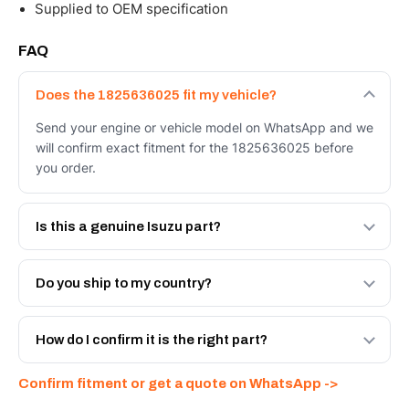
Supplied to OEM specification
FAQ
Does the 1825636025 fit my vehicle?
Send your engine or vehicle model on WhatsApp and we
will confirm exact fitment for the 1825636025 before
you order.
Is this a genuine Isuzu part?
We supply Isuzu and quality OEM-spec equivalents for
the 1825636025. Tell us which you need and we will
Do you ship to my country?
quote both.
Yes - next-day across the UAE, and export to the GCC
and Africa from our Sharjah warehouse with full export
How do I confirm it is the right part?
documents. Get a freight quote on WhatsApp.
Send your part number, engine model or a photo on
Confirm fitment or get a quote on WhatsApp ->
WhatsApp and we confirm fitment and price within 24