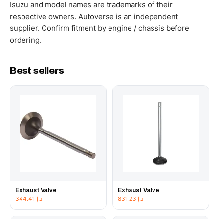
working hours.
Isuzu and model names are trademarks of their
respective owners. Autoverse is an independent
supplier. Confirm fitment by engine / chassis before
ordering.
Best sellers
Exhaust Valve
Exhaust Valve
344.41
د.إ
831.23
د.إ