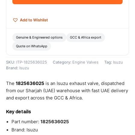
quantity
Add to Wishlist
Genuine & Engineered options
GCC & Africa export
Quote on WhatsApp
SKU:
ITP-1825636025
Category:
Engine Valves
Tag:
Isuzu
Brand:
Isuzu
The
1825636025
is an Isuzu exhaust valve, dispatched
from our Sharjah (UAE) warehouse with fast UAE delivery
and export across the GCC & Africa.
Key details
Part number:
1825636025
Brand: Isuzu