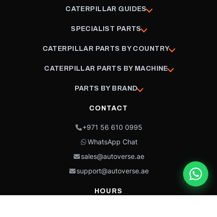
CATERPILLAR GUIDES
SPECIALIST PARTS
CATERPILLAR PARTS BY COUNTRY
CATERPILLAR PARTS BY MACHINE
PARTS BY BRAND
CONTACT
+971 56 610 0995
WhatsApp Chat
sales@autoverse.ae
support@autoverse.ae
HOURS
Mon–Thu: 9:00 – 18:30