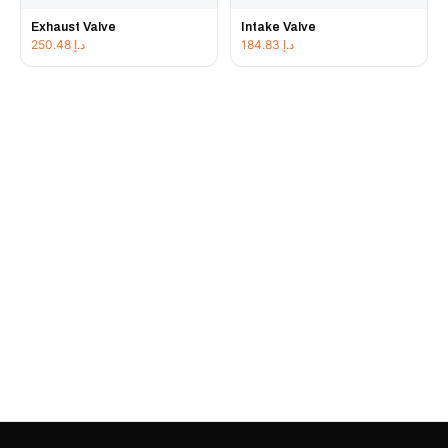
Exhaust Valve
Intake Valve
250.48
د.إ
184.83
د.إ