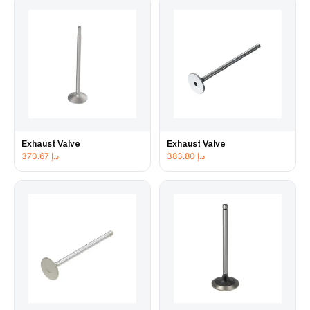
Exhaust Valve
Exhaust Valve
370.67
د.إ
383.80
د.إ