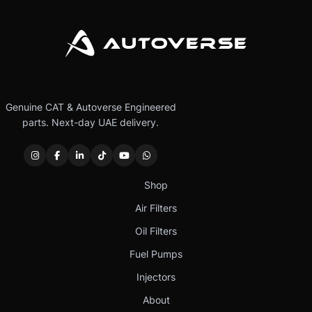
Genuine CAT & Autoverse Engineered
parts. Next-day UAE delivery.
Shop
Air Filters
Oil Filters
Fuel Pumps
Injectors
About