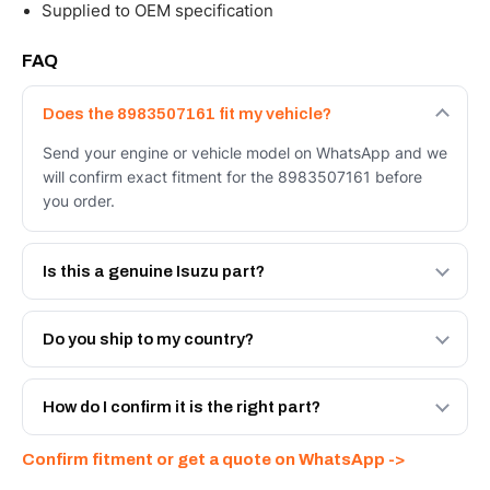
Supplied to OEM specification
FAQ
Does the 8983507161 fit my vehicle?
Send your engine or vehicle model on WhatsApp and we
will confirm exact fitment for the 8983507161 before
you order.
Is this a genuine Isuzu part?
We supply Isuzu and quality OEM-spec equivalents for
the 8983507161. Tell us which you need and we will
Do you ship to my country?
quote both.
Yes - next-day across the UAE, and export to the GCC
and Africa from our Sharjah warehouse with full export
How do I confirm it is the right part?
documents. Get a freight quote on WhatsApp.
Send your part number, engine model or a photo on
Confirm fitment or get a quote on WhatsApp ->
WhatsApp and we confirm fitment and price within 24