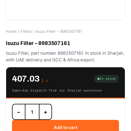
Home
/
Filters
/ Isuzu Filter – 8983507161
Isuzu Filter – 8983507161
Isuzu Filter, part number 8983507161. In stock in Sharjah,
with UAE delivery and GCC & Africa export.
407.03
In stock
د.إ
Same-day dispatch from our Sharjah warehouse
Isuzu
−
+
Filter
-
8983507161
Add to cart
quantity