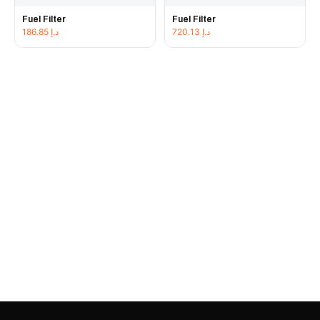
Fuel Filter
Fuel Filter
186.85
د.إ
720.13
د.إ