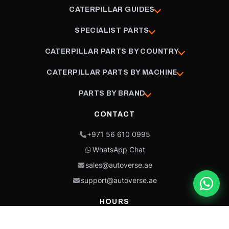
CATERPILLAR GUIDES
SPECIALIST PARTS
CATERPILLAR PARTS BY COUNTRY
CATERPILLAR PARTS BY MACHINE
PARTS BY BRAND
CONTACT
+971 56 610 0995
WhatsApp Chat
sales@autoverse.ae
support@autoverse.ae
HOURS
Mon–Thu: 9:00 – 18:30