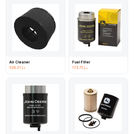
Air Cleaner
Fuel Filter
536.31
د.إ
173.72
د.إ