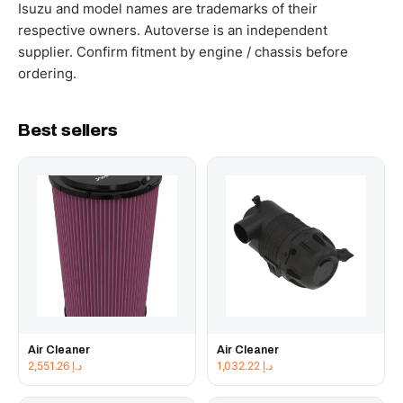
working hours.
Isuzu and model names are trademarks of their
respective owners. Autoverse is an independent
supplier. Confirm fitment by engine / chassis before
ordering.
Best sellers
Air Cleaner
Air Cleaner
2,551.26
د.إ
1,032.22
د.إ