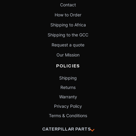
Contact
How to Order
Shipping to Africa
Shipping to the GCC
Request a quote
Our Mission
POLICIES
Shipping
Returns
Warranty
Privacy Policy
Terms & Conditions
CATERPILLAR PARTS