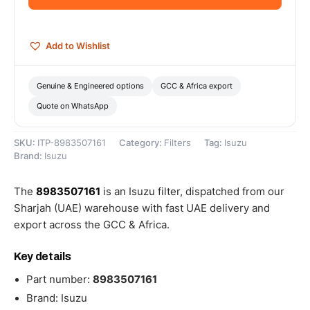
Add to Wishlist
Genuine & Engineered options
GCC & Africa export
Quote on WhatsApp
SKU:
ITP-8983507161
Category:
Filters
Tag:
Isuzu
Brand:
Isuzu
The
8983507161
is an Isuzu filter, dispatched from our
Sharjah (UAE) warehouse with fast UAE delivery and
export across the GCC & Africa.
Key details
Part number:
8983507161
Brand: Isuzu