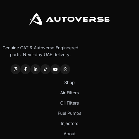
Genuine CAT & Autoverse Engineered
parts. Next-day UAE delivery.
Shop
Air Filters
Oil Filters
Fuel Pumps
Injectors
About