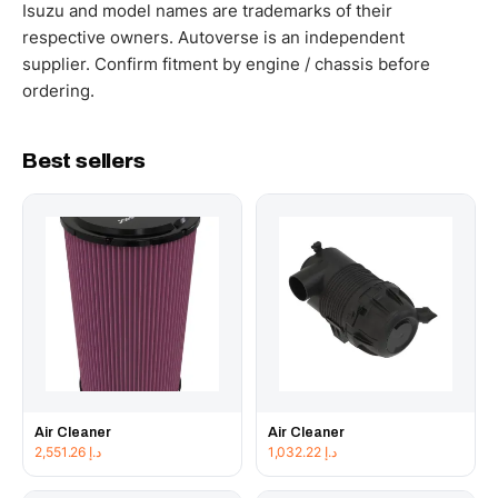
working hours.
Isuzu and model names are trademarks of their
respective owners. Autoverse is an independent
supplier. Confirm fitment by engine / chassis before
ordering.
Best sellers
Air Cleaner
Air Cleaner
2,551.26
د.إ
1,032.22
د.إ