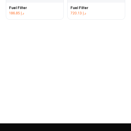
Fuel Filter
Fuel Filter
186.85
د.إ
720.13
د.إ