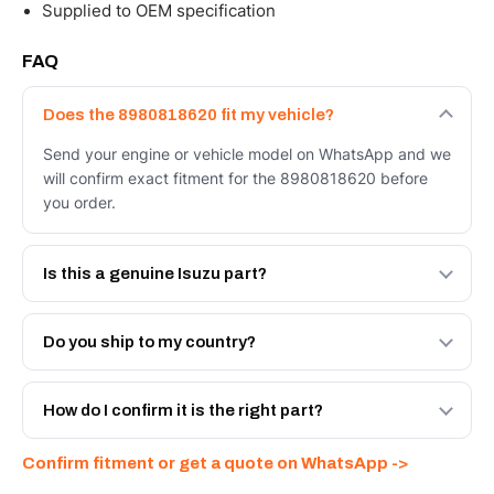
Supplied to OEM specification
FAQ
Does the 8980818620 fit my vehicle?
Send your engine or vehicle model on WhatsApp and we
will confirm exact fitment for the 8980818620 before
you order.
Is this a genuine Isuzu part?
We supply Isuzu and quality OEM-spec equivalents for
the 8980818620. Tell us which you need and we will
Do you ship to my country?
quote both.
Yes - next-day across the UAE, and export to the GCC
and Africa from our Sharjah warehouse with full export
How do I confirm it is the right part?
documents. Get a freight quote on WhatsApp.
Send your part number, engine model or a photo on
Confirm fitment or get a quote on WhatsApp ->
WhatsApp and we confirm fitment and price within 24