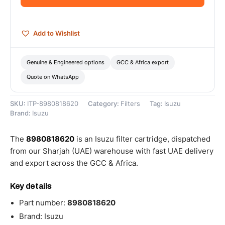
quantity
Add to Wishlist
Genuine & Engineered options
GCC & Africa export
Quote on WhatsApp
SKU:
ITP-8980818620
Category:
Filters
Tag:
Isuzu
Brand:
Isuzu
The
8980818620
is an Isuzu filter cartridge, dispatched
from our Sharjah (UAE) warehouse with fast UAE delivery
and export across the GCC & Africa.
Key details
Part number:
8980818620
Brand: Isuzu