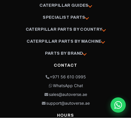
CATERPILLAR GUIDES
SPECIALIST PARTS
CATERPILLAR PARTS BY COUNTRY
CATERPILLAR PARTS BY MACHINE
PARTS BY BRAND
CONTACT
+971 56 610 0995
WhatsApp Chat
sales@autoverse.ae
support@autoverse.ae
HOURS
Mon–Thu: 9:00 – 18:30