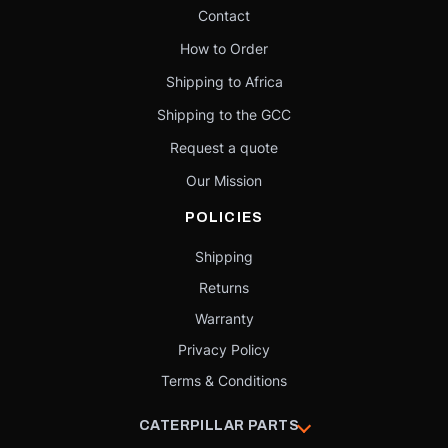
Contact
How to Order
Shipping to Africa
Shipping to the GCC
Request a quote
Our Mission
POLICIES
Shipping
Returns
Warranty
Privacy Policy
Terms & Conditions
CATERPILLAR PARTS