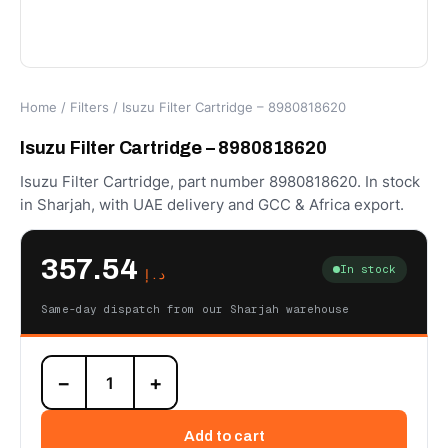
Home
/
Filters
/ Isuzu Filter Cartridge – 8980818620
Isuzu Filter Cartridge – 8980818620
Isuzu Filter Cartridge, part number 8980818620. In stock
in Sharjah, with UAE delivery and GCC & Africa export.
357.54
In stock
د.إ
Same-day dispatch from our Sharjah warehouse
Isuzu
−
+
Filter
Cartridge
-
Add to cart
8980818620