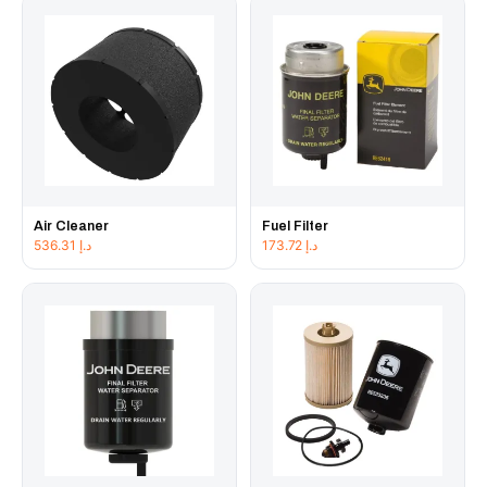
Air Cleaner
Fuel Filter
536.31
د.إ
173.72
د.إ