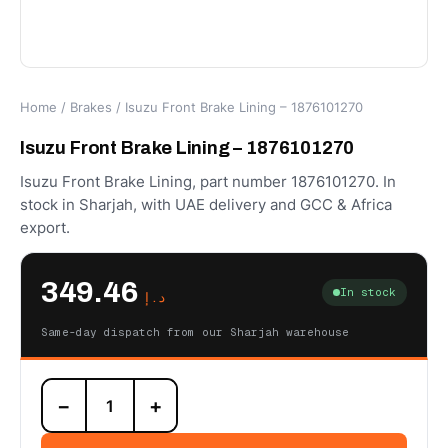
Home
/
Brakes
/ Isuzu Front Brake Lining – 1876101270
Isuzu Front Brake Lining – 1876101270
Isuzu Front Brake Lining, part number 1876101270. In
stock in Sharjah, with UAE delivery and GCC & Africa
export.
349.46
In stock
د.إ
Same-day dispatch from our Sharjah warehouse
Isuzu
−
+
Front
Brake
Lining