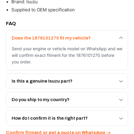
Brand: Isuzu
Supplied to OEM specification
FAQ
Does the 1876101270 fit my vehicle?
Send your engine or vehicle model on WhatsApp and we
will confirm exact fitment for the 1876101270 before
you order.
Is this a genuine Isuzu part?
We supply Isuzu and quality OEM-spec equivalents for
the 1876101270. Tell us which you need and we will
Do you ship to my country?
quote both.
Yes - next-day across the UAE, and export to the GCC
and Africa from our Sharjah warehouse with full export
How do I confirm it is the right part?
documents. Get a freight quote on WhatsApp.
Send your part number, engine model or a photo on
Confirm fitment or get a quote on WhatsApp ->