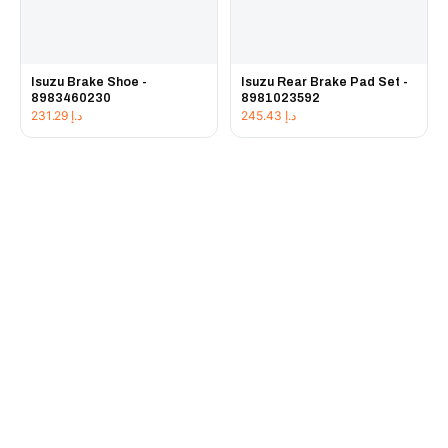
Isuzu Brake Shoe -
Isuzu Rear Brake Pad Set -
8983460230
8981023592
231.29
د.إ
245.43
د.إ