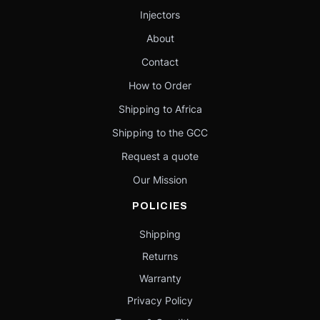
Injectors
About
Contact
How to Order
Shipping to Africa
Shipping to the GCC
Request a quote
Our Mission
POLICIES
Shipping
Returns
Warranty
Privacy Policy