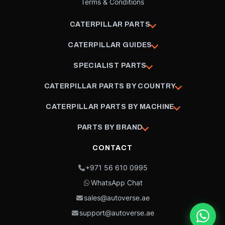
Terms & Conditions
CATERPILLAR PARTS
CATERPILLAR GUIDES
SPECIALIST PARTS
CATERPILLAR PARTS BY COUNTRY
CATERPILLAR PARTS BY MACHINE
PARTS BY BRAND
CONTACT
+971 56 610 0995
WhatsApp Chat
sales@autoverse.ae
support@autoverse.ae