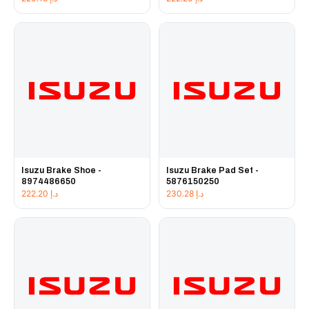
Isuzu Brake Shoe -
Isuzu Brake Pad Set -
8974486650
5876150250
222.20
د.إ
230.28
د.إ