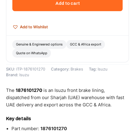
Add to cart
-
1876101270
quantity
Add to Wishlist
Genuine & Engineered options
GCC & Africa export
Quote on WhatsApp
SKU:
ITP-1876101270
Category:
Brakes
Tag:
Isuzu
Brand:
Isuzu
The
1876101270
is an Isuzu front brake lining,
dispatched from our Sharjah (UAE) warehouse with fast
UAE delivery and export across the GCC & Africa.
Key details
Part number:
1876101270