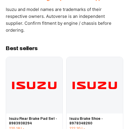
WhatsApp and we confirm fitment and price within 24
working hours.
Isuzu and model names are trademarks of their
respective owners. Autoverse is an independent
supplier. Confirm fitment by engine / chassis before
ordering.
Best sellers
Isuzu Rear Brake Pad Set -
Isuzu Brake Shoe -
8983938294
8978348260
220.18
د.إ
222.20
د.إ