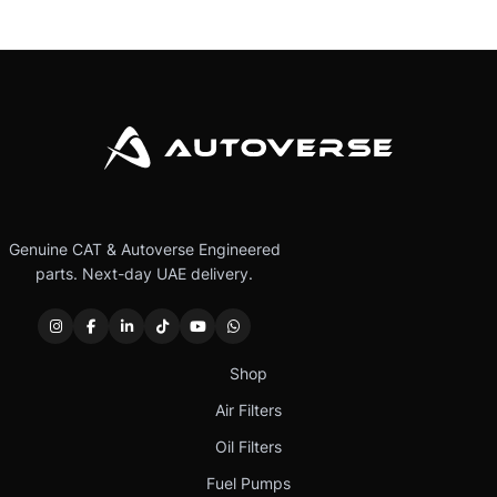
Genuine CAT & Autoverse Engineered
parts. Next-day UAE delivery.
Shop
Air Filters
Oil Filters
Fuel Pumps