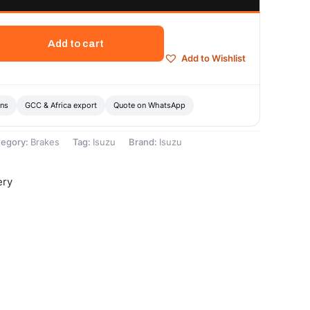
Add to cart
Add to Wishlist
ons
GCC & Africa export
Quote on WhatsApp
tegory:
Brakes
Tag:
Isuzu
Brand:
Isuzu
ery