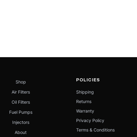
POLICIES
Shop
Air Filters
Shipping
Returns
Oil Filters
Warranty
Fuel Pumps
Privacy Policy
Injectors
Terms & Conditions
About