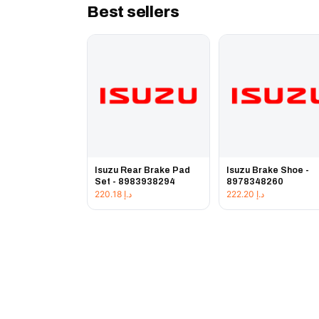
Best sellers
Isuzu Rear Brake Pad
Isuzu Brake Shoe -
Set - 8983938294
8978348260
220.18
د.إ
222.20
د.إ