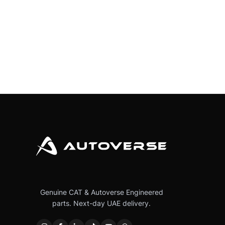
Genuine CAT & Autoverse Engineered
parts. Next-day UAE delivery.