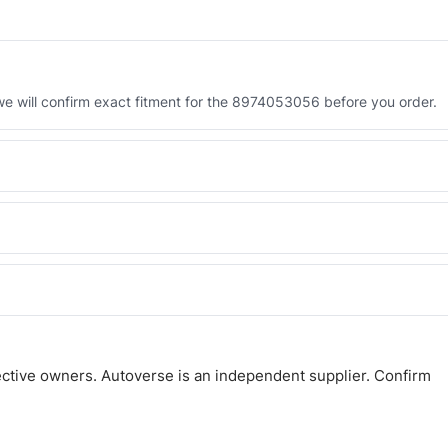
 will confirm exact fitment for the 8974053056 before you order.
 the 8974053056. Tell us which you need and we will quote both.
 and Africa from our Sharjah warehouse with full export documents.
atsApp and we confirm fitment and price within 24 working hours.
ctive owners. Autoverse is an independent supplier. Confirm