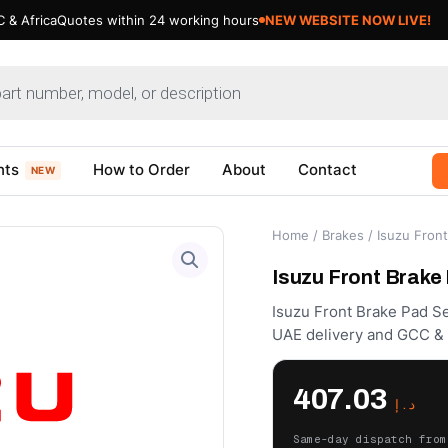
 & Africa
Quotes within 24 working hours
NEW WEBSITE NOW LIVE!
nts
How to Order
About
Contact
NEW
Home
/
Brakes
/ Isuzu Fron
Isuzu Front Brake
Isuzu Front Brake Pad Se
UAE delivery and GCC & A
407.03
د.إ
Same-day dispatch from