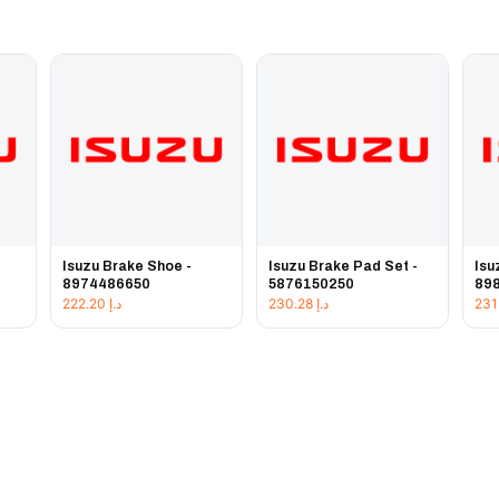
Isuzu Brake Shoe -
Isuzu Brake Pad Set -
Isu
8974486650
5876150250
89
222.20
د.إ
230.28
د.إ