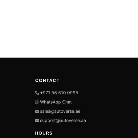
CONTACT
+971 56 610 0995
WhatsApp Chat
sales@autoverse.ae
support@autoverse.ae
HOURS