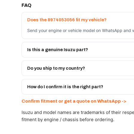
FAQ
Does the 8974053056 fit my vehicle?
Send your engine or vehicle model on WhatsApp and we
Is this a genuine Isuzu part?
We supply Isuzu and quality OEM-spec equivalents for
Do you ship to my country?
Yes - next-day across the UAE, and export to the GCC
Get a freight quote on WhatsApp.
How do I confirm it is the right part?
Send your part number, engine model or a photo on Wh
Confirm fitment or get a quote on WhatsApp ->
Isuzu and model names are trademarks of their respe
fitment by engine / chassis before ordering.