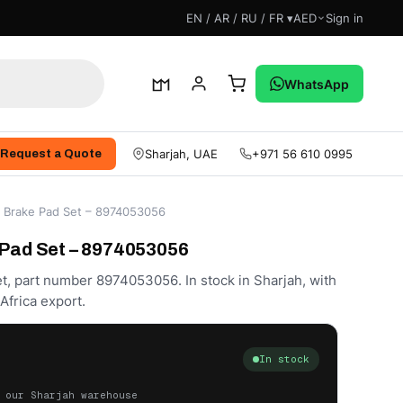
EN / AR / RU / FR ▾
AED
Sign in
WhatsApp
Sharjah, UAE
+971 56 610 0995
Request a Quote
t Brake Pad Set – 8974053056
 Pad Set – 8974053056
t, part number 8974053056. In stock in Sharjah, with
frica export.
In stock
 our Sharjah warehouse