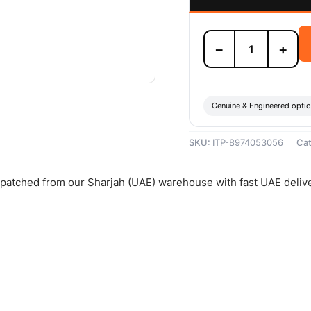
Isuzu
−
+
Front
Brake
Pad
Set
-
Genuine & Engineered opti
8974053056
quantity
SKU:
ITP-8974053056
Ca
ispatched from our Sharjah (UAE) warehouse with fast UAE deliv