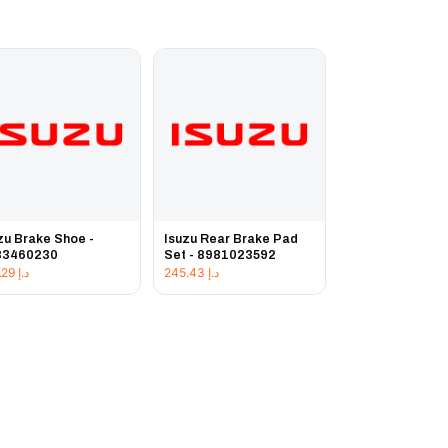
zu Brake Shoe -
Isuzu Rear Brake Pad
83460230
Set - 8981023592
231.29
د.إ
245.43
د.إ