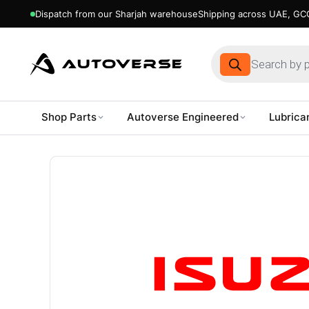
Dispatch from our Sharjah warehouse
Shipping across UAE, GCC
Products
search
Shop Parts
Autoverse Engineered
Lubrica
Skip
to
content