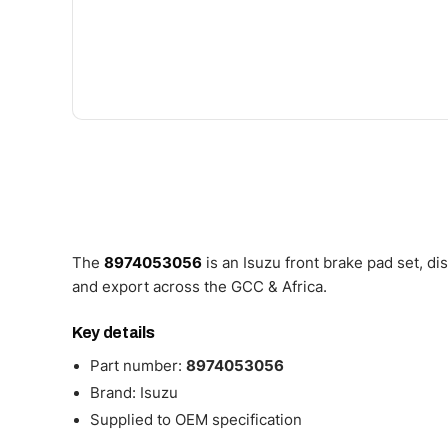
The
8974053056
is an Isuzu front brake pad set, d
and export across the GCC & Africa.
Key details
Part number:
8974053056
Brand: Isuzu
Supplied to OEM specification