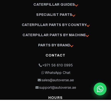
CATERPILLAR GUIDES
SPECIALIST PARTS
CATERPILLAR PARTS BY COUNTRY
CATERPILLAR PARTS BY MACHINE
PARTS BY BRAND
CONTACT
+971 56 610 0995
WhatsApp Chat
sales@autoverse.ae
support@autoverse.ae
HOURS
Mon–Thu: 9:00 – 18:30