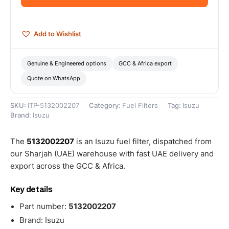
quantity
Add to Wishlist
Genuine & Engineered options
GCC & Africa export
Quote on WhatsApp
SKU:
ITP-5132002207
Category:
Fuel Filters
Tag:
Isuzu
Brand:
Isuzu
The
5132002207
is an Isuzu fuel filter, dispatched from
our Sharjah (UAE) warehouse with fast UAE delivery and
export across the GCC & Africa.
Key details
Part number:
5132002207
Brand: Isuzu