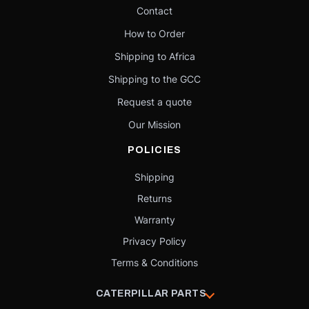
Contact
How to Order
Shipping to Africa
Shipping to the GCC
Request a quote
Our Mission
POLICIES
Shipping
Returns
Warranty
Privacy Policy
Terms & Conditions
CATERPILLAR PARTS