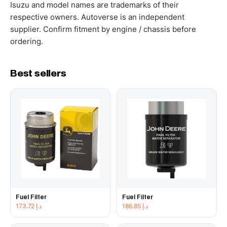
working hours.
Isuzu and model names are trademarks of their
respective owners. Autoverse is an independent
supplier. Confirm fitment by engine / chassis before
ordering.
Best sellers
Fuel Filter
Fuel Filter
173.72
د.إ
186.85
د.إ