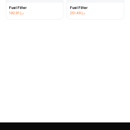
Fuel Filter
Fuel Filter
192.91
د.إ
251.49
د.إ