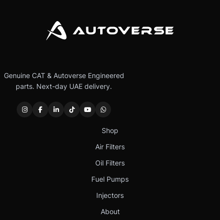
Genuine CAT & Autoverse Engineered
parts. Next-day UAE delivery.
Shop
Air Filters
Oil Filters
Fuel Pumps
Injectors
About