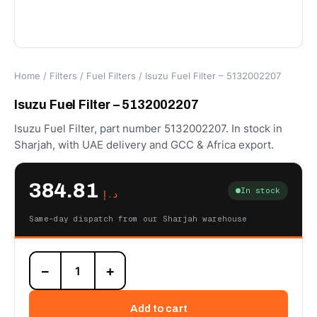
Home
/
Filters
/
Fuel Filters
/ Isuzu Fuel Filter – 5132002207
Isuzu Fuel Filter – 5132002207
Isuzu Fuel Filter, part number 5132002207. In stock in
Sharjah, with UAE delivery and GCC & Africa export.
384.81
In stock
د.إ
Same-day dispatch from our Sharjah warehouse
Isuzu
−
+
Fuel
Filter
-
Add to cart
5132002207