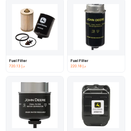
Fuel Filter
Fuel Filter
720.13
د.إ
220.18
د.إ