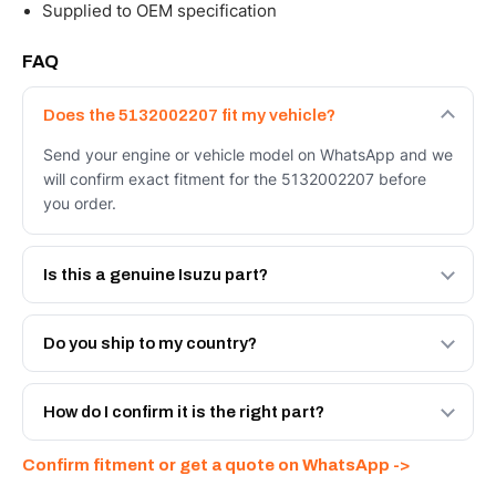
Supplied to OEM specification
FAQ
Does the 5132002207 fit my vehicle?
Send your engine or vehicle model on WhatsApp and we
will confirm exact fitment for the 5132002207 before
you order.
Is this a genuine Isuzu part?
We supply Isuzu and quality OEM-spec equivalents for
the 5132002207. Tell us which you need and we will
Do you ship to my country?
quote both.
Yes - next-day across the UAE, and export to the GCC
and Africa from our Sharjah warehouse with full export
How do I confirm it is the right part?
documents. Get a freight quote on WhatsApp.
Send your part number, engine model or a photo on
Confirm fitment or get a quote on WhatsApp ->
WhatsApp and we confirm fitment and price within 24