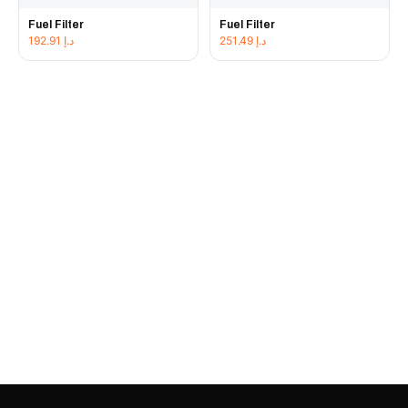
Fuel Filter
Fuel Filter
192.91
د.إ
251.49
د.إ