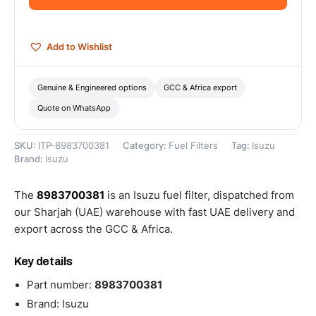
quantity
Add to Wishlist
Genuine & Engineered options
GCC & Africa export
Quote on WhatsApp
SKU:
ITP-8983700381
Category:
Fuel Filters
Tag:
Isuzu
Brand:
Isuzu
The
8983700381
is an Isuzu fuel filter, dispatched from
our Sharjah (UAE) warehouse with fast UAE delivery and
export across the GCC & Africa.
Key details
Part number:
8983700381
Brand: Isuzu