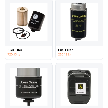
Fuel Filter
Fuel Filter
720.13
د.إ
220.18
د.إ