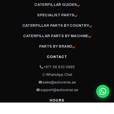
CATERPILLAR GUIDES
SPECIALIST PARTS
CATERPILLAR PARTS BY COUNTRY
CATERPILLAR PARTS BY MACHINE
PARTS BY BRAND
CONTACT
+971 56 610 0995
WhatsApp Chat
sales@autoverse.ae
support@autoverse.ae
HOURS
Mon–Thu: 9:00 – 18:30