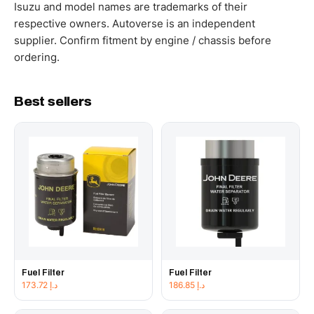
working hours.
Isuzu and model names are trademarks of their
respective owners. Autoverse is an independent
supplier. Confirm fitment by engine / chassis before
ordering.
Best sellers
Fuel Filter
Fuel Filter
173.72
د.إ
186.85
د.إ