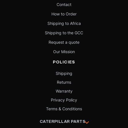
Contact
How to Order
Shipping to Africa
Shipping to the GCC
Request a quote
Our Mission
POLICIES
Shipping
Returns
Warranty
Privacy Policy
Terms & Conditions
CATERPILLAR PARTS