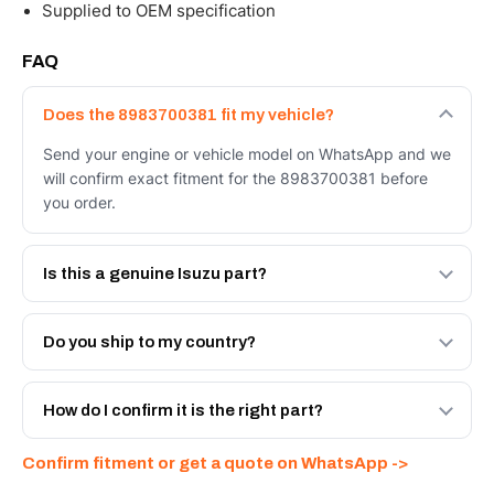
Supplied to OEM specification
FAQ
Does the 8983700381 fit my vehicle?
Send your engine or vehicle model on WhatsApp and we
will confirm exact fitment for the 8983700381 before
you order.
Is this a genuine Isuzu part?
We supply Isuzu and quality OEM-spec equivalents for
the 8983700381. Tell us which you need and we will
Do you ship to my country?
quote both.
Yes - next-day across the UAE, and export to the GCC
and Africa from our Sharjah warehouse with full export
How do I confirm it is the right part?
documents. Get a freight quote on WhatsApp.
Send your part number, engine model or a photo on
Confirm fitment or get a quote on WhatsApp ->
WhatsApp and we confirm fitment and price within 24