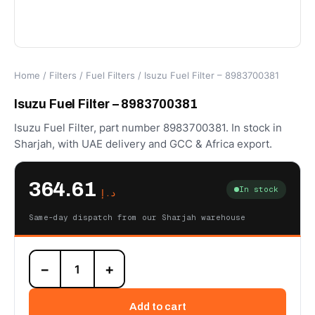
Home
/
Filters
/
Fuel Filters
/ Isuzu Fuel Filter – 8983700381
Isuzu Fuel Filter – 8983700381
Isuzu Fuel Filter, part number 8983700381. In stock in
Sharjah, with UAE delivery and GCC & Africa export.
364.61
In stock
د.إ
Same-day dispatch from our Sharjah warehouse
Isuzu
−
+
Fuel
Filter
-
Add to cart
8983700381