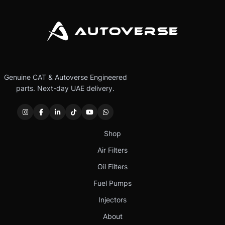
Genuine CAT & Autoverse Engineered
parts. Next-day UAE delivery.
Shop
Air Filters
Oil Filters
Fuel Pumps
Injectors
About