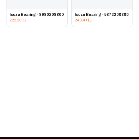
Isuzu Bearing - 8980208800
Isuzu Bearing - 5872200300
222.20
د.إ
243.41
د.إ