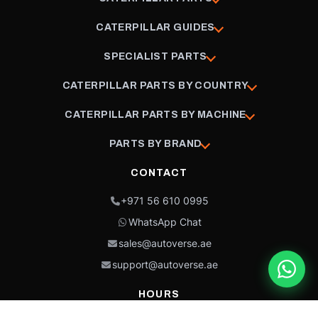
CATERPILLAR GUIDES
SPECIALIST PARTS
CATERPILLAR PARTS BY COUNTRY
CATERPILLAR PARTS BY MACHINE
PARTS BY BRAND
CONTACT
+971 56 610 0995
WhatsApp Chat
sales@autoverse.ae
support@autoverse.ae
HOURS