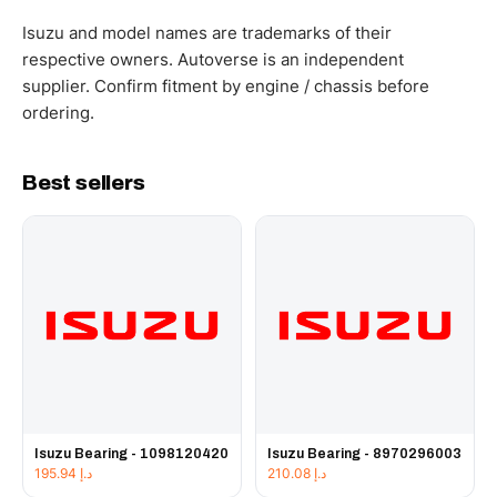
WhatsApp and we confirm fitment and price within 24
working hours.
Isuzu and model names are trademarks of their
respective owners. Autoverse is an independent
supplier. Confirm fitment by engine / chassis before
ordering.
Best sellers
Isuzu Bearing - 1098120420
Isuzu Bearing - 8970296003
195.94
د.إ
210.08
د.إ