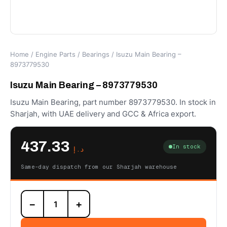
Home
/
Engine Parts
/
Bearings
/ Isuzu Main Bearing –
8973779530
Isuzu Main Bearing – 8973779530
Isuzu Main Bearing, part number 8973779530. In stock in
Sharjah, with UAE delivery and GCC & Africa export.
437.33
In stock
د.إ
Same-day dispatch from our Sharjah warehouse
Isuzu
−
+
Main
Bearing
-