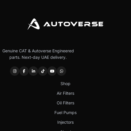
Genuine CAT & Autoverse Engineered
parts. Next-day UAE delivery.
Shop
Air Filters
Oil Filters
Fuel Pumps
Injectors