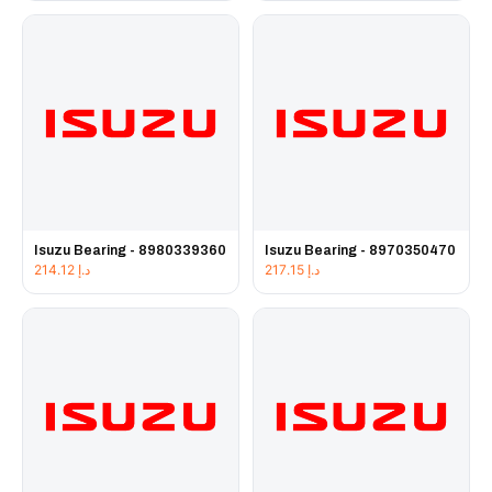
Isuzu Bearing - 8980339360
Isuzu Bearing - 8970350470
214.12
د.إ
217.15
د.إ