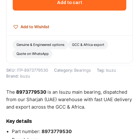
Add to cart
8973779530
quantity
Add to Wishlist
Genuine & Engineered options
GCC & Africa export
Quote on WhatsApp
SKU:
ITP-8973779530
Category:
Bearings
Tag:
Isuzu
Brand:
Isuzu
The
8973779530
is an Isuzu main bearing, dispatched
from our Sharjah (UAE) warehouse with fast UAE delivery
and export across the GCC & Africa.
Key details
Part number:
8973779530