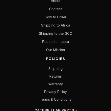
About
Contact
How to Order
Shipping to Africa
Shipping to the GCC
Request a quote
Our Mission
POLICIES
Shipping
Returns
Warranty
Privacy Policy
Terms & Conditions
CATERPILLAR PARTS