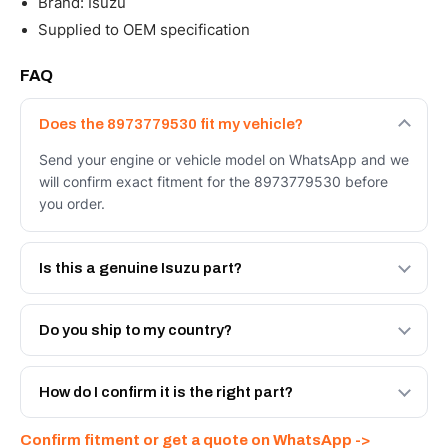
Brand: Isuzu
Supplied to OEM specification
FAQ
Does the 8973779530 fit my vehicle?
Send your engine or vehicle model on WhatsApp and we
will confirm exact fitment for the 8973779530 before
you order.
Is this a genuine Isuzu part?
We supply Isuzu and quality OEM-spec equivalents for
the 8973779530. Tell us which you need and we will
Do you ship to my country?
quote both.
Yes - next-day across the UAE, and export to the GCC
and Africa from our Sharjah warehouse with full export
How do I confirm it is the right part?
documents. Get a freight quote on WhatsApp.
Send your part number, engine model or a photo on
Confirm fitment or get a quote on WhatsApp ->