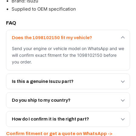
Brand: Isuzu
Supplied to OEM specification
FAQ
Does the 1098102150 fit my vehicle?
Send your engine or vehicle model on WhatsApp and we
will confirm exact fitment for the 1098102150 before
you order.
Is this a genuine Isuzu part?
We supply Isuzu and quality OEM-spec equivalents for
the 1098102150. Tell us which you need and we will
Do you ship to my country?
quote both.
Yes - next-day across the UAE, and export to the GCC
and Africa from our Sharjah warehouse with full export
How do I confirm it is the right part?
documents. Get a freight quote on WhatsApp.
Send your part number, engine model or a photo on
Confirm fitment or get a quote on WhatsApp ->