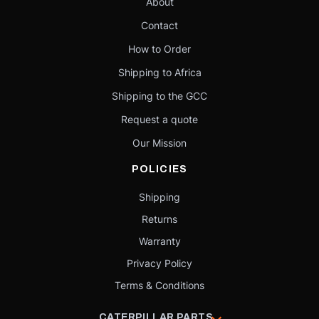
About
Contact
How to Order
Shipping to Africa
Shipping to the GCC
Request a quote
Our Mission
POLICIES
Shipping
Returns
Warranty
Privacy Policy
Terms & Conditions
CATERPILLAR PARTS