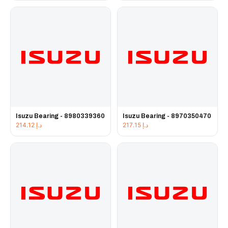
Isuzu Bearing - 8980339360
Isuzu Bearing - 8970350470
214.12
د.إ
217.15
د.إ