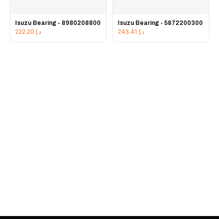
Isuzu Bearing - 8980208800
Isuzu Bearing - 5872200300
222.20
د.إ
243.41
د.إ