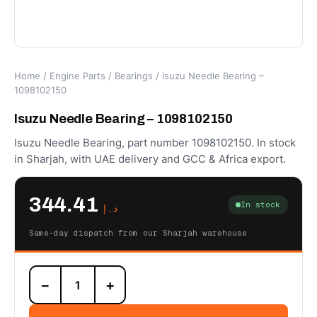
Home
/
Engine Parts
/
Bearings
/ Isuzu Needle Bearing –
1098102150
Isuzu Needle Bearing – 1098102150
Isuzu Needle Bearing, part number 1098102150. In stock
in Sharjah, with UAE delivery and GCC & Africa export.
344.41
In stock
د.إ
Same-day dispatch from our Sharjah warehouse
Isuzu
−
+
Needle
Bearing
-