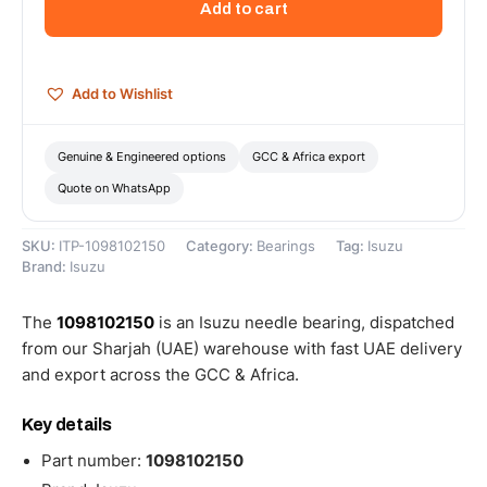
Add to cart
1098102150
quantity
Add to Wishlist
Genuine & Engineered options
GCC & Africa export
Quote on WhatsApp
SKU:
ITP-1098102150
Category:
Bearings
Tag:
Isuzu
Brand:
Isuzu
The
1098102150
is an Isuzu needle bearing, dispatched
from our Sharjah (UAE) warehouse with fast UAE delivery
and export across the GCC & Africa.
Key details
Part number:
1098102150