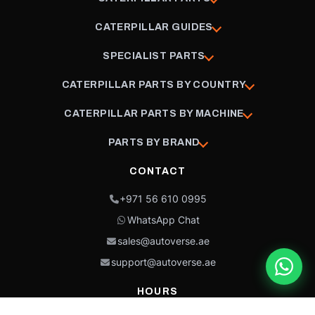
CATERPILLAR GUIDES
SPECIALIST PARTS
CATERPILLAR PARTS BY COUNTRY
CATERPILLAR PARTS BY MACHINE
PARTS BY BRAND
CONTACT
+971 56 610 0995
WhatsApp Chat
sales@autoverse.ae
support@autoverse.ae
HOURS