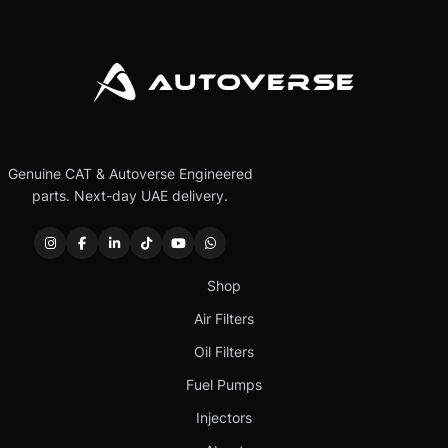
Genuine CAT & Autoverse Engineered
parts. Next-day UAE delivery.
Shop
Air Filters
Oil Filters
Fuel Pumps
Injectors