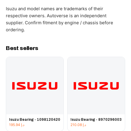
WhatsApp and we confirm fitment and price within 24
working hours.
Isuzu and model names are trademarks of their
respective owners. Autoverse is an independent
supplier. Confirm fitment by engine / chassis before
ordering.
Best sellers
Isuzu Bearing - 1098120420
Isuzu Bearing - 8970296003
195.94
د.إ
210.08
د.إ