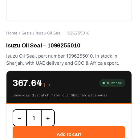
Home
/
Seals
/ Isuzu Oil Seal – 1096255010
Isuzu Oil Seal – 1096255010
Isuzu Oil Seal, part number 1096255010. In stock in
Sharjah, with UAE delivery and GCC & Africa export.
367.64
In stock
د.إ
Same-day dispatch from our Sharjah warehouse
Isuzu
−
+
Oil
Seal
-
Add to cart
1096255010