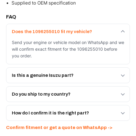
Supplied to OEM specification
FAQ
Does the 1096255010 fit my vehicle?
Send your engine or vehicle model on WhatsApp and we
will confirm exact fitment for the 1096255010 before
you order.
Is this a genuine Isuzu part?
We supply Isuzu and quality OEM-spec equivalents for
the 1096255010. Tell us which you need and we will
Do you ship to my country?
quote both.
Yes - next-day across the UAE, and export to the GCC
and Africa from our Sharjah warehouse with full export
How do I confirm it is the right part?
documents. Get a freight quote on WhatsApp.
Send your part number, engine model or a photo on
Confirm fitment or get a quote on WhatsApp ->
WhatsApp and we confirm fitment and price within 24