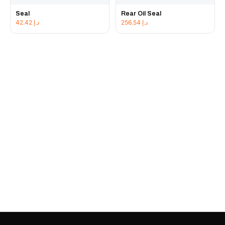
Seal
Rear Oil Seal
42.42
د.إ
256.54
د.إ