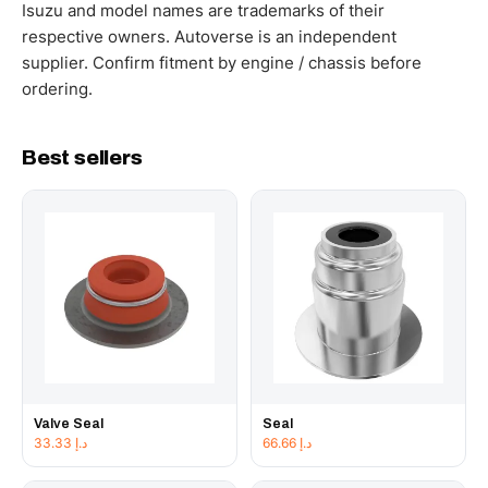
working hours.
Isuzu and model names are trademarks of their
respective owners. Autoverse is an independent
supplier. Confirm fitment by engine / chassis before
ordering.
Best sellers
Valve Seal
Seal
33.33
د.إ
66.66
د.إ