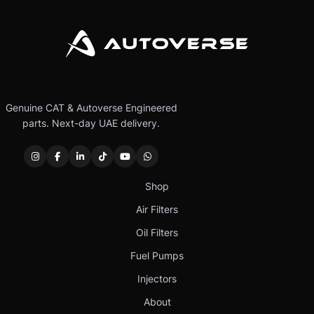
Genuine CAT & Autoverse Engineered
parts. Next-day UAE delivery.
Shop
Air Filters
Oil Filters
Fuel Pumps
Injectors
About