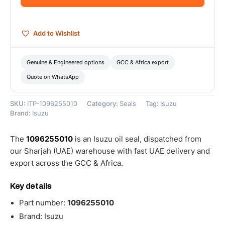
quantity
Add to Wishlist
Genuine & Engineered options
GCC & Africa export
Quote on WhatsApp
SKU:
ITP-1096255010
Category:
Seals
Tag:
Isuzu
Brand:
Isuzu
The
1096255010
is an Isuzu oil seal, dispatched from
our Sharjah (UAE) warehouse with fast UAE delivery and
export across the GCC & Africa.
Key details
Part number:
1096255010
Brand: Isuzu