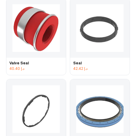
Valve Seal
Seal
40.40
د.إ
42.42
د.إ