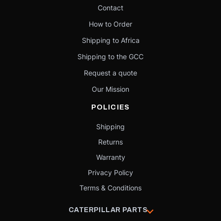
Contact
How to Order
Shipping to Africa
Shipping to the GCC
Request a quote
Our Mission
POLICIES
Shipping
Returns
Warranty
Privacy Policy
Terms & Conditions
CATERPILLAR PARTS