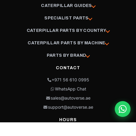
CATERPILLAR GUIDES
SPECIALIST PARTS
CATERPILLAR PARTS BY COUNTRY
CATERPILLAR PARTS BY MACHINE
PARTS BY BRAND
CONTACT
+971 56 610 0995
WhatsApp Chat
sales@autoverse.ae
support@autoverse.ae
HOURS
Mon–Thu: 9:00 – 18:30