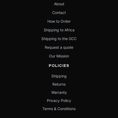
About
Contact
How to Order
Shipping to Africa
Shipping to the GCC
Request a quote
Our Mission
POLICIES
Shipping
Returns
Warranty
Privacy Policy
Terms & Conditions