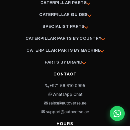
CATERPILLAR PARTS
CATERPILLAR GUIDES
SPECIALIST PARTS
CATERPILLAR PARTS BY COUNTRY
CATERPILLAR PARTS BY MACHINE
PARTS BY BRAND
CONTACT
+971 56 610 0995
WhatsApp Chat
sales@autoverse.ae
support@autoverse.ae
HOURS