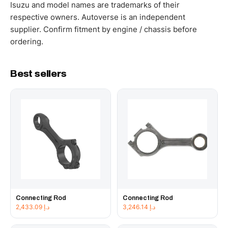
working hours.
Isuzu and model names are trademarks of their
respective owners. Autoverse is an independent
supplier. Confirm fitment by engine / chassis before
ordering.
Best sellers
Connecting Rod
Connecting Rod
2,433.09
د.إ
3,246.14
د.إ