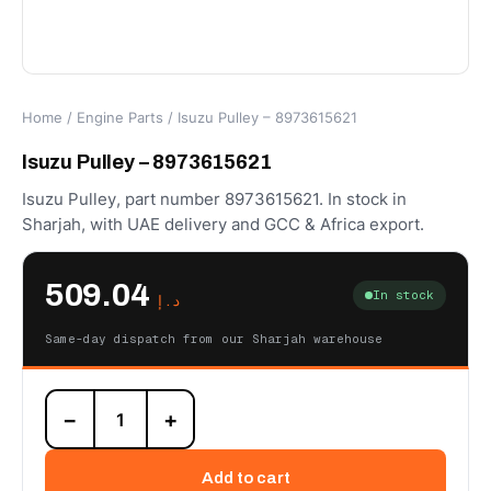
Home
/
Engine Parts
/ Isuzu Pulley – 8973615621
Isuzu Pulley – 8973615621
Isuzu Pulley, part number 8973615621. In stock in
Sharjah, with UAE delivery and GCC & Africa export.
509.04
In stock
د.إ
Same-day dispatch from our Sharjah warehouse
Isuzu
−
+
Pulley
-
8973615621
Add to cart
quantity