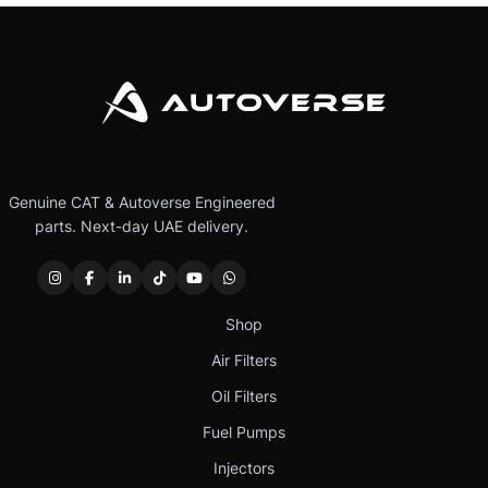
Genuine CAT & Autoverse Engineered
parts. Next-day UAE delivery.
Shop
Air Filters
Oil Filters
Fuel Pumps
Injectors