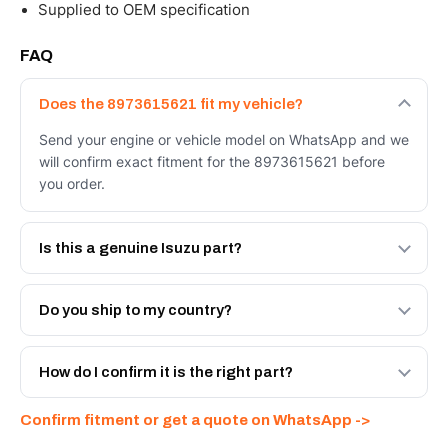
Supplied to OEM specification
FAQ
Does the 8973615621 fit my vehicle?
Send your engine or vehicle model on WhatsApp and we
will confirm exact fitment for the 8973615621 before
you order.
Is this a genuine Isuzu part?
We supply Isuzu and quality OEM-spec equivalents for
the 8973615621. Tell us which you need and we will
Do you ship to my country?
quote both.
Yes - next-day across the UAE, and export to the GCC
and Africa from our Sharjah warehouse with full export
How do I confirm it is the right part?
documents. Get a freight quote on WhatsApp.
Send your part number, engine model or a photo on
Confirm fitment or get a quote on WhatsApp ->
WhatsApp and we confirm fitment and price within 24