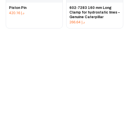
Piston Pin
602-7283 160 mm Long
Clamp for hydrostatic lines –
420.16
د.إ
Genuine Caterpillar
266.64
د.إ