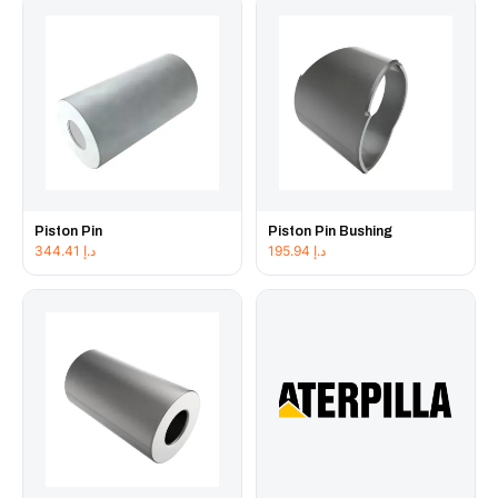
Piston Pin
Piston Pin Bushing
344.41
د.إ
195.94
د.إ