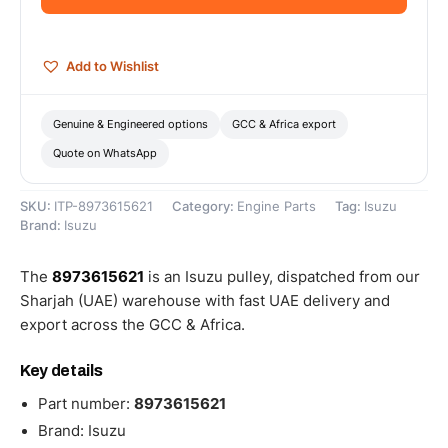
Add to Wishlist
Genuine & Engineered options
GCC & Africa export
Quote on WhatsApp
SKU:
ITP-8973615621
Category:
Engine Parts
Tag:
Isuzu
Brand:
Isuzu
The
8973615621
is an Isuzu pulley, dispatched from our
Sharjah (UAE) warehouse with fast UAE delivery and
export across the GCC & Africa.
Key details
Part number:
8973615621
Brand: Isuzu