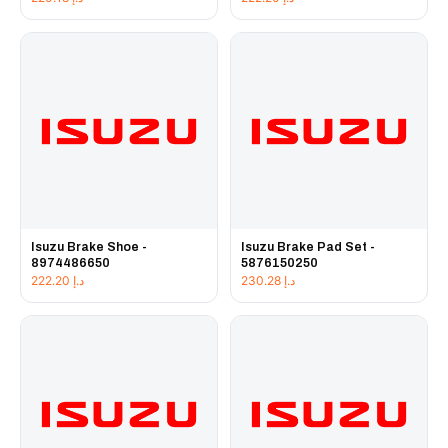
Isuzu Brake Shoe -
Isuzu Brake Pad Set -
8974486650
5876150250
222.20
د.إ
230.28
د.إ