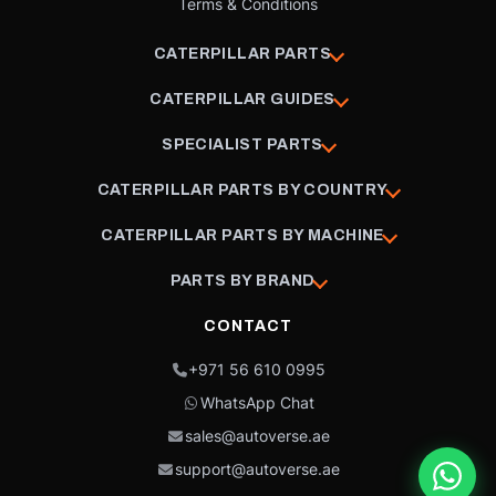
Terms & Conditions
CATERPILLAR PARTS
CATERPILLAR GUIDES
SPECIALIST PARTS
CATERPILLAR PARTS BY COUNTRY
CATERPILLAR PARTS BY MACHINE
PARTS BY BRAND
CONTACT
+971 56 610 0995
WhatsApp Chat
sales@autoverse.ae
support@autoverse.ae