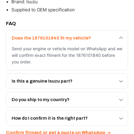
Brand: Isuzu
Supplied to OEM specification
FAQ
Does the 1876101840 fit my vehicle?
Send your engine or vehicle model on WhatsApp and we
will confirm exact fitment for the 1876101840 before
you order.
Is this a genuine Isuzu part?
We supply Isuzu and quality OEM-spec equivalents for
the 1876101840. Tell us which you need and we will
Do you ship to my country?
quote both.
Yes - next-day across the UAE, and export to the GCC
and Africa from our Sharjah warehouse with full export
How do I confirm it is the right part?
documents. Get a freight quote on WhatsApp.
Send your part number, engine model or a photo on
Confirm fitment or get a quote on WhatsApp ->