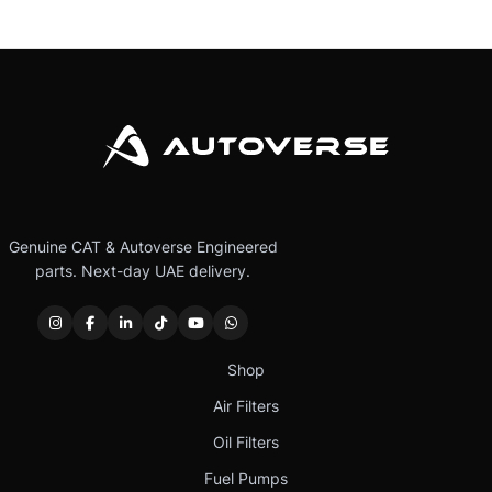
Genuine CAT & Autoverse Engineered
parts. Next-day UAE delivery.
Shop
Air Filters
Oil Filters
Fuel Pumps