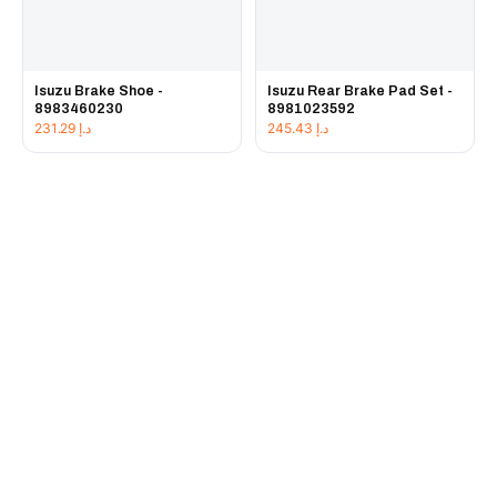
Isuzu Brake Shoe -
Isuzu Rear Brake Pad Set -
8983460230
8981023592
231.29
د.إ
245.43
د.إ