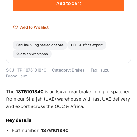
Add to cart
-
1876101840
quantity
Add to Wishlist
Genuine & Engineered options
GCC & Africa export
Quote on WhatsApp
SKU:
ITP-1876101840
Category:
Brakes
Tag:
Isuzu
Brand:
Isuzu
The
1876101840
is an Isuzu rear brake lining, dispatched
from our Sharjah (UAE) warehouse with fast UAE delivery
and export across the GCC & Africa.
Key details
Part number:
1876101840