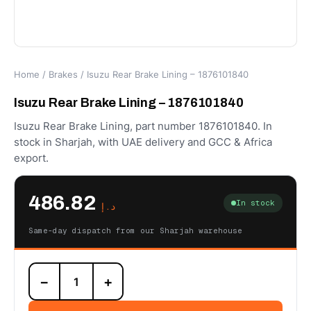
Home
/
Brakes
/ Isuzu Rear Brake Lining – 1876101840
Isuzu Rear Brake Lining – 1876101840
Isuzu Rear Brake Lining, part number 1876101840. In
stock in Sharjah, with UAE delivery and GCC & Africa
export.
486.82
In stock
د.إ
Same-day dispatch from our Sharjah warehouse
Isuzu
−
+
Rear
Brake
Lining