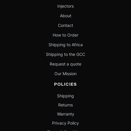
Injectors
About
Contact
How to Order
Shipping to Africa
Shipping to the GCC
Request a quote
Our Mission
POLICIES
Shipping
Returns
Warranty
Privacy Policy