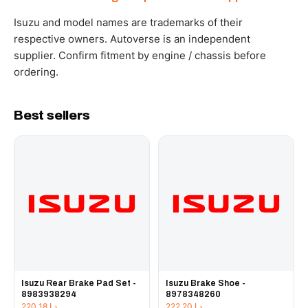
WhatsApp and we confirm fitment and price within 24
working hours.
Isuzu and model names are trademarks of their
respective owners. Autoverse is an independent
supplier. Confirm fitment by engine / chassis before
ordering.
Best sellers
Isuzu Rear Brake Pad Set -
Isuzu Brake Shoe -
8983938294
8978348260
220.18
د.إ
222.20
د.إ