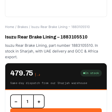
Home
/
Brakes
/ Isuzu Rear Brake Lining – 1883105510
Isuzu Rear Brake Lining – 1883105510
Isuzu Rear Brake Lining, part number 1883105510. In
stock in Sharjah, with UAE delivery and GCC & Africa
export.
479.75
In stock
د.إ
Same-day dispatch from our Sharjah warehouse
Isuzu
−
+
Rear
Brake
Lining