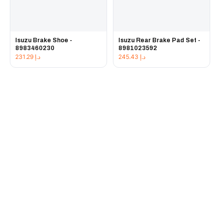
Isuzu Brake Shoe -
Isuzu Rear Brake Pad Set -
8983460230
8981023592
231.29
د.إ
245.43
د.إ