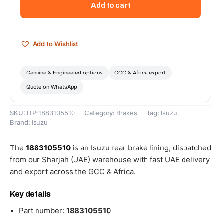
Add to cart
-
1883105510
quantity
Add to Wishlist
Genuine & Engineered options
GCC & Africa export
Quote on WhatsApp
SKU:
ITP-1883105510
Category:
Brakes
Tag:
Isuzu
Brand:
Isuzu
The
1883105510
is an Isuzu rear brake lining, dispatched
from our Sharjah (UAE) warehouse with fast UAE delivery
and export across the GCC & Africa.
Key details
Part number:
1883105510