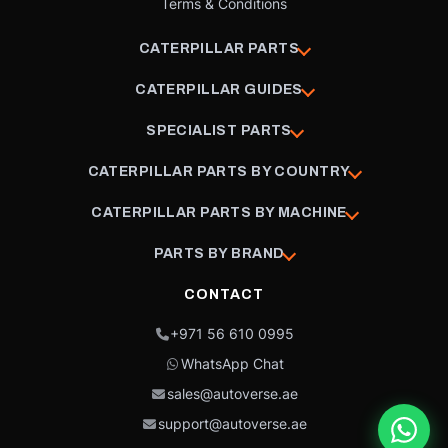
Terms & Conditions
CATERPILLAR PARTS
CATERPILLAR GUIDES
SPECIALIST PARTS
CATERPILLAR PARTS BY COUNTRY
CATERPILLAR PARTS BY MACHINE
PARTS BY BRAND
CONTACT
+971 56 610 0995
WhatsApp Chat
sales@autoverse.ae
support@autoverse.ae