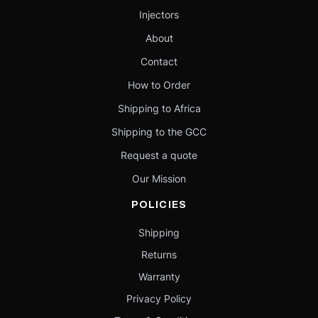
Injectors
About
Contact
How to Order
Shipping to Africa
Shipping to the GCC
Request a quote
Our Mission
POLICIES
Shipping
Returns
Warranty
Privacy Policy