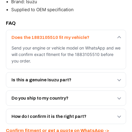
Brand: Isuzu
Supplied to OEM specification
FAQ
Does the 1883105510 fit my vehicle?
Send your engine or vehicle model on WhatsApp and we
will confirm exact fitment for the 1883105510 before
you order.
Is this a genuine Isuzu part?
We supply Isuzu and quality OEM-spec equivalents for
the 1883105510. Tell us which you need and we will
Do you ship to my country?
quote both.
Yes - next-day across the UAE, and export to the GCC
and Africa from our Sharjah warehouse with full export
How do I confirm it is the right part?
documents. Get a freight quote on WhatsApp.
Send your part number, engine model or a photo on
Confirm fitment or get a quote on WhatsApp ->