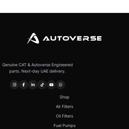
Genuine CAT & Autoverse Engineered
parts. Next-day UAE delivery.
Shop
Air Filters
Oil Filters
Fuel Pumps