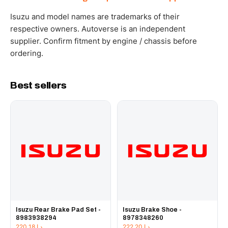
WhatsApp and we confirm fitment and price within 24
working hours.
Isuzu and model names are trademarks of their
respective owners. Autoverse is an independent
supplier. Confirm fitment by engine / chassis before
ordering.
Best sellers
Isuzu Rear Brake Pad Set -
Isuzu Brake Shoe -
8983938294
8978348260
220.18
د.إ
222.20
د.إ