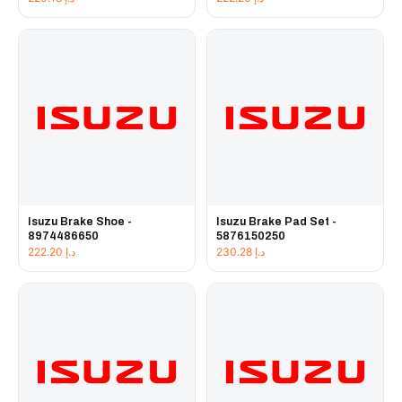
Isuzu Brake Shoe -
Isuzu Brake Pad Set -
8974486650
5876150250
222.20
د.إ
230.28
د.إ