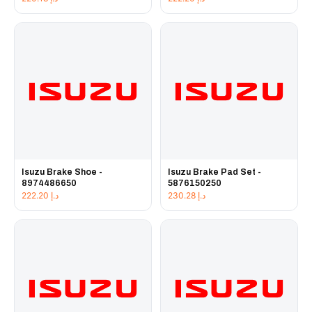
Isuzu Brake Shoe -
Isuzu Brake Pad Set -
8974486650
5876150250
222.20
د.إ
230.28
د.إ