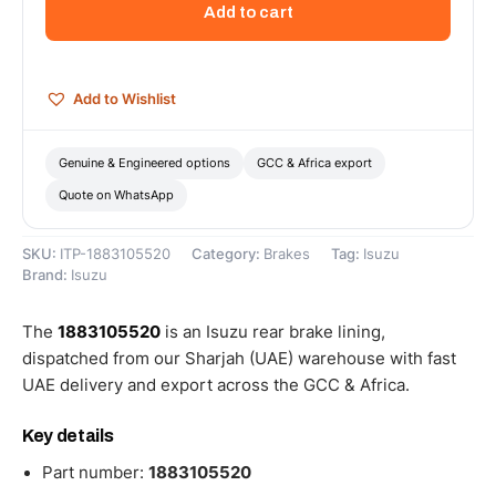
Add to cart
-
1883105520
quantity
Add to Wishlist
Genuine & Engineered options
GCC & Africa export
Quote on WhatsApp
SKU:
ITP-1883105520
Category:
Brakes
Tag:
Isuzu
Brand:
Isuzu
The
1883105520
is an Isuzu rear brake lining,
dispatched from our Sharjah (UAE) warehouse with fast
UAE delivery and export across the GCC & Africa.
Key details
Part number:
1883105520