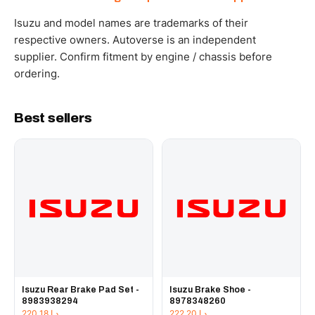
WhatsApp and we confirm fitment and price within 24
working hours.
Isuzu and model names are trademarks of their
respective owners. Autoverse is an independent
supplier. Confirm fitment by engine / chassis before
ordering.
Best sellers
Isuzu Rear Brake Pad Set -
Isuzu Brake Shoe -
8983938294
8978348260
220.18
د.إ
222.20
د.إ