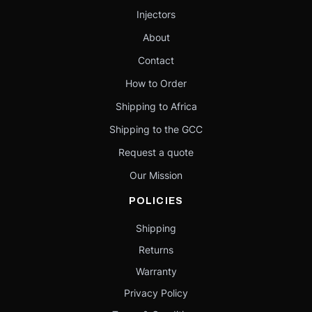
Injectors
About
Contact
How to Order
Shipping to Africa
Shipping to the GCC
Request a quote
Our Mission
POLICIES
Shipping
Returns
Warranty
Privacy Policy