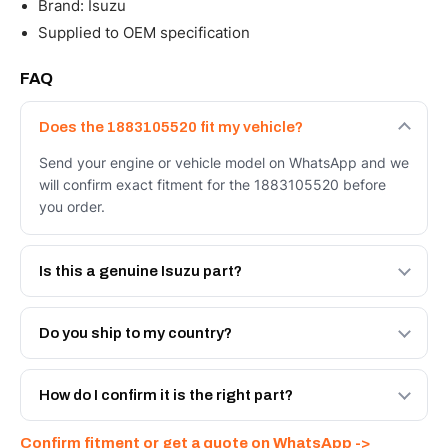
Brand: Isuzu
Supplied to OEM specification
FAQ
Does the 1883105520 fit my vehicle?
Send your engine or vehicle model on WhatsApp and we
will confirm exact fitment for the 1883105520 before
you order.
Is this a genuine Isuzu part?
We supply Isuzu and quality OEM-spec equivalents for
the 1883105520. Tell us which you need and we will
Do you ship to my country?
quote both.
Yes - next-day across the UAE, and export to the GCC
and Africa from our Sharjah warehouse with full export
How do I confirm it is the right part?
documents. Get a freight quote on WhatsApp.
Send your part number, engine model or a photo on
Confirm fitment or get a quote on WhatsApp ->