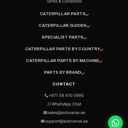
Terms & Conditions
CATERPILLAR PARTS
CATERPILLAR GUIDES
SPECIALIST PARTS
CATERPILLAR PARTS BY COUNTRY
CATERPILLAR PARTS BY MACHINE
PARTS BY BRAND
CONTACT
+971 56 610 0995
WhatsApp Chat
sales@autoverse.ae
support@autoverse.ae