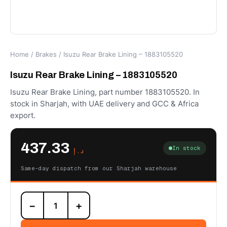
Home
/
Brakes
/ Isuzu Rear Brake Lining – 1883105520
Isuzu Rear Brake Lining – 1883105520
Isuzu Rear Brake Lining, part number 1883105520. In
stock in Sharjah, with UAE delivery and GCC & Africa
export.
437.33
In stock
د.إ
Same-day dispatch from our Sharjah warehouse
Isuzu
−
+
Rear
Brake
Lining