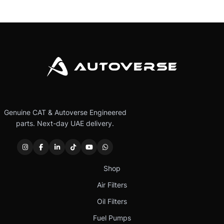
Genuine CAT & Autoverse Engineered
parts. Next-day UAE delivery.
Shop
Air Filters
Oil Filters
Fuel Pumps