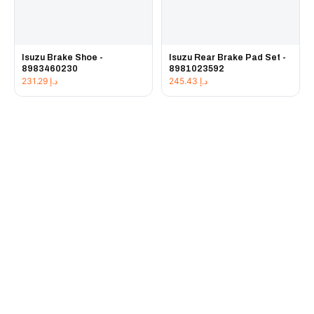
Isuzu Brake Shoe -
Isuzu Rear Brake Pad Set -
8983460230
8981023592
231.29
د.إ
245.43
د.إ