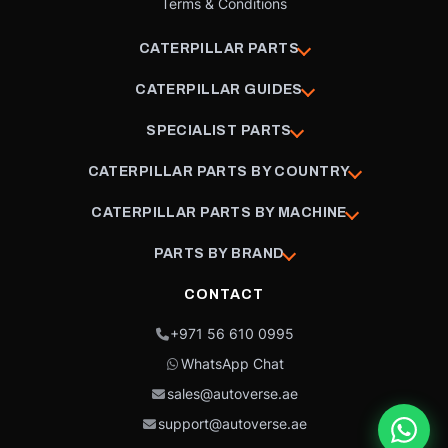
Terms & Conditions
CATERPILLAR PARTS
CATERPILLAR GUIDES
SPECIALIST PARTS
CATERPILLAR PARTS BY COUNTRY
CATERPILLAR PARTS BY MACHINE
PARTS BY BRAND
CONTACT
+971 56 610 0995
WhatsApp Chat
sales@autoverse.ae
support@autoverse.ae