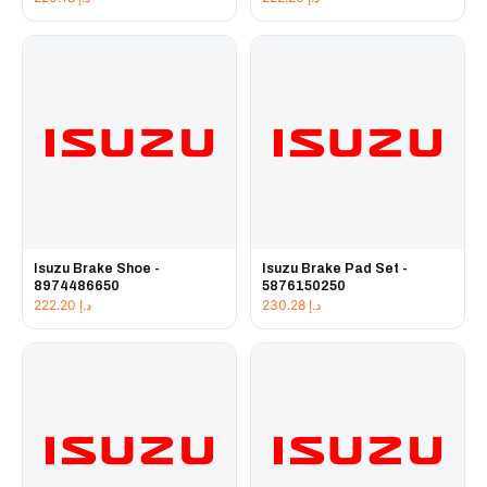
Isuzu Brake Shoe -
Isuzu Brake Pad Set -
8974486650
5876150250
222.20
د.إ
230.28
د.إ