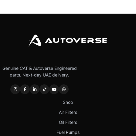
Genuine CAT & Autoverse Engineered
parts. Next-day UAE delivery.
Shop
Air Filters
Oil Filters
Fuel Pumps