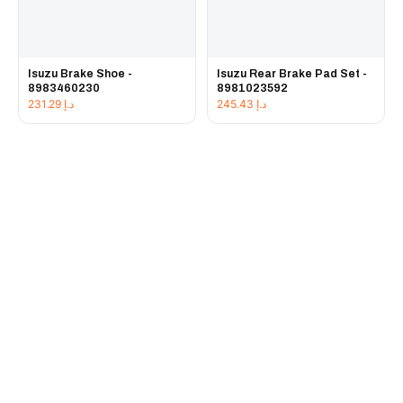
Isuzu Brake Shoe -
Isuzu Rear Brake Pad Set -
8983460230
8981023592
231.29
د.إ
245.43
د.إ