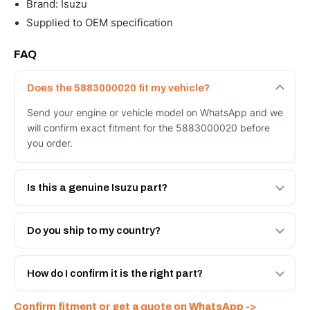
Brand: Isuzu
Supplied to OEM specification
FAQ
Does the 5883000020 fit my vehicle?
Send your engine or vehicle model on WhatsApp and we
will confirm exact fitment for the 5883000020 before
you order.
Is this a genuine Isuzu part?
We supply Isuzu and quality OEM-spec equivalents for
the 5883000020. Tell us which you need and we will
Do you ship to my country?
quote both.
Yes - next-day across the UAE, and export to the GCC
and Africa from our Sharjah warehouse with full export
How do I confirm it is the right part?
documents. Get a freight quote on WhatsApp.
Send your part number, engine model or a photo on
Confirm fitment or get a quote on WhatsApp ->