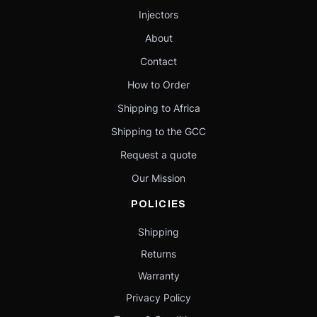
Injectors
About
Contact
How to Order
Shipping to Africa
Shipping to the GCC
Request a quote
Our Mission
POLICIES
Shipping
Returns
Warranty
Privacy Policy