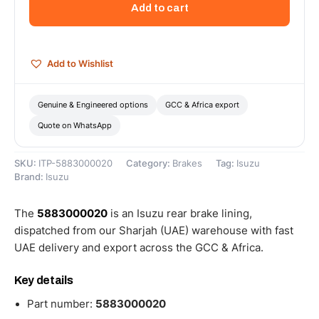
Add to cart
-
5883000020
quantity
Add to Wishlist
Genuine & Engineered options
GCC & Africa export
Quote on WhatsApp
SKU:
ITP-5883000020
Category:
Brakes
Tag:
Isuzu
Brand:
Isuzu
The
5883000020
is an Isuzu rear brake lining,
dispatched from our Sharjah (UAE) warehouse with fast
UAE delivery and export across the GCC & Africa.
Key details
Part number:
5883000020