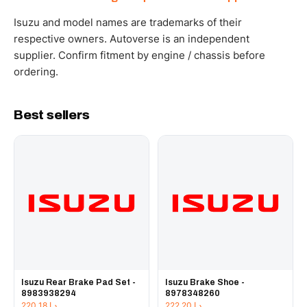
WhatsApp and we confirm fitment and price within 24
working hours.
Isuzu and model names are trademarks of their
respective owners. Autoverse is an independent
supplier. Confirm fitment by engine / chassis before
ordering.
Best sellers
Isuzu Rear Brake Pad Set -
Isuzu Brake Shoe -
8983938294
8978348260
220.18
د.إ
222.20
د.إ