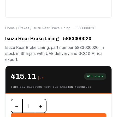
Home
/
Brakes
/ Isuzu Rear Brake Lining – 5883000020
Isuzu Rear Brake Lining – 5883000020
Isuzu Rear Brake Lining, part number 5883000020. In
stock in Sharjah, with UAE delivery and GCC & Africa
export.
415.11
In stock
د.إ
Same-day dispatch from our Sharjah warehouse
Isuzu
−
+
Rear
Brake
Lining