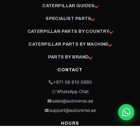
CATERPILLAR GUIDES
SPECIALIST PARTS
CATERPILLAR PARTS BY COUNTRY
CATERPILLAR PARTS BY MACHINE
PARTS BY BRAND
CONTACT
+971 56 610 0995
WhatsApp Chat
sales@autoverse.ae
support@autoverse.ae
HOURS
Mon–Thu: 9:00 – 18:30