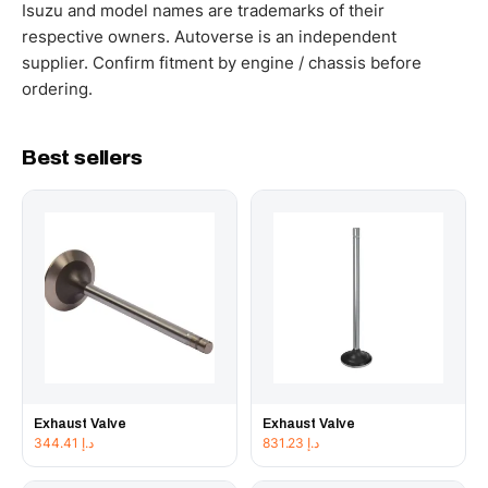
working hours.
Isuzu and model names are trademarks of their
respective owners. Autoverse is an independent
supplier. Confirm fitment by engine / chassis before
ordering.
Best sellers
Exhaust Valve
Exhaust Valve
344.41
د.إ
831.23
د.إ