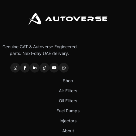
Genuine CAT & Autoverse Engineered
parts. Next-day UAE delivery.
Shop
Air Filters
Oil Filters
Fuel Pumps
Injectors
About