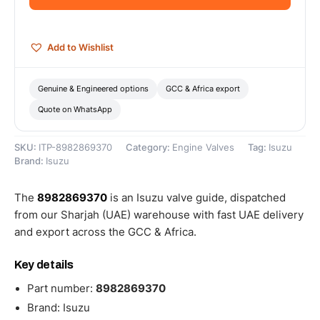
quantity
Add to Wishlist
Genuine & Engineered options
GCC & Africa export
Quote on WhatsApp
SKU:
ITP-8982869370
Category:
Engine Valves
Tag:
Isuzu
Brand:
Isuzu
The
8982869370
is an Isuzu valve guide, dispatched
from our Sharjah (UAE) warehouse with fast UAE delivery
and export across the GCC & Africa.
Key details
Part number:
8982869370
Brand: Isuzu