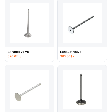
Exhaust Valve
Exhaust Valve
370.67
د.إ
383.80
د.إ