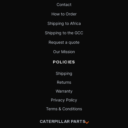
Contact
How to Order
Shipping to Africa
Shipping to the GCC
Request a quote
Our Mission
POLICIES
Shipping
Returns
Warranty
Privacy Policy
Terms & Conditions
CATERPILLAR PARTS