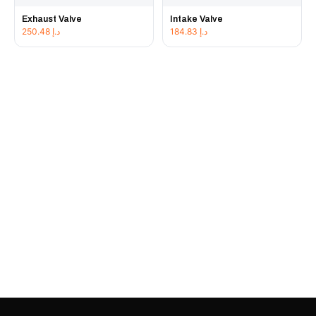
Exhaust Valve
Intake Valve
250.48
د.إ
184.83
د.إ