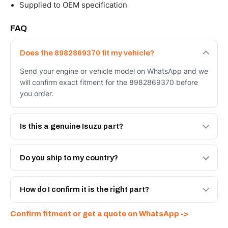
Supplied to OEM specification
FAQ
Does the 8982869370 fit my vehicle?
Send your engine or vehicle model on WhatsApp and we
will confirm exact fitment for the 8982869370 before
you order.
Is this a genuine Isuzu part?
We supply Isuzu and quality OEM-spec equivalents for
the 8982869370. Tell us which you need and we will
Do you ship to my country?
quote both.
Yes - next-day across the UAE, and export to the GCC
and Africa from our Sharjah warehouse with full export
How do I confirm it is the right part?
documents. Get a freight quote on WhatsApp.
Send your part number, engine model or a photo on
Confirm fitment or get a quote on WhatsApp ->
WhatsApp and we confirm fitment and price within 24