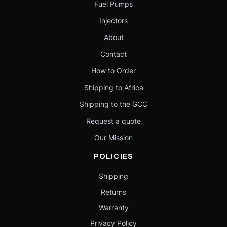
Fuel Pumps
Injectors
About
Contact
How to Order
Shipping to Africa
Shipping to the GCC
Request a quote
Our Mission
POLICIES
Shipping
Returns
Warranty
Privacy Policy