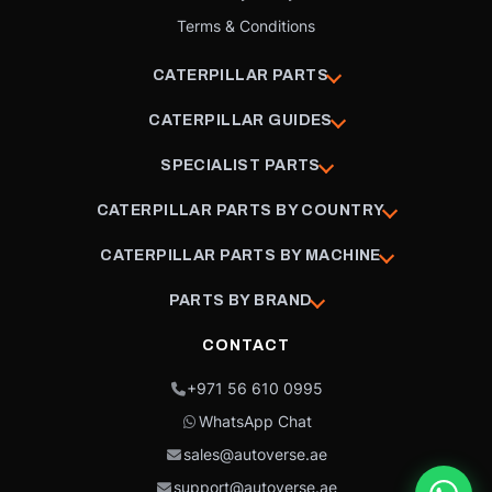
Terms & Conditions
CATERPILLAR PARTS
CATERPILLAR GUIDES
SPECIALIST PARTS
CATERPILLAR PARTS BY COUNTRY
CATERPILLAR PARTS BY MACHINE
PARTS BY BRAND
CONTACT
+971 56 610 0995
WhatsApp Chat
sales@autoverse.ae
support@autoverse.ae