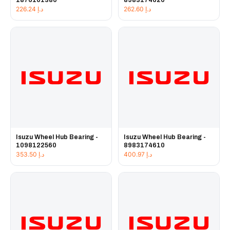
1876101380
8983174620
226.24
د.إ
262.60
د.إ
Isuzu Wheel Hub Bearing -
Isuzu Wheel Hub Bearing -
1098122560
8983174610
353.50
د.إ
400.97
د.إ