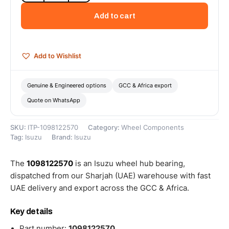
Bearing
Add to cart
-
1098122570
quantity
Add to Wishlist
Genuine & Engineered options
GCC & Africa export
Quote on WhatsApp
SKU:
ITP-1098122570
Category:
Wheel Components
Tag:
Isuzu
Brand:
Isuzu
The
1098122570
is an Isuzu wheel hub bearing,
dispatched from our Sharjah (UAE) warehouse with fast
UAE delivery and export across the GCC & Africa.
Key details
Part number:
1098122570