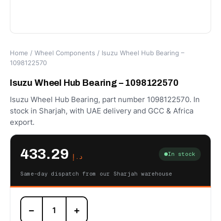
Home
/
Wheel Components
/ Isuzu Wheel Hub Bearing –
1098122570
Isuzu Wheel Hub Bearing – 1098122570
Isuzu Wheel Hub Bearing, part number 1098122570. In
stock in Sharjah, with UAE delivery and GCC & Africa
export.
433.29
In stock
د.إ
Same-day dispatch from our Sharjah warehouse
Isuzu
−
+
Wheel
Hub