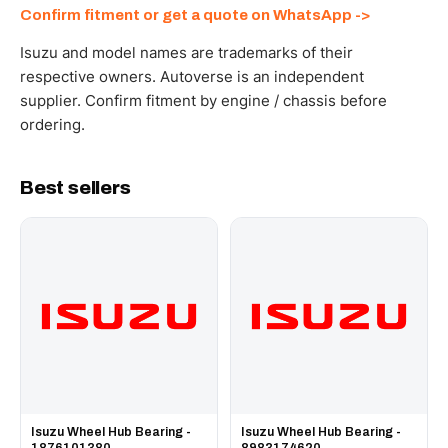
Send your part number, engine model or a photo on
Confirm fitment or get a quote on WhatsApp ->
WhatsApp and we confirm fitment and price within 24
working hours.
Isuzu and model names are trademarks of their
respective owners. Autoverse is an independent
supplier. Confirm fitment by engine / chassis before
ordering.
Best sellers
Isuzu Wheel Hub Bearing -
Isuzu Wheel Hub Bearing -