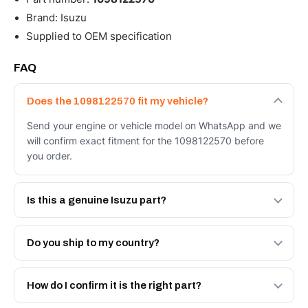
Brand: Isuzu
Supplied to OEM specification
FAQ
Does the 1098122570 fit my vehicle?
Send your engine or vehicle model on WhatsApp and we
will confirm exact fitment for the 1098122570 before
you order.
Is this a genuine Isuzu part?
We supply Isuzu and quality OEM-spec equivalents for
the 1098122570. Tell us which you need and we will
Do you ship to my country?
quote both.
Yes - next-day across the UAE, and export to the GCC
and Africa from our Sharjah warehouse with full export
How do I confirm it is the right part?
documents. Get a freight quote on WhatsApp.