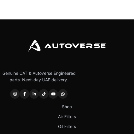
Genuine CAT & Autoverse Engineered
parts. Next-day UAE delivery.
Shop
Air Filters
Oil Filters