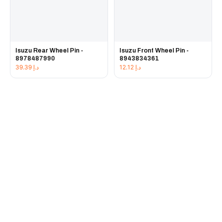
Isuzu Rear Wheel Pin -
Isuzu Front Wheel Pin -
8978487990
8943834361
39.39
د.إ
12.12
د.إ