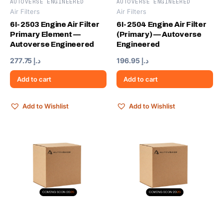
AUTOVERSE ENGINEERED
AUTOVERSE ENGINEERED
Air Filters
Air Filters
6I-2503 Engine Air Filter
6I-2504 Engine Air Filter
Primary Element —
(Primary) — Autoverse
Autoverse Engineered
Engineered
277.75
د.إ
196.95
د.إ
Add to cart
Add to cart
Add to Wishlist
Add to Wishlist