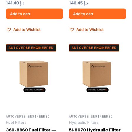
141.40
د.إ
146.45
د.إ
Add to cart
Add to cart
Add to Wishlist
Add to Wishlist
AUTOVERSE ENGINEERED
AUTOVERSE ENGINEERED
AUTOVERSE ENGINEERED
AUTOVERSE ENGINEERED
Fuel Filters
Hydraulic Filters
360-8960 Fuel Filter —
5I-8670 Hydraulic Filter