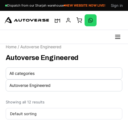
Sign in
Dispatch from our Sharjah warehouse
NEW WEBSITE NOW LIVE!
Skip
Home
/ Autoverse Engineered
to
Autoverse Engineered
content
Showing all 12 results