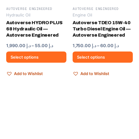
AUTOVERSE ENGINEERED
AUTOVERSE ENGINEERED
Hydraulic Oil
Engine Oil
This
This
product
product
Autoverse HYDRO PLUS
Autoverse TDEO 15W-40
68 Hydraulic Oil —
Turbo Diesel Engine Oil —
has
has
Autoverse Engineered
Autoverse Engineered
multiple
multiple
variants.
variants.
Price
Price
1,990.00
د.إ
–
55.00
د.إ
1,750.00
د.إ
–
60.00
د.إ
range:
range:
The
The
د.إ 55.00
د.إ 60.00
Select options
Select options
options
options
through
through
may
may
د.إ 1,990.00
د.إ 
be
be
Add to Wishlist
Add to Wishlist
chosen
chosen
on
on
the
the
product
product
page
page