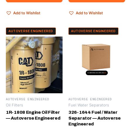
Add to Wishlist
Add to Wishlist
AUTOVERSE ENGINEERED
AUTOVERSE ENGINEERED
AUTOVERSE ENGINEERED
AUTOVERSE ENGINEERED
Oil Filters
Fuel Water Separators
1R-1808 Engine Oil Filter
326-1644 Fuel / Water
— Autoverse Engineered
Separator — Autoverse
Engineered