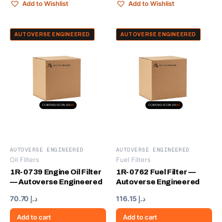
Add to Wishlist
Add to Wishlist
AUTOVERSE ENGINEERED
AUTOVERSE ENGINEERED
AUTOVERSE ENGINEERED
AUTOVERSE ENGINEERED
Oil Filters
Fuel Filters
1R-0739 Engine Oil Filter
1R-0762 Fuel Filter —
— Autoverse Engineered
Autoverse Engineered
70.70
د.إ
116.15
د.إ
Add to cart
Add to cart