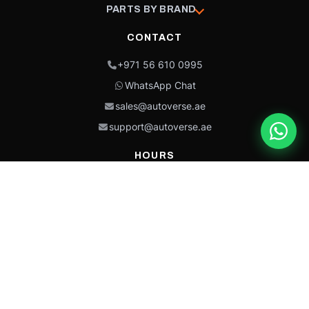
PARTS BY BRAND
CONTACT
+971 56 610 0995
WhatsApp Chat
sales@autoverse.ae
support@autoverse.ae
HOURS
Mon–Thu: 9:00 – 18:30
Fri: 9:00 – 14:00
Sat: 9:00 – 18:30
Sun: Closed
This site is protected by reCAPTCHA and the Google
Privacy Policy
and
Terms of
Service
apply.