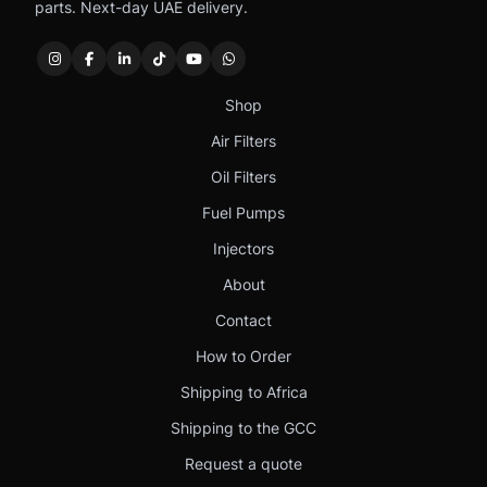
parts. Next-day UAE delivery.
Shop
Air Filters
Oil Filters
Fuel Pumps
Injectors
About
Contact
How to Order
Shipping to Africa
Shipping to the GCC
Request a quote