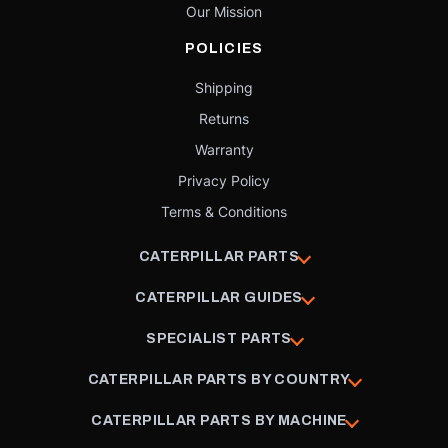
Our Mission
POLICIES
Shipping
Returns
Warranty
Privacy Policy
Terms & Conditions
CATERPILLAR PARTS
CATERPILLAR GUIDES
SPECIALIST PARTS
CATERPILLAR PARTS BY COUNTRY
CATERPILLAR PARTS BY MACHINE