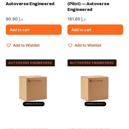
Autoverse Engineered
(Pilot) — Autoverse
Engineered
90.90
د.إ
181.80
د.إ
Add to cart
Add to cart
Add to Wishlist
Add to Wishlist
AUTOVERSE ENGINEERED
AUTOVERSE ENGINEERED