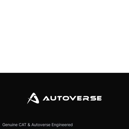
Genuine CAT & Autoverse Engineered