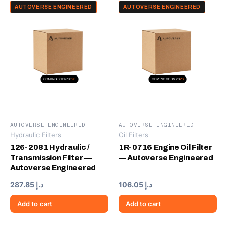
AUTOVERSE ENGINEERED
AUTOVERSE ENGINEERED
AUTOVERSE ENGINEERED
AUTOVERSE ENGINEERED
Hydraulic Filters
Oil Filters
126-2081 Hydraulic /
1R-0716 Engine Oil Filter
Transmission Filter —
— Autoverse Engineered
Autoverse Engineered
287.85
د.إ
106.05
د.إ
Add to cart
Add to cart