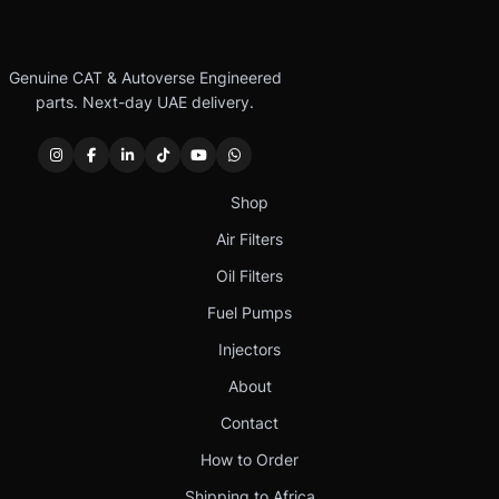
Genuine CAT & Autoverse Engineered
parts. Next-day UAE delivery.
Shop
Air Filters
Oil Filters
Fuel Pumps
Injectors
About
Contact
How to Order
Shipping to Africa