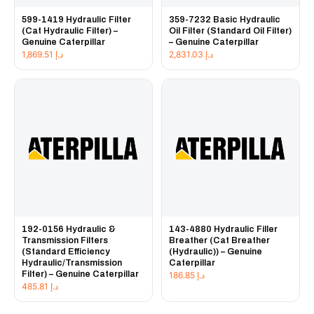
599-1419 Hydraulic Filter
359-7232 Basic Hydraulic
(Cat Hydraulic Filter) –
Oil Filter (Standard Oil Filter)
Genuine Caterpillar
– Genuine Caterpillar
1,869.51
د.إ
2,831.03
د.إ
192-0156 Hydraulic &
143-4880 Hydraulic Filler
Transmission Filters
Breather (Cat Breather
(Standard Efficiency
(Hydraulic)) – Genuine
Hydraulic/Transmission
Caterpillar
Filter) – Genuine Caterpillar
186.85
د.إ
485.81
د.إ