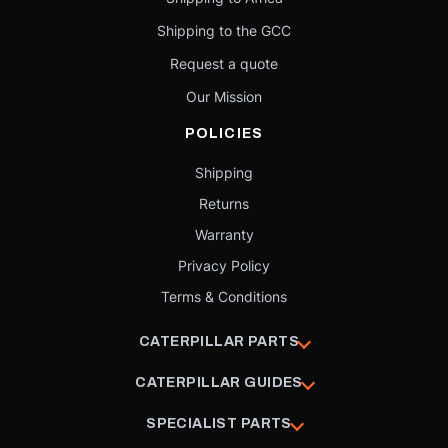
Shipping to the GCC
Request a quote
Our Mission
POLICIES
Shipping
Returns
Warranty
Privacy Policy
Terms & Conditions
CATERPILLAR PARTS
CATERPILLAR GUIDES
SPECIALIST PARTS