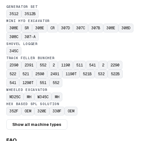
GENERATOR SET
3512
3512B
MINI HYD EXCAVATOR
308E
SR
308E
CR
307D
307C
307B
308E
308D
308C
307-A
SHOVEL LOGGER
345C
TRACK FELLER BUNCHER
2390
2391
552
2
1190
511
541
2
2290
522
521
2590
2491
1190T
521B
532
522B
541
1290T
551
552
WHEELED EXCAVATOR
M325C
MH
W345C
MH
HEX BASED SPL SOLUTION
352F
OEM
320E
330F
OEM
Show all machine types
FAQ