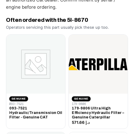
engine before ordering.
Often ordered with the 5I-8670
Operators servicing this part usually pick these up too.
GENUINE
GENUINE
093-7521
179-9806
093-7521
179-9806 Ultra High
Hydraulic/Transmission Oil
Efficiency Hydraulic Filter –
Filter - Genuine CAT
Genuine Caterpillar
د.إ 571.66