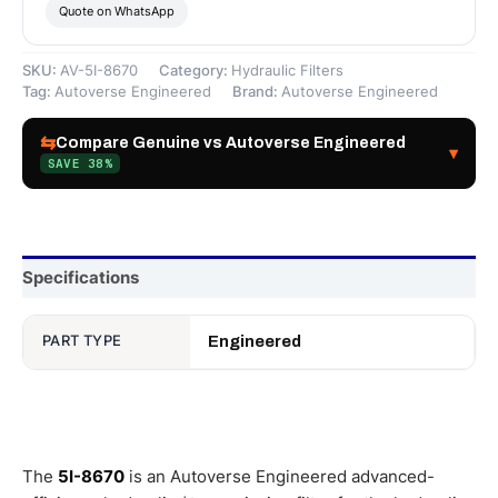
Quote on WhatsApp
SKU:
AV-5I-8670
Category:
Hydraulic Filters
Tag:
Autoverse Engineered
Brand:
Autoverse Engineered
⇆
Compare Genuine vs Autoverse Engineered
▾
SAVE 38%
Specifications
PART TYPE
Engineered
The
5I-8670
is an Autoverse Engineered advanced-