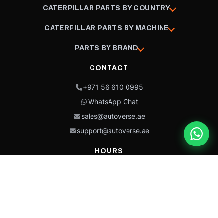
CATERPILLAR PARTS BY COUNTRY
CATERPILLAR PARTS BY MACHINE
PARTS BY BRAND
CONTACT
+971 56 610 0995
WhatsApp Chat
sales@autoverse.ae
support@autoverse.ae
HOURS
Mon–Thu: 9:00 – 18:30
Fri: 9:00 – 14:00
Sat: 9:00 – 18:30
Sun: Closed