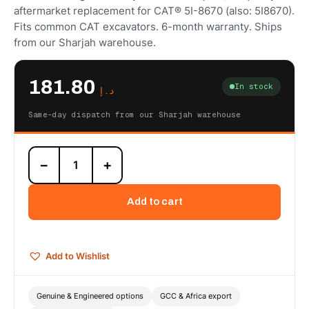
aftermarket replacement for CAT® 5I-8670 (also: 5I8670).
Fits common CAT excavators. 6-month warranty. Ships
from our Sharjah warehouse.
181.80
In stock
د.إ
Same-day dispatch from our Sharjah warehouse
5I-
−
+
8670
Hydraulic
Filter
Add to cart
(Pilot)
—
Autoverse
Engineered
Add to Wishlist
quantity
Genuine & Engineered options
GCC & Africa export