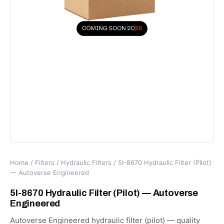
Home
/
Filters
/
Hydraulic Filters
/ 5I-8670 Hydraulic Filter (Pilot)
— Autoverse Engineered
5I-8670 Hydraulic Filter (Pilot) — Autoverse
Engineered
Autoverse Engineered hydraulic filter (pilot) — quality