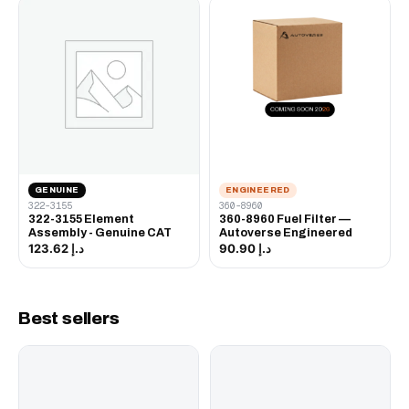
GENUINE
ENGINEERED
322-3155
360-8960
322-3155 Element
360-8960 Fuel Filter —
Assembly - Genuine CAT
Autoverse Engineered
د.إ 123.62
د.إ 90.90
Best sellers