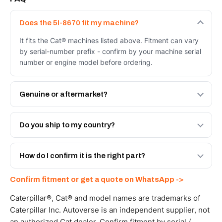
Does the 5I-8670 fit my machine?
It fits the Cat® machines listed above. Fitment can vary
by serial-number prefix - confirm by your machine serial
number or engine model before ordering.
Genuine or aftermarket?
Both. Genuine Caterpillar 5I-8670, or the Autoverse
Engineered AV-5I-8670 - built to OEM dimensional spec
Do you ship to my country?
with a 6-month warranty, at a lower price.
Yes - next-day across the UAE, and export to the GCC
and Africa from our Sharjah warehouse with full export
How do I confirm it is the right part?
documents. Get a freight quote on WhatsApp.
Send your part number, machine model or a photo on
Confirm fitment or get a quote on WhatsApp ->
WhatsApp and we confirm fitment and price within 24
working hours.
Caterpillar®, Cat® and model names are trademarks of
Caterpillar Inc. Autoverse is an independent supplier, not
an authorized Cat dealer. Confirm fitment by serial /