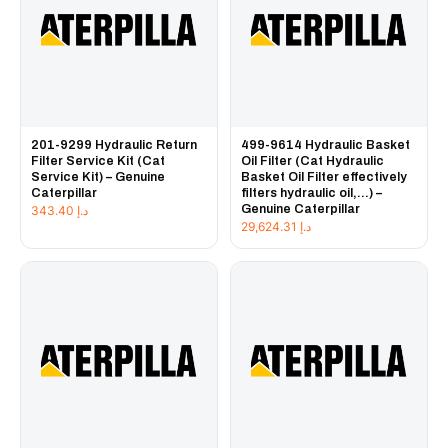
201-9299 Hydraulic Return
499-9614 Hydraulic Basket
Filter Service Kit (Cat
Oil Filter (Cat Hydraulic
Service Kit) – Genuine
Basket Oil Filter effectively
Caterpillar
filters hydraulic oil,...) –
Genuine Caterpillar
343.40
د.إ
29,624.31
د.إ