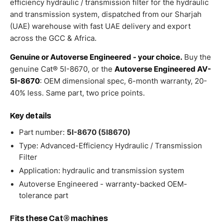
efficiency hydraulic / transmission filter for the hydraulic
and transmission system, dispatched from our Sharjah
(UAE) warehouse with fast UAE delivery and export
across the GCC & Africa.
Genuine or Autoverse Engineered - your choice.
Buy the
genuine Cat® 5I-8670, or the
Autoverse Engineered AV-
5I-8670
: OEM dimensional spec, 6-month warranty, 20-
40% less. Same part, two price points.
Key details
Part number:
5I-8670 (5I8670)
Type: Advanced-Efficiency Hydraulic / Transmission
Filter
Application: hydraulic and transmission system
Autoverse Engineered - warranty-backed OEM-
tolerance part
Fits these Cat® machines