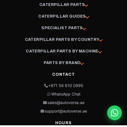
CATERPILLAR PARTS
CATERPILLAR GUIDES
SPECIALIST PARTS
CATERPILLAR PARTS BY COUNTRY
CATERPILLAR PARTS BY MACHINE
PARTS BY BRAND
CONTACT
+971 56 610 0995
WhatsApp Chat
sales@autoverse.ae
support@autoverse.ae
HOURS