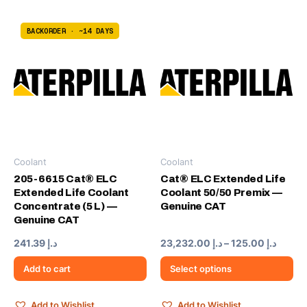
BACKORDER · ~14 DAYS
Coolant
Coolant
This
product
205-6615 Cat® ELC
Cat® ELC Extended Life
Extended Life Coolant
Coolant 50/50 Premix —
has
Concentrate (5 L) —
Genuine CAT
multiple
Genuine CAT
variants.
The
Price
241.39
د.إ
23,232.00
د.إ
–
125.00
د.إ
range:
options
د.إ 125.0
Add to cart
Select options
may
throu
be
chosen
Add to Wishlist
Add to Wishlist