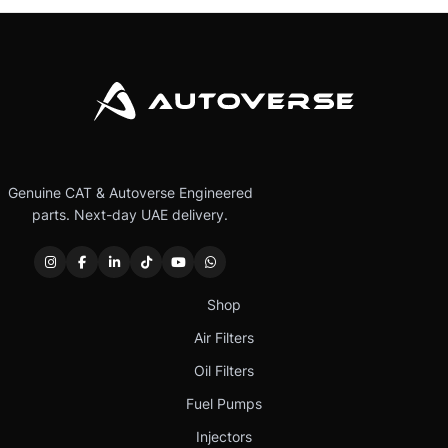
Genuine CAT & Autoverse Engineered
parts. Next-day UAE delivery.
Shop
Air Filters
Oil Filters
Fuel Pumps
Injectors