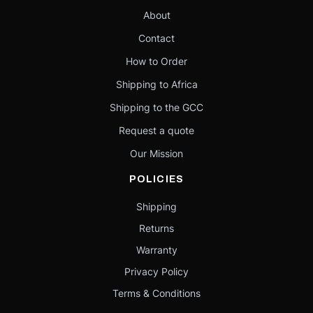
About
Contact
How to Order
Shipping to Africa
Shipping to the GCC
Request a quote
Our Mission
POLICIES
Shipping
Returns
Warranty
Privacy Policy
Terms & Conditions