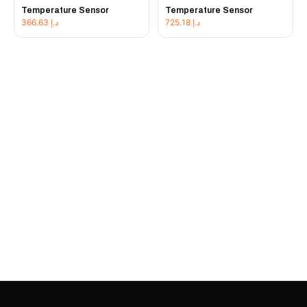
Temperature Sensor
Temperature Sensor
366.63
د.إ
725.18
د.إ