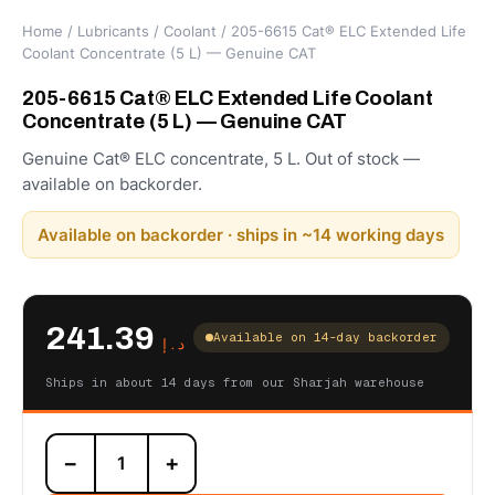
Home
/
Lubricants
/
Coolant
/ 205-6615 Cat® ELC Extended Life
Coolant Concentrate (5 L) — Genuine CAT
205-6615 Cat® ELC Extended Life Coolant
Concentrate (5 L) — Genuine CAT
Genuine Cat® ELC concentrate, 5 L. Out of stock —
available on backorder.
Available on backorder · ships in ~14 working days
241.39
Available on 14-day backorder
د.إ
Ships in about 14 days from our Sharjah warehouse
205-
−
+
6615
Cat®