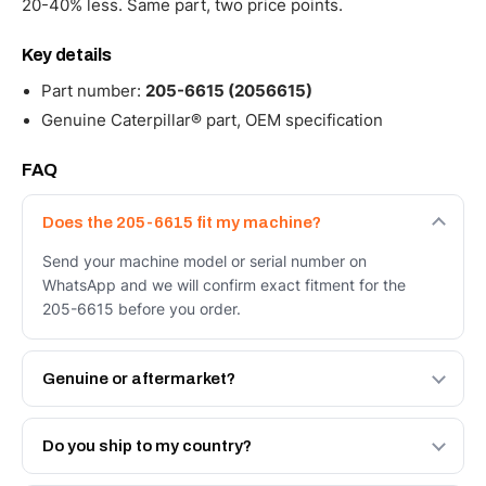
20-40% less. Same part, two price points.
Key details
Part number:
205-6615 (2056615)
Genuine Caterpillar® part, OEM specification
FAQ
Does the 205-6615 fit my machine?
Send your machine model or serial number on
WhatsApp and we will confirm exact fitment for the
205-6615 before you order.
Genuine or aftermarket?
Both. Genuine Caterpillar 205-6615, or the Autoverse
Engineered AV-205-6615 - built to OEM dimensional
Do you ship to my country?
spec with a 6-month warranty, at a lower price.
Yes - next-day across the UAE, and export to the GCC