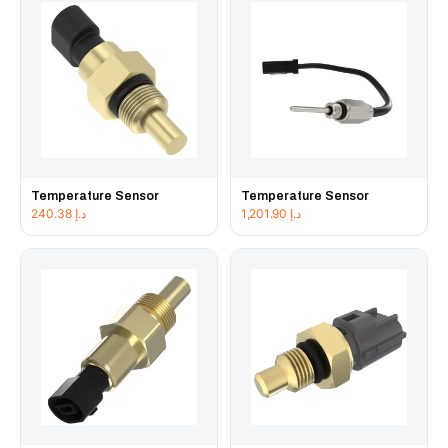
Temperature Sensor
Temperature Sensor
240.38
د.إ
1,201.90
د.إ