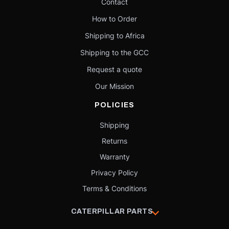
Contact
How to Order
Shipping to Africa
Shipping to the GCC
Request a quote
Our Mission
POLICIES
Shipping
Returns
Warranty
Privacy Policy
Terms & Conditions
CATERPILLAR PARTS