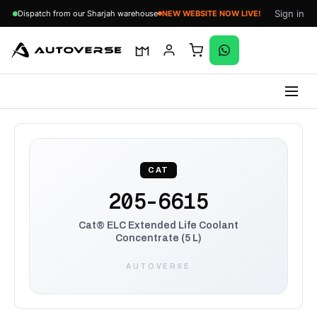
Sign in
Dispatch from our Sharjah warehouse
NEW WEBSITE NOW LIVE!
Skip
to
content
CAT
205-6615
Cat® ELC Extended Life Coolant
Concentrate (5 L)
AUTOVERSE