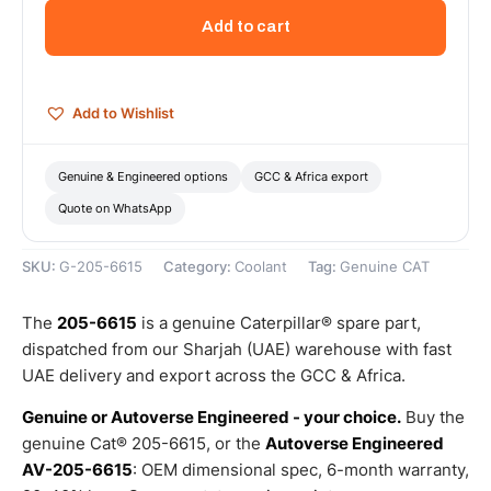
ELC
Add to cart
Extended
Life
Coolant
Concentrate
Add to Wishlist
(5
L)
—
Genuine & Engineered options
GCC & Africa export
Genuine
Quote on WhatsApp
CAT
quantity
SKU:
G-205-6615
Category:
Coolant
Tag:
Genuine CAT
The
205-6615
is a genuine Caterpillar® spare part,
dispatched from our Sharjah (UAE) warehouse with fast
UAE delivery and export across the GCC & Africa.
Genuine or Autoverse Engineered - your choice.
Buy the
genuine Cat® 205-6615, or the
Autoverse Engineered
AV-205-6615
: OEM dimensional spec, 6-month warranty,