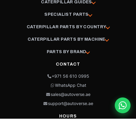
CATERPILLAR GUIDES
SPECIALIST PARTS
CATERPILLAR PARTS BY COUNTRY
CATERPILLAR PARTS BY MACHINE
PARTS BY BRAND
CONTACT
+971 56 610 0995
WhatsApp Chat
sales@autoverse.ae
support@autoverse.ae
HOURS
Mon–Thu: 9:00 – 18:30