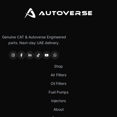
Genuine CAT & Autoverse Engineered
parts. Next-day UAE delivery.
Shop
Air Filters
Oil Filters
Fuel Pumps
Injectors
About