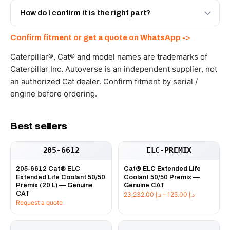
and Africa from our Sharjah warehouse with full export
How do I confirm it is the right part?
documents. Get a freight quote on WhatsApp.
Send your part number, machine model or a photo on
Confirm fitment or get a quote on WhatsApp ->
WhatsApp and we confirm fitment and price within 24
working hours.
Caterpillar®, Cat® and model names are trademarks of
Caterpillar Inc. Autoverse is an independent supplier, not
an authorized Cat dealer. Confirm fitment by serial /
engine before ordering.
Best sellers
205-6612
ELC-PREMIX
205-6612 Cat® ELC
Cat® ELC Extended Life
Extended Life Coolant 50/50
Coolant 50/50 Premix —
Premix (20 L) — Genuine
Genuine CAT
CAT
Price
23,232.00
د.إ
–
125.00
د.إ
Request a quote
range:
د.إ 125.00
through
د.إ 23,232