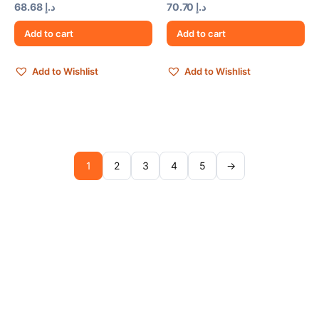
68.68
د.إ
70.70
د.إ
Add to cart
Add to cart
Add to Wishlist
Add to Wishlist
1
2
3
4
5
→