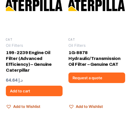
CAT
CAT
Oil Filters
Oil Filters
199-2239 Engine Oil
1G-8878
Filter (Advanced
Hydraulic/Transmission
Efficiency) – Genuine
Oil Filter – Genuine CAT
Caterpillar
Request a quote
64.64
د.إ
Add to cart
Add to Wishlist
Add to Wishlist