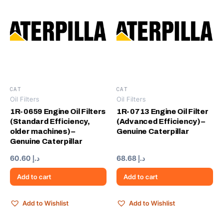
CAT
CAT
Oil Filters
Oil Filters
1R-0659 Engine Oil Filters
1R-0713 Engine Oil Filter
(Standard Efficiency,
(Advanced Efficiency) –
older machines) –
Genuine Caterpillar
Genuine Caterpillar
60.60
د.إ
68.68
د.إ
Add to cart
Add to cart
Add to Wishlist
Add to Wishlist