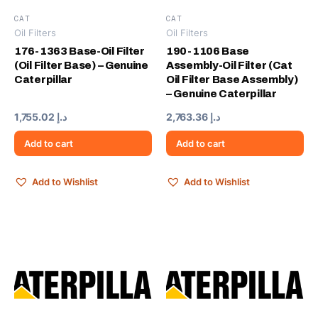
CAT
CAT
Oil Filters
Oil Filters
176-1363 Base-Oil Filter
190-1106 Base
(Oil Filter Base) – Genuine
Assembly-Oil Filter (Cat
Caterpillar
Oil Filter Base Assembly)
– Genuine Caterpillar
1,755.02
د.إ
2,763.36
د.إ
Add to cart
Add to cart
Add to Wishlist
Add to Wishlist