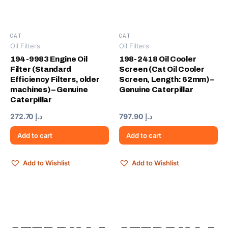
CAT
CAT
Oil Filters
Oil Filters
194-9983 Engine Oil
198-2418 Oil Cooler
Filter (Standard
Screen (Cat Oil Cooler
Efficiency Filters, older
Screen, Length: 62mm) –
machines) – Genuine
Genuine Caterpillar
Caterpillar
272.70
د.إ
797.90
د.إ
Add to cart
Add to cart
Add to Wishlist
Add to Wishlist