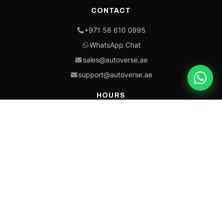
CONTACT
+971 56 610 0995
WhatsApp Chat
sales@autoverse.ae
support@autoverse.ae
HOURS
Mon–Thu: 9:00 – 18:30
Fri: 9:00 – 14:00
Sat: 9:00 – 18:30
Sun: Closed
This site is protected by reCAPTCHA and the Google
Privacy Policy
and
Terms of
Service
apply.