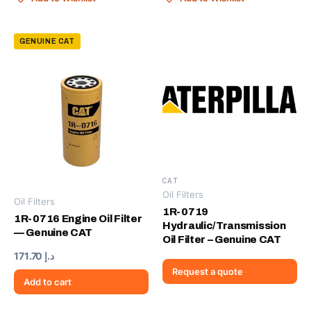
GENUINE CAT
CAT
Oil Filters
Oil Filters
1R-0719
1R-0716 Engine Oil Filter
Hydraulic/Transmission
— Genuine CAT
Oil Filter – Genuine CAT
171.70
د.إ
Request a quote
Add to cart