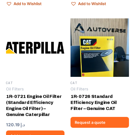
Add to Wishlist
Add to Wishlist
CAT
CAT
Oil Filters
Oil Filters
1R-0721 Engine Oil Filter
1R-0726 Standard
(Standard Efficiency
Efficiency Engine Oil
Engine Oil Filter) –
Filter – Genuine CAT
Genuine Caterpillar
Request a quote
120.19
د.إ