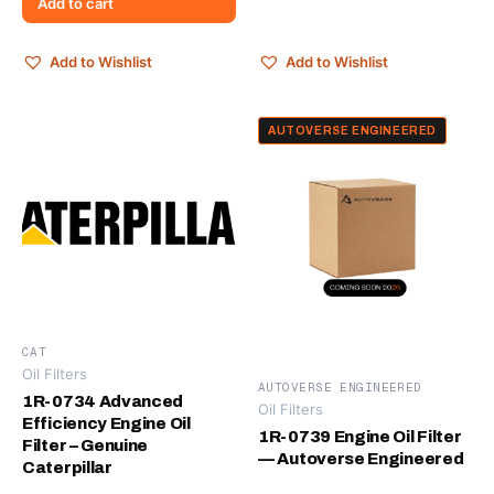
Add to cart
Add to Wishlist
Add to Wishlist
AUTOVERSE ENGINEERED
CAT
Oil Filters
AUTOVERSE ENGINEERED
1R-0734 Advanced
Oil Filters
Efficiency Engine Oil
1R-0739 Engine Oil Filter
Filter – Genuine
— Autoverse Engineered
Caterpillar