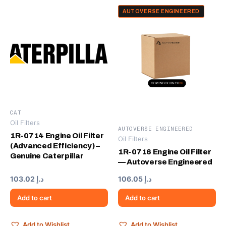
AUTOVERSE ENGINEERED
CAT
Oil Filters
AUTOVERSE ENGINEERED
1R-0714 Engine Oil Filter
Oil Filters
(Advanced Efficiency) –
1R-0716 Engine Oil Filter
Genuine Caterpillar
— Autoverse Engineered
103.02
د.إ
106.05
د.إ
Add to cart
Add to cart
Add to Wishlist
Add to Wishlist