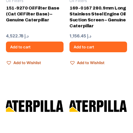
Oil Filters
Oil Filters
151-9270 Oil Filter Base
169-0167 280.9mm Long
(Cat Oil Filter Base) –
Stainless Steel Engine Oil
Genuine Caterpillar
Suction Screen – Genuine
Caterpillar
4,522.78
د.إ
1,156.45
د.إ
Add to cart
Add to cart
Add to Wishlist
Add to Wishlist