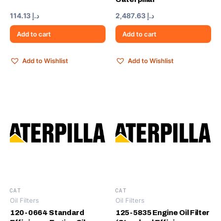
114.13
د.إ
2,487.63
د.إ
Add to cart
Add to cart
Add to Wishlist
Add to Wishlist
CAT
CAT
Oil Filters
Oil Filters
120-0664 Standard
125-5835 Engine Oil Filter