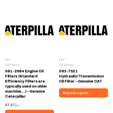
CAT
CAT
Oil Filters
Oil Filters
081-2684 Engine Oil
093-7521
Filters (Standard
Hydraulic/Transmission
Efficiency Filters are
Oil Filter – Genuine CAT
typically used on older
machine…) – Genuine
Request a quote
Caterpillar
87.87
د.إ