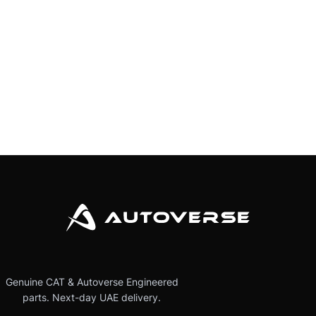
Genuine CAT & Autoverse Engineered
parts. Next-day UAE delivery.