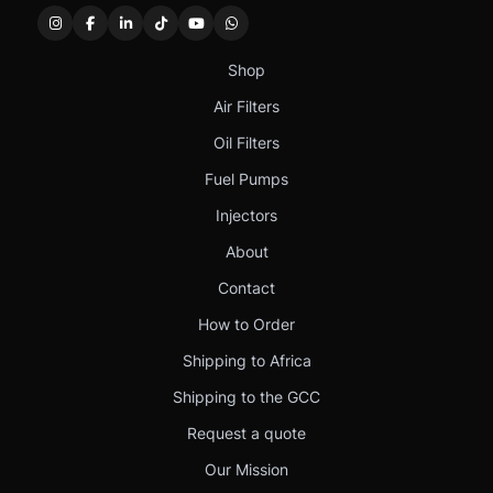
Shop
Air Filters
Oil Filters
Fuel Pumps
Injectors
About
Contact
How to Order
Shipping to Africa
Shipping to the GCC
Request a quote
Our Mission