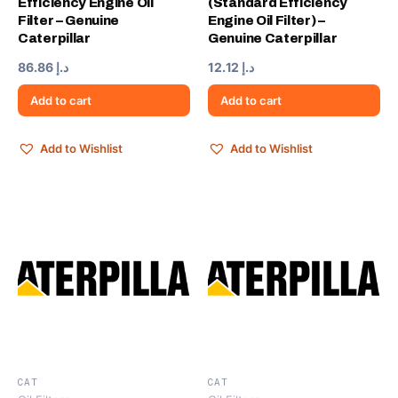
Efficiency Engine Oil
(Standard Efficiency
Filter – Genuine
Engine Oil Filter) –
Caterpillar
Genuine Caterpillar
86.86
د.إ
12.12
د.إ
Add to cart
Add to cart
Add to Wishlist
Add to Wishlist
CAT
CAT