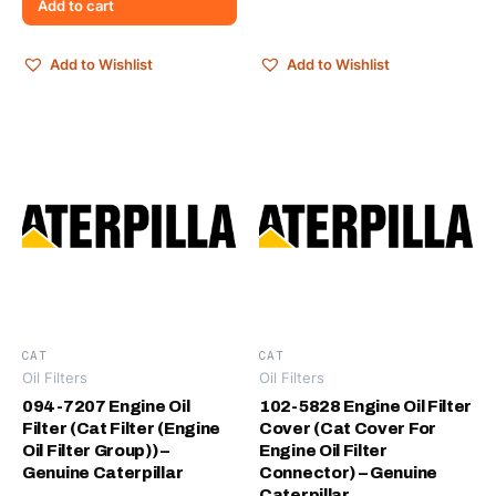
Add to cart
Add to Wishlist
Add to Wishlist
CAT
CAT
Oil Filters
Oil Filters
094-7207 Engine Oil
102-5828 Engine Oil Filter
Filter (Cat Filter (Engine
Cover (Cat Cover For
Oil Filter Group)) –
Engine Oil Filter
Genuine Caterpillar
Connector) – Genuine
Caterpillar