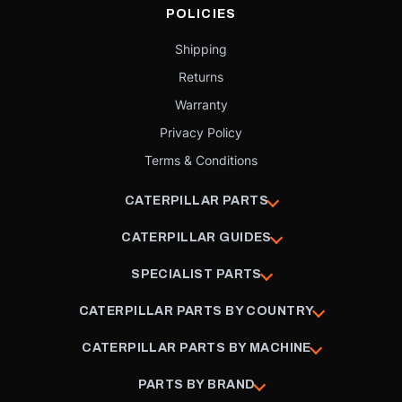
POLICIES
Shipping
Returns
Warranty
Privacy Policy
Terms & Conditions
CATERPILLAR PARTS
CATERPILLAR GUIDES
SPECIALIST PARTS
CATERPILLAR PARTS BY COUNTRY
CATERPILLAR PARTS BY MACHINE
PARTS BY BRAND