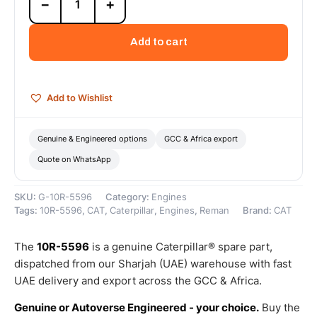
−
+
5596
Cat
3508B
Add to cart
Reman
Engine
(Tier
1)
Add to Wishlist
–
Cat
Reman
Genuine & Engineered options
GCC & Africa export
quantity
Quote on WhatsApp
SKU:
G-10R-5596
Category:
Engines
Tags:
10R-5596
,
CAT
,
Caterpillar
,
Engines
,
Reman
Brand:
CAT
The
10R-5596
is a genuine Caterpillar® spare part,
dispatched from our Sharjah (UAE) warehouse with fast
UAE delivery and export across the GCC & Africa.
Genuine or Autoverse Engineered - your choice.
Buy the