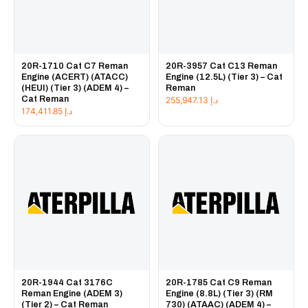
20R-1710 Cat C7 Reman
20R-3957 Cat C13 Reman
Engine (ACERT) (ATACC)
Engine (12.5L) (Tier 3) – Cat
(HEUI) (Tier 3) (ADEM 4) –
Reman
Cat Reman
255,947.13
د.إ
174,411.85
د.إ
20R-1944 Cat 3176C
20R-1785 Cat C9 Reman
Reman Engine (ADEM 3)
Engine (8.8L) (Tier 3) (RM
(Tier 2) – Cat Reman
730) (ATAAC) (ADEM 4) –