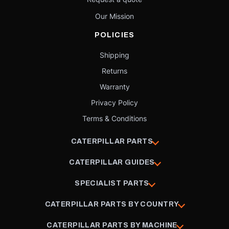
Our Mission
POLICIES
Shipping
Returns
Warranty
Privacy Policy
Terms & Conditions
CATERPILLAR PARTS
CATERPILLAR GUIDES
SPECIALIST PARTS
CATERPILLAR PARTS BY COUNTRY
CATERPILLAR PARTS BY MACHINE