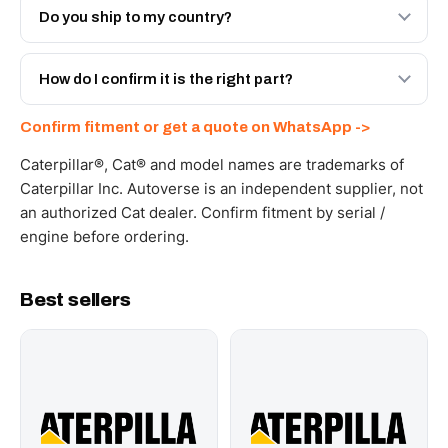
Engineered AV-10R-5596 - built to OEM dimensional
Do you ship to my country?
spec with a 6-month warranty, at a lower price.
Yes - next-day across the UAE, and export to the GCC
and Africa from our Sharjah warehouse with full export
How do I confirm it is the right part?
documents. Get a freight quote on WhatsApp.
Send your part number, machine model or a photo on
Confirm fitment or get a quote on WhatsApp ->
WhatsApp and we confirm fitment and price within 24
working hours.
Caterpillar®, Cat® and model names are trademarks of
Caterpillar Inc. Autoverse is an independent supplier, not
an authorized Cat dealer. Confirm fitment by serial /
engine before ordering.
Best sellers