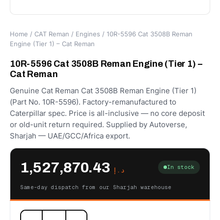
Home
/
CAT Reman
/
Engines
/ 10R-5596 Cat 3508B Reman
Engine (Tier 1) – Cat Reman
10R-5596 Cat 3508B Reman Engine (Tier 1) –
Cat Reman
Genuine Cat Reman Cat 3508B Reman Engine (Tier 1)
(Part No. 10R-5596). Factory-remanufactured to
Caterpillar spec. Price is all-inclusive — no core deposit
or old-unit return required. Supplied by Autoverse,
Sharjah — UAE/GCC/Africa export.
1,527,870.43
In stock
د.إ
Same-day dispatch from our Sharjah warehouse
10R-