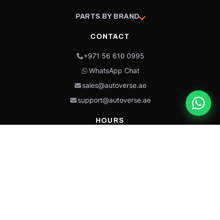
PARTS BY BRAND
CONTACT
+971 56 610 0995
WhatsApp Chat
sales@autoverse.ae
support@autoverse.ae
HOURS
Mon–Thu: 9:00 – 18:30
Fri: 9:00 – 14:00
Sat: 9:00 – 18:30
Sun: Closed
This site is protected by reCAPTCHA and the Google
Privacy Policy
and
Terms of
Service
apply.