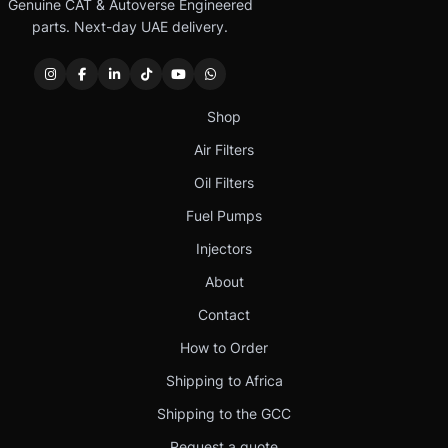
Genuine CAT & Autoverse Engineered
parts. Next-day UAE delivery.
Shop
Air Filters
Oil Filters
Fuel Pumps
Injectors
About
Contact
How to Order
Shipping to Africa
Shipping to the GCC
Request a quote