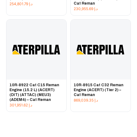
Cat Reman
254,801.79
د.إ
230,955.69
د.إ
10R-8922 Cat C15 Reman
10R-8915 Cat C32 Reman
Engine (15.2 L) (ACERT)
Engine (ACERT) (Tier 2) –
(DIT) (ATTAC) (MEU3)
Cat Reman
(ADEM4) – Cat Reman
869,039.35
د.إ
301,951.62
د.إ