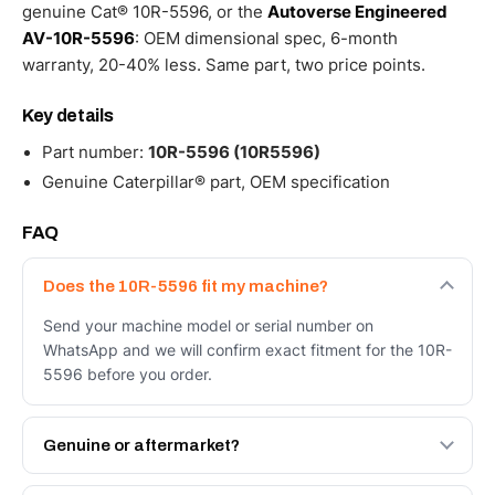
genuine Cat® 10R-5596, or the
Autoverse Engineered
AV-10R-5596
: OEM dimensional spec, 6-month
warranty, 20-40% less. Same part, two price points.
Key details
Part number:
10R-5596 (10R5596)
Genuine Caterpillar® part, OEM specification
FAQ
Does the 10R-5596 fit my machine?
Send your machine model or serial number on
WhatsApp and we will confirm exact fitment for the 10R-
5596 before you order.
Genuine or aftermarket?
Both. Genuine Caterpillar 10R-5596, or the Autoverse