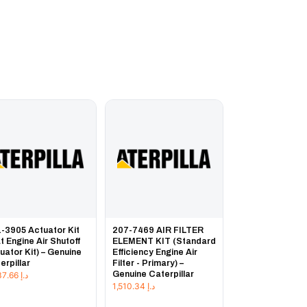
-3905 Actuator Kit
207-7469 AIR FILTER
t Engine Air Shutoff
ELEMENT KIT (Standard
uator Kit) – Genuine
Efficiency Engine Air
erpillar
Filter - Primary) –
Genuine Caterpillar
7,237.66
د.إ
1,510.34
د.إ