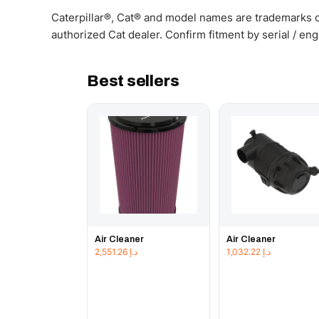
Caterpillar®, Cat® and model names are trademarks of
authorized Cat dealer. Confirm fitment by serial / en
Best sellers
Air Cleaner
Air Cleaner
2,551.26
د.إ
1,032.22
د.إ