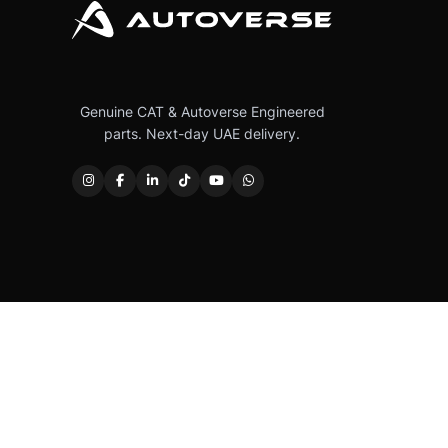
Genuine CAT & Autoverse Engineered
parts. Next-day UAE delivery.