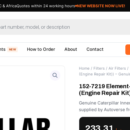
 & Africa
Quotes within 24 working hours
nts
How to Order
About
Contact
NEW
Home
/
Filters
/
Air Filters
/ 
(Engine Repair Kit)) – Genui
152-7219 Element
(Engine Repair Kit
Genuine Caterpillar Inne
supplied by Autoverse fr
233.31
د.إ