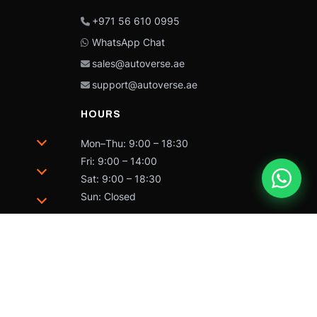
+971 56 610 0995
WhatsApp Chat
sales@autoverse.ae
support@autoverse.ae
HOURS
Mon–Thu: 9:00 – 18:30
Fri: 9:00 – 14:00
Sat: 9:00 – 18:30
Sun: Closed