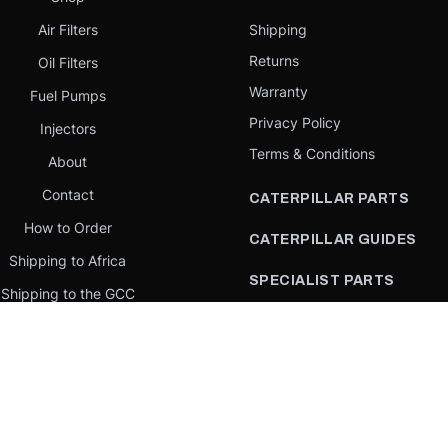
Air Filters
Shipping
Returns
Oil Filters
Warranty
Fuel Pumps
Privacy Policy
Injectors
Terms & Conditions
About
Contact
CATERPILLAR PARTS
How to Order
CATERPILLAR GUIDES
Shipping to Africa
SPECIALIST PARTS
Shipping to the GCC
CATERPILLAR PARTS BY
Request a quote
COUNTRY
Our Mission
CATERPILLAR PARTS BY
MACHINE
PARTS BY BRAND