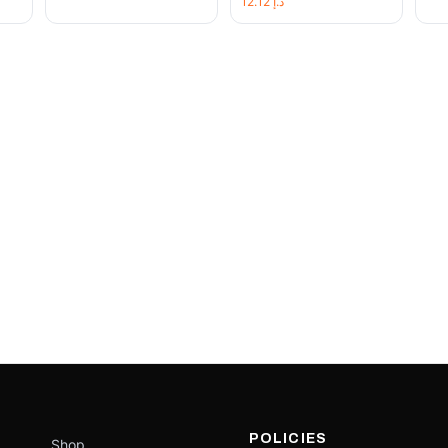
12.12
د.إ
POLICIES
Shop