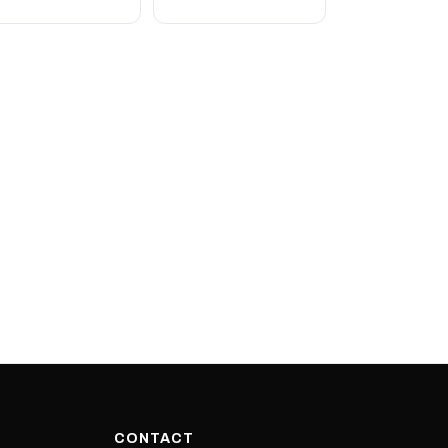
CONTACT