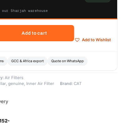
 our Sharjah warehouse
Add to cart
Add to Wishlist
ons
GCC & Africa export
Quote on WhatsApp
ry:
Air Filters
llar
,
genuine
,
Inner Air Filter
Brand:
CAT
very
152-