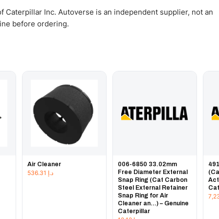
 Caterpillar Inc. Autoverse is an independent supplier, not an
gine before ordering.
Air Cleaner
006-6850 33.02mm
491
Free Diameter External
(Ca
536.31
د.إ
Snap Ring (Cat Carbon
Act
Steel External Retainer
Cat
Snap Ring for Air
Cleaner an...) – Genuine
Caterpillar