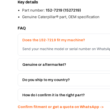
Key details
Part number:
152-7219 (1527219)
Genuine Caterpillar® part, OEM specification
FAQ
Does the 152-7219 fit my machine?
Send your machine model or serial number on WhatsApp
Genuine or aftermarket?
Both. Genuine Caterpillar 152-7219, or the Autoverse 
month warranty, at a lower price.
Do you ship to my country?
Yes - next-day across the UAE, and export to the GCC
Get a freight quote on WhatsApp.
How do I confirm it is the right part?
Send your part number, machine model or a photo on 
Confirm fitment or get a quote on WhatsApp ->