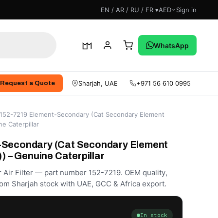
EN / AR / RU / FR ▾
AED
Sign in
WhatsApp
Sharjah, UAE
+971 56 610 0995
Request a Quote
152-7219 Element-Secondary (Cat Secondary Element
ne Caterpillar
-Secondary (Cat Secondary Element
)) – Genuine Caterpillar
r Air Filter — part number 152-7219. OEM quality,
om Sharjah stock with UAE, GCC & Africa export.
In stock