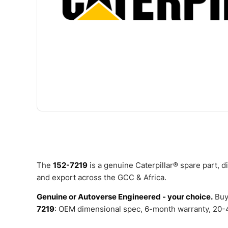
The
152-7219
is a genuine Caterpillar® spare part, 
and export across the GCC & Africa.
Genuine or Autoverse Engineered - your choice.
Buy
7219
: OEM dimensional spec, 6-month warranty, 20-4