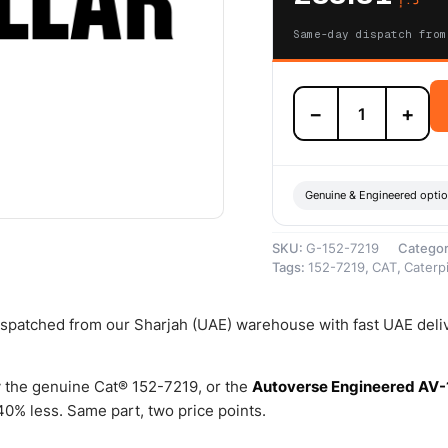
Same-day dispatch from
152-
−
+
7219
Element-
Secondary
(Cat
Secondary
Genuine & Engineered opti
Element
(Engine
SKU:
G-152-7219
Catego
Repair
Tags:
152-7219
,
CAT
,
Caterpi
Kit))
–
Genuine
dispatched from our Sharjah (UAE) warehouse with fast UAE deli
Caterpillar
quantity
 the genuine Cat® 152-7219, or the
Autoverse Engineered AV-
0% less. Same part, two price points.