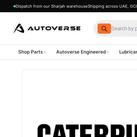
Dispatch from our Sharjah warehouse
Shipping across UAE, GCC
Products
search
Shop Parts
Autoverse Engineered
Lubrica
Skip
to
content