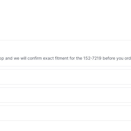
 and we will confirm exact fitment for the 152-7219 before you ord
Engineered AV-152-7219 - built to OEM dimensional spec with a 6-
 and Africa from our Sharjah warehouse with full export documents.
WhatsApp and we confirm fitment and price within 24 working hours.